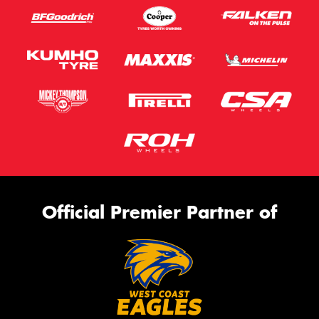
Official Premier Partner of