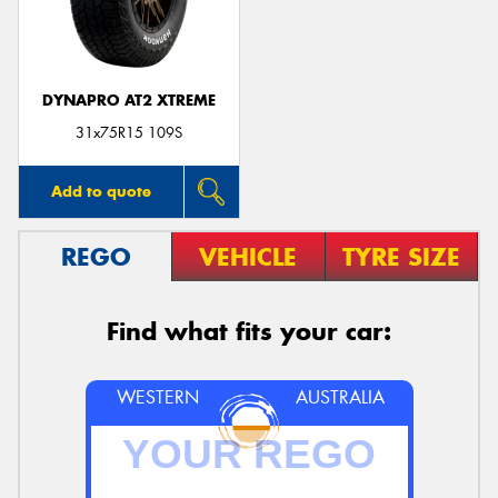
DYNAPRO AT2 XTREME
Send
31x75R15 109S
Add to quote
REGO
VEHICLE
TYRE SIZE
Find what fits your car:
WESTERN
AUSTRALIA