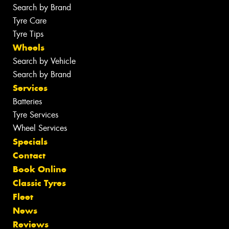
Search by Brand
Tyre Care
Tyre Tips
Wheels
Search by Vehicle
Search by Brand
Services
Batteries
Tyre Services
Wheel Services
Specials
Contact
Book Online
Classic Tyres
Fleet
News
Reviews