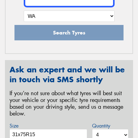
Search Tyres
Ask an expert and we will be
in touch via SMS shortly
If you’re not sure about what tyres will best suit
your vehicle or your specific tyre requirements
based on your driving style, send us a message
below.
Size
Quantity