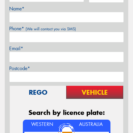
Name*
Phone*
(We will contact you via SMS)
Email*
Postcode*
REGO
VEHICLE
Search by licence plate:
WESTERN
AUSTRALIA