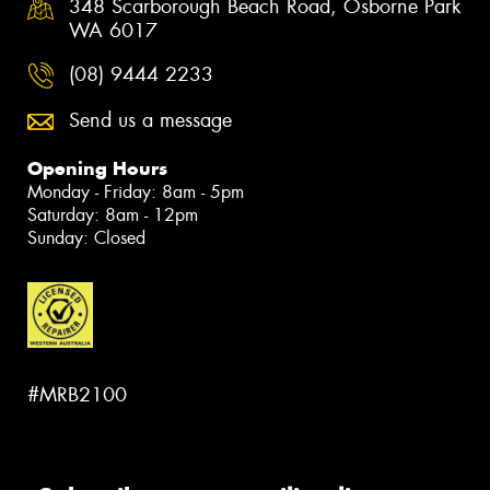
348 Scarborough Beach Road, Osborne Park
WA 6017
(08) 9444 2233
Send us a message
Opening Hours
Monday - Friday: 8am - 5pm
Saturday: 8am - 12pm
Sunday: Closed
#MRB2100