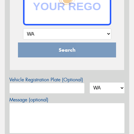
Search
Vehicle Registration Plate (Optional)
Message (optional)