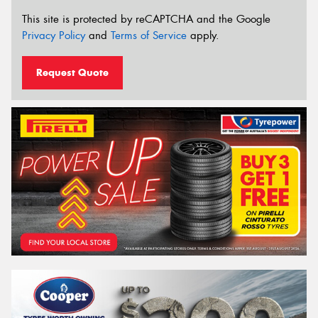
This site is protected by reCAPTCHA and the Google
Privacy Policy
and
Terms of Service
apply.
Request Quote