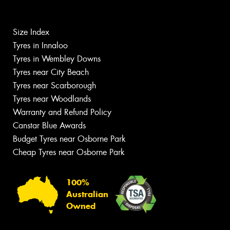
Size Index
Tyres in Innaloo
Tyres in Wembley Downs
Tyres near City Beach
Tyres near Scarborough
Tyres near Woodlands
Warranty and Refund Policy
Canstar Blue Awards
Budget Tyres near Osborne Park
Cheap Tyres near Osborne Park
100%
Australian
Owned