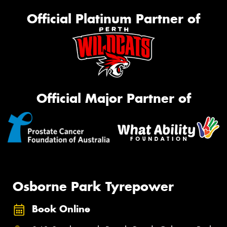
Official Platinum Partner of
Official Major Partner of
Osborne Park Tyrepower
Book Online