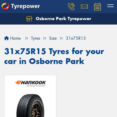
Osborne Park Tyrepower
Let us know what you need, and our team will
text you shortly.
Home
Tyres
Size
31x75R15
Your details
31x75R15 Tyres for your
car in Osborne Park