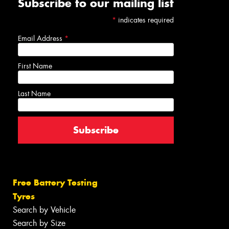
Subscribe to our mailing list
*
indicates required
Email Address
*
First Name
Last Name
Free Battery Testing
Tyres
Search by Vehicle
Search by Size