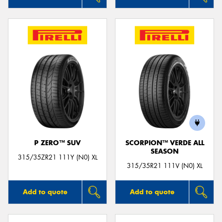
P ZERO™ SUV
SCORPION™ VERDE ALL
SEASON
315/35ZR21 111Y (N0) XL
315/35R21 111V (N0) XL
Add to quote
Add to quote