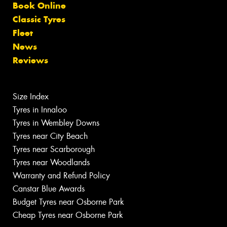
Book Online
Classic Tyres
Fleet
News
Reviews
Size Index
Tyres in Innaloo
Tyres in Wembley Downs
Tyres near City Beach
Tyres near Scarborough
Tyres near Woodlands
Warranty and Refund Policy
Canstar Blue Awards
Budget Tyres near Osborne Park
Cheap Tyres near Osborne Park