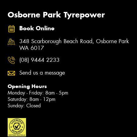
Osborne Park Tyrepower
Book Online
348 Scarborough Beach Road, Osborne Park
WA 6017
(08) 9444 2233
Send us a message
Opening Hours
Monday - Friday: 8am - 5pm
Saturday: 8am - 12pm
Sunday: Closed