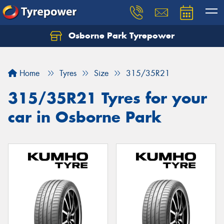
Osborne Park Tyrepower
Let us know what you need, and our team will
text you shortly.
Home
Tyres
Size
315/35R21
Your details
315/35R21 Tyres for your
car in Osborne Park