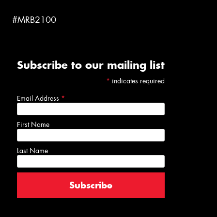
#MRB2100
Subscribe to our mailing list
*
indicates required
Email Address
*
First Name
Last Name