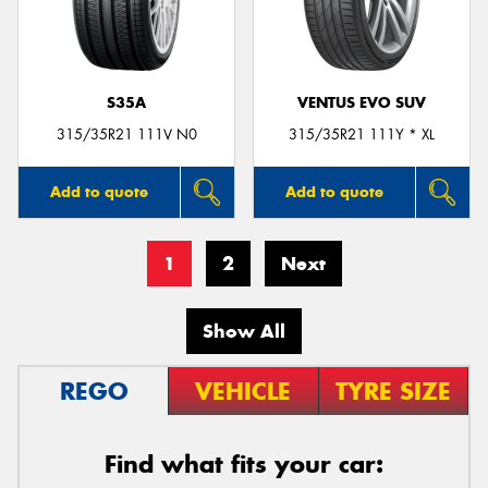
S35A
VENTUS EVO SUV
315/35R21 111V N0
315/35R21 111Y * XL
Add to quote
Add to quote
1
2
Next
Show All
REGO
VEHICLE
TYRE SIZE
Find what fits your car: