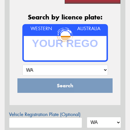
Search by licence plate:
WESTERN
AUSTRALIA
Search
Vehicle Registration Plate (Optional)