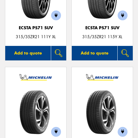
ECSTA PS71 SUV
ECSTA PS71 SUV
Send
315/35ZR21 111Y XL
315/35ZR21 115Y XL
Add to quote
Add to quote