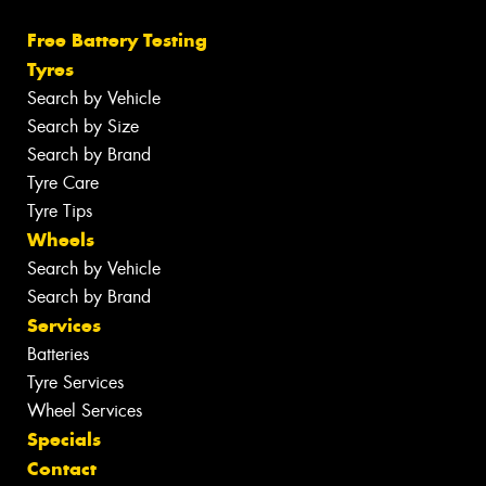
Free Battery Testing
Tyres
Search by Vehicle
Search by Size
Search by Brand
Tyre Care
Tyre Tips
Wheels
Search by Vehicle
Search by Brand
Services
Batteries
Tyre Services
Wheel Services
Specials
Contact