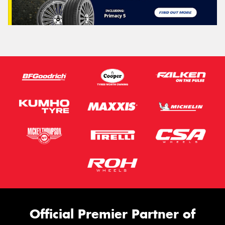
Official Premier Partner of