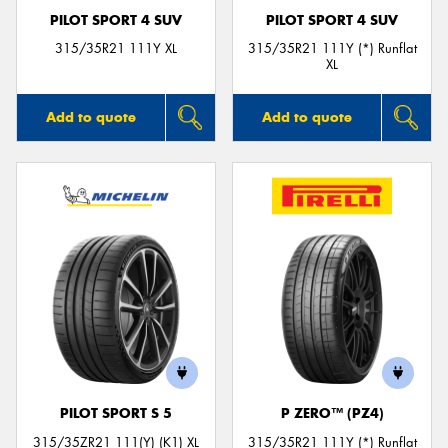
PILOT SPORT 4 SUV
PILOT SPORT 4 SUV
315/35R21 111Y XL
315/35R21 111Y (*) Runflat
XL
Add to quote
Add to quote
PILOT SPORT S 5
P ZERO™ (PZ4)
315/35ZR21 111(Y) (K1) XL
315/35R21 111Y (*) Runflat