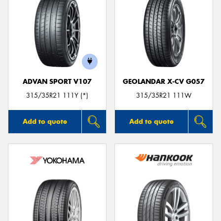
ADVAN SPORT V107
GEOLANDAR X-CV G057
315/35R21 111Y (*)
315/35R21 111W
Add to quote
Add to quote