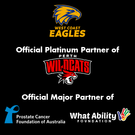
Official Platinum Partner of
Official Major Partner of