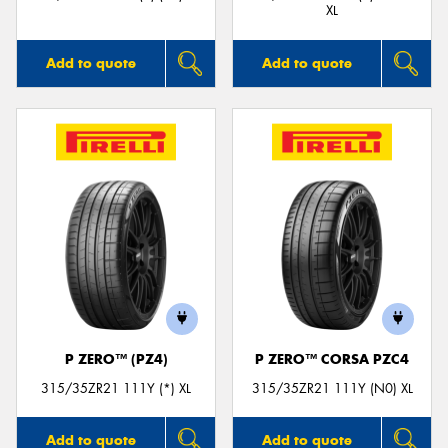
XL
Add to quote
Add to quote
P ZERO™ (PZ4)
P ZERO™ CORSA PZC4
315/35ZR21 111Y (*) XL
315/35ZR21 111Y (N0) XL
Add to quote
Add to quote