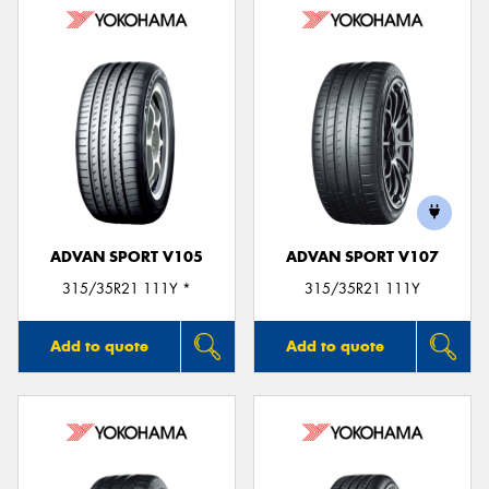
ADVAN SPORT V105
ADVAN SPORT V107
315/35R21 111Y *
315/35R21 111Y
Add to quote
Add to quote