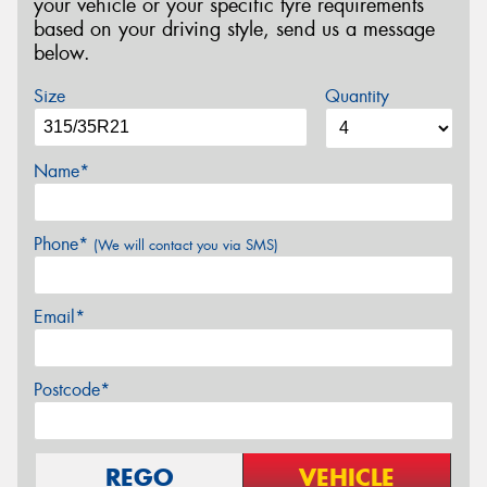
your vehicle or your specific tyre requirements
based on your driving style, send us a message
below.
Size
Quantity
Name*
Phone*
(We will contact you via SMS)
Email*
Postcode*
REGO
VEHICLE