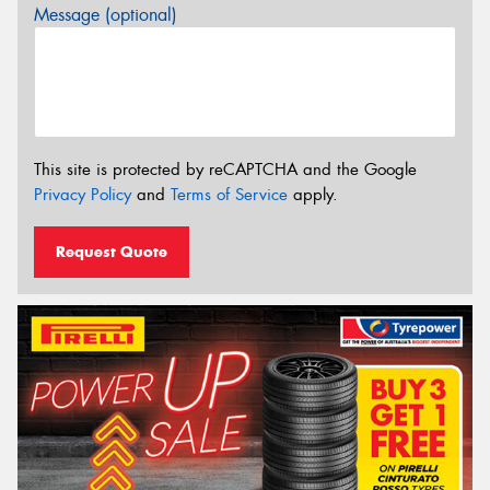
Message (optional)
This site is protected by reCAPTCHA and the Google
Privacy Policy
and
Terms of Service
apply.
Request Quote