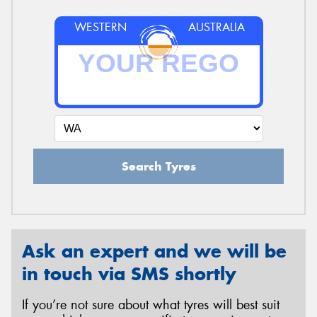
WESTERN
AUSTRALIA
Search Tyres
Ask an expert and we will be
in touch via SMS shortly
If you’re not sure about what tyres will best suit