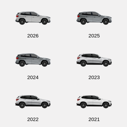
Send
2026
2025
2024
2023
2022
2021