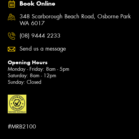
Book Online
348 Scarborough Beach Road, Osborne Park
WA 6017
(08) 9444 2233
Send us a message
Opening Hours
Monday - Friday: 8am - 5pm
Saturday: 8am - 12pm
Sunday: Closed
#MRB2100