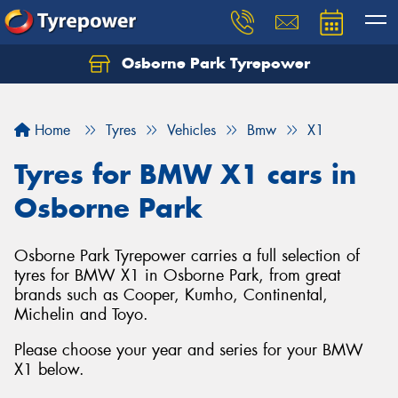
Osborne Park Tyrepower
Let us know what you need, and our team will
text you shortly.
Home
Tyres
Vehicles
Bmw
X1
Your details
Tyres for BMW X1 cars in
Osborne Park
Osborne Park Tyrepower carries a full selection of
tyres for BMW X1 in Osborne Park, from great
brands such as Cooper, Kumho, Continental,
Michelin and Toyo.
Please choose your year and series for your BMW
X1 below.