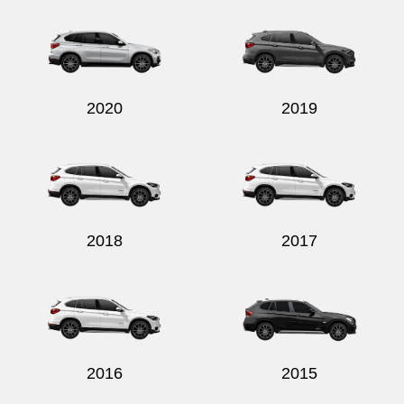
2020
2019
2018
2017
2016
2015