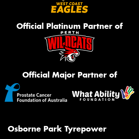
Official Platinum Partner of
Official Major Partner of
Osborne Park Tyrepower