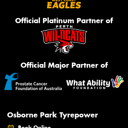
Official Platinum Partner of
Official Major Partner of
Osborne Park Tyrepower
Book Online