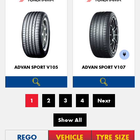
ADVAN SPORT V105
ADVAN SPORT V107
1
2
3
4
Next
Show All
REGO
VEHICLE
TYRE SIZE