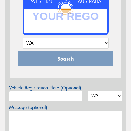
WESTERN
AUSTRALIA
Search
Vehicle Registration Plate (Optional)
Message (optional)