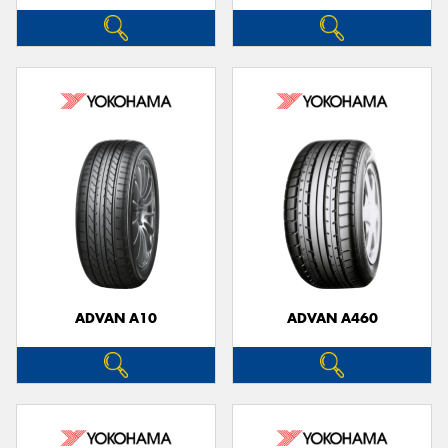
ADVAN A10
ADVAN A460