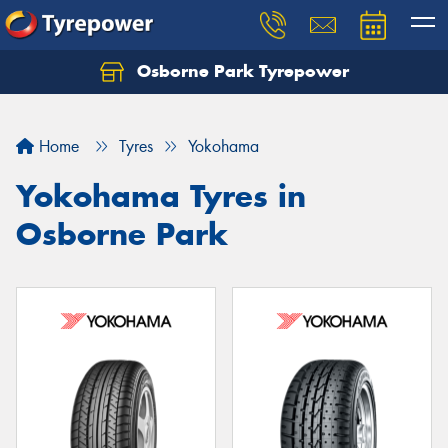
Osborne Park Tyrepower
Let us know what you need, and our team will
text you shortly.
Home
Tyres
Yokohama
Your details
Yokohama Tyres in
Osborne Park