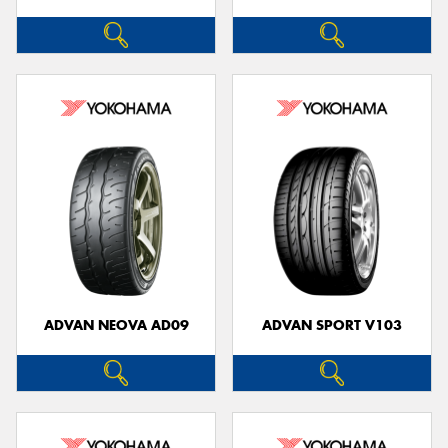
ADVAN NEOVA AD09
ADVAN SPORT V103