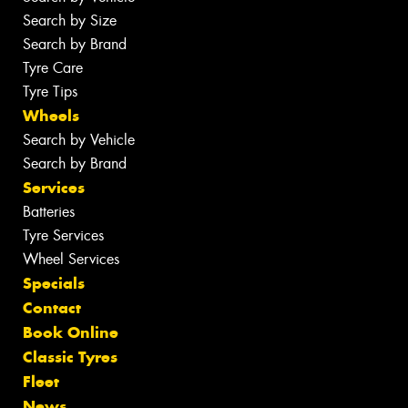
Search by Size
Search by Brand
Tyre Care
Tyre Tips
Wheels
Search by Vehicle
Search by Brand
Services
Batteries
Tyre Services
Wheel Services
Specials
Contact
Book Online
Classic Tyres
Fleet
News