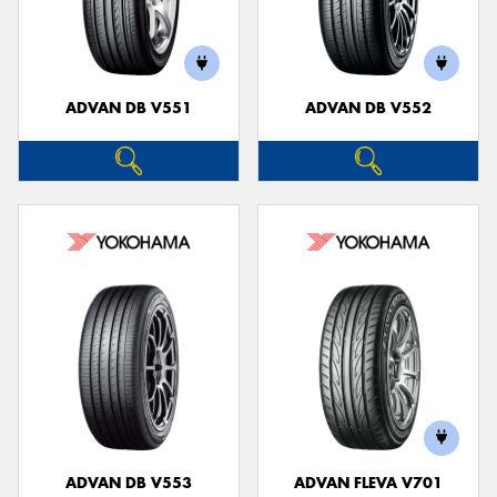
ADVAN DB V551
ADVAN DB V552
ADVAN DB V553
ADVAN FLEVA V701