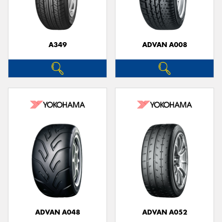
A349
ADVAN A008
Send
ADVAN A048
ADVAN A052