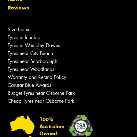
Reviews
Size Index
Tyres in Innaloo
Tyres in Wembley Downs
Tyres near City Beach
Tyres near Scarborough
Tyres near Woodlands
Warranty and Refund Policy
Canstar Blue Awards
Budget Tyres near Osborne Park
Cheap Tyres near Osborne Park
100%
Australian
Owned