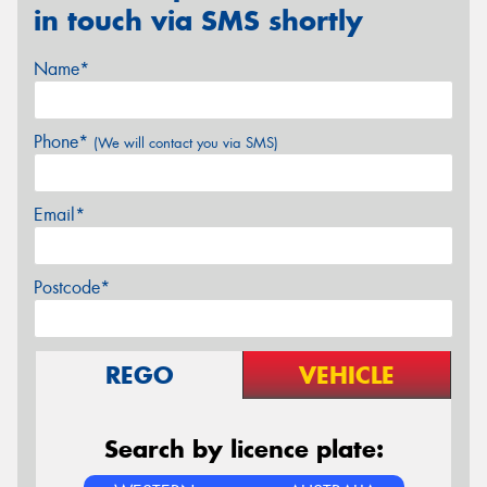
in touch via SMS shortly
Name*
Phone*
(We will contact you via SMS)
Email*
Postcode*
REGO
VEHICLE
Search by licence plate: