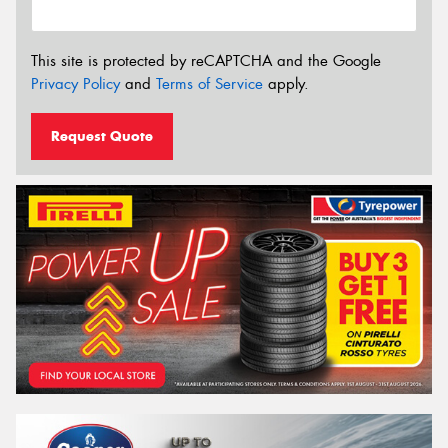
This site is protected by reCAPTCHA and the Google
Privacy Policy
and
Terms of Service
apply.
Request Quote