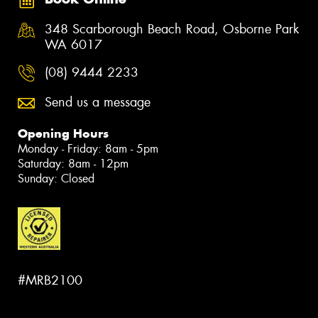
348 Scarborough Beach Road, Osborne Park
WA 6017
(08) 9444 2233
Send us a message
Opening Hours
Monday - Friday: 8am - 5pm
Saturday: 8am - 12pm
Sunday: Closed
#MRB2100