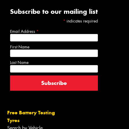
Subscribe to our mailing list
*
indicates required
Email Address
*
First Name
Last Name
Free Battery Testing
Tyres
Search by Vehicle