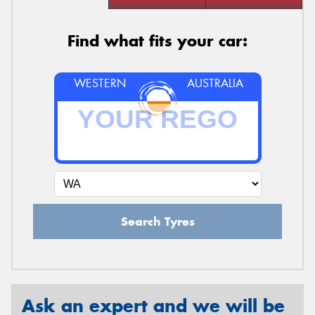
Find what fits your car:
WESTERN
AUSTRALIA
Search Tyres
Ask an expert and we will be