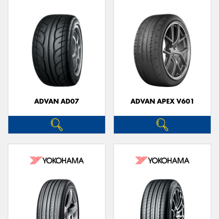
ADVAN AD07
ADVAN APEX V601