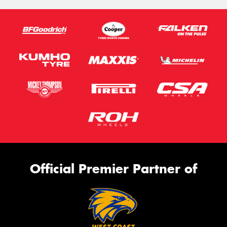
Official Premier Partner of