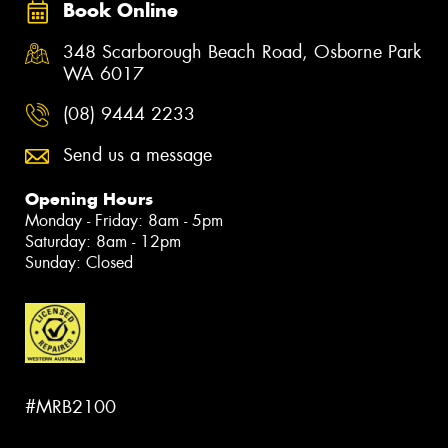
Book Online
348 Scarborough Beach Road, Osborne Park
WA 6017
(08) 9444 2233
Send us a message
Opening Hours
Monday - Friday: 8am - 5pm
Saturday: 8am - 12pm
Sunday: Closed
#MRB2100