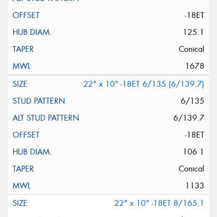
-18ET
125.1
Conical
1678
22" x 10" -18ET 6/135 (6/139.7)
6/135
6/139.7
-18ET
106.1
Conical
1133
22" x 10" -18ET 8/165.1