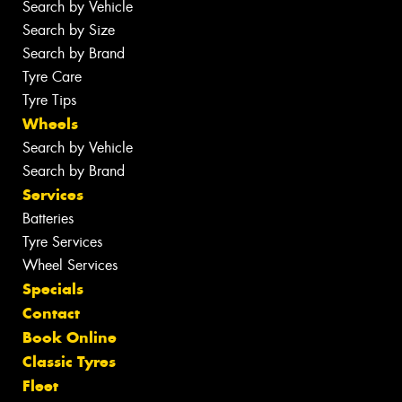
Search by Vehicle
Search by Size
Search by Brand
Tyre Care
Tyre Tips
Wheels
Search by Vehicle
Search by Brand
Services
Batteries
Tyre Services
Wheel Services
Specials
Contact
Book Online
Classic Tyres
Fleet