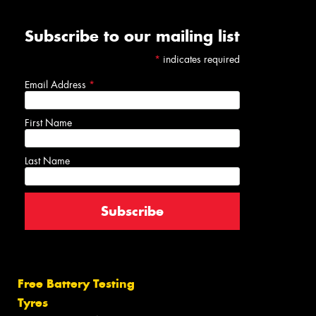
Subscribe to our mailing list
*
indicates required
Email Address
*
First Name
Last Name
Free Battery Testing
Tyres