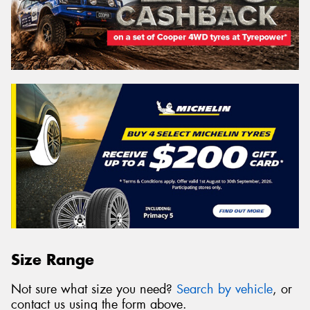
Size Range
Not sure what size you need?
Search by vehicle
, or
contact us using the form above.