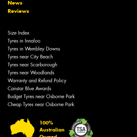
News
Reviews
Size Index
Tyres in Innaloo
Tyres in Wembley Downs
Tyres near City Beach
Tyres near Scarborough
Tyres near Woodlands
Warranty and Refund Policy
Canstar Blue Awards
Budget Tyres near Osborne Park
Cheap Tyres near Osborne Park
100%
Australian
Owned