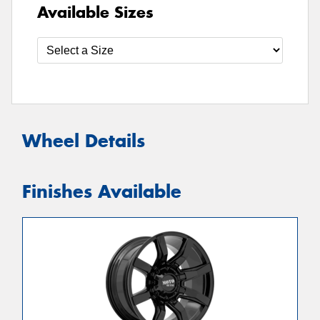
Available Sizes
Wheel Details
Finishes Available