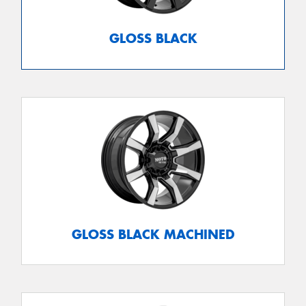
GLOSS BLACK
GLOSS BLACK MACHINED