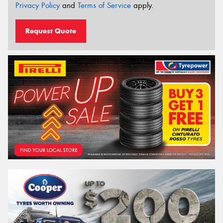
Privacy Policy
and
Terms of Service
apply.
Request Quote