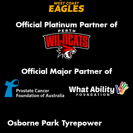
Official Platinum Partner of
Official Major Partner of
Osborne Park Tyrepower