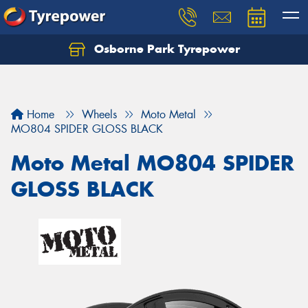
Osborne Park Tyrepower
Let us know what you need, and our team will
text you shortly.
Your details
Home
Wheels
Moto Metal
MO804 SPIDER GLOSS BLACK
Moto Metal MO804 SPIDER
GLOSS BLACK