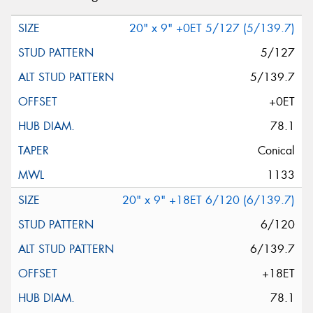
20" x 9" +0ET 5/127 (5/139.7)
5/127
5/139.7
+0ET
78.1
Conical
1133
20" x 9" +18ET 6/120 (6/139.7)
6/120
6/139.7
+18ET
78.1