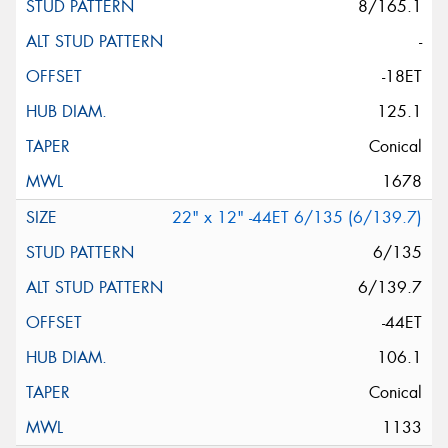
8/165.1
-
-18ET
125.1
Conical
1678
22" x 12" -44ET 6/135 (6/139.7)
6/135
6/139.7
-44ET
106.1
Conical
1133