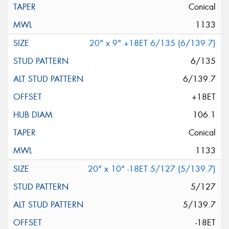
Conical
1133
20" x 9" +18ET 6/135 (6/139.7)
6/135
6/139.7
+18ET
106.1
Conical
1133
20" x 10" -18ET 5/127 (5/139.7)
5/127
5/139.7
-18ET