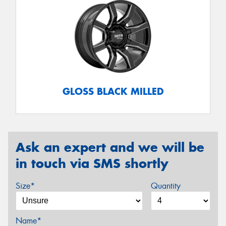
GLOSS BLACK MILLED
Ask an expert and we will be
in touch via SMS shortly
Size*
Quantity
Name*