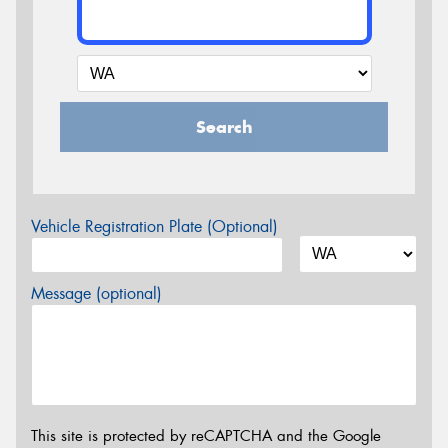
Search
Vehicle Registration Plate (Optional)
Message (optional)
This site is protected by reCAPTCHA and the Google