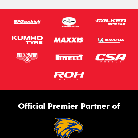
Official Premier Partner of