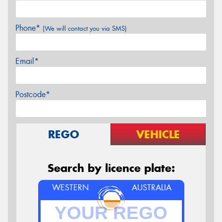
Phone*
(We will contact you via SMS)
Email*
Postcode*
REGO
VEHICLE
Search by licence plate:
WESTERN
AUSTRALIA