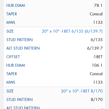
78.1
Conical
1133
20" x 10" -18ET 6/135 (6/139.7)
6/135
6/139.7
-18ET
106.1
Conical
1133
20" x 10" -18ET 8/170
8/170
-