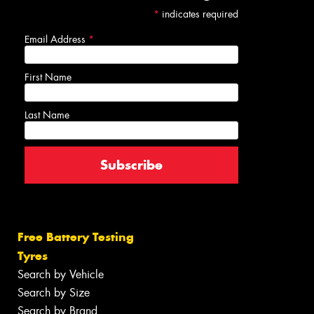
*
indicates required
Email Address
*
First Name
Last Name
Free Battery Testing
Tyres
Search by Vehicle
Search by Size
Search by Brand