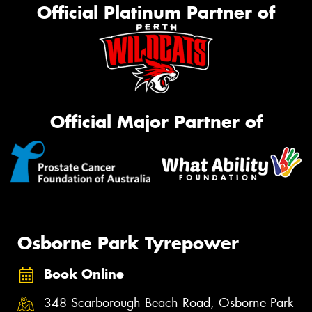
Official Platinum Partner of
Official Major Partner of
Osborne Park Tyrepower
Book Online
348 Scarborough Beach Road, Osborne Park