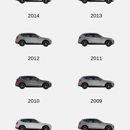
2014
2013
2012
2011
2010
2009