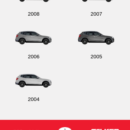
2008
2007
2006
2005
2004