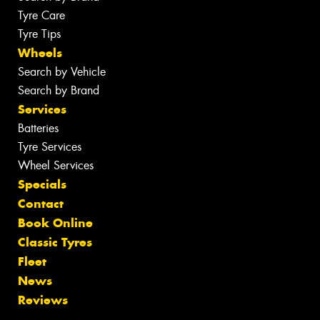
Tyre Care
Tyre Tips
Wheels
Search by Vehicle
Search by Brand
Services
Batteries
Tyre Services
Wheel Services
Specials
Contact
Book Online
Classic Tyres
Fleet
News
Reviews