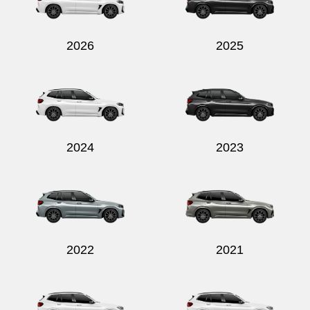
2026
2025
Send
2024
2023
2022
2021