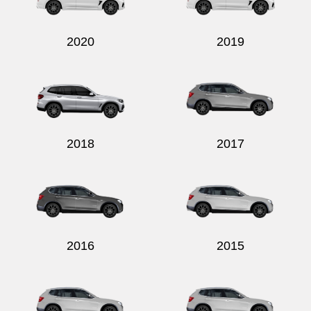
2020
2019
2018
2017
2016
2015