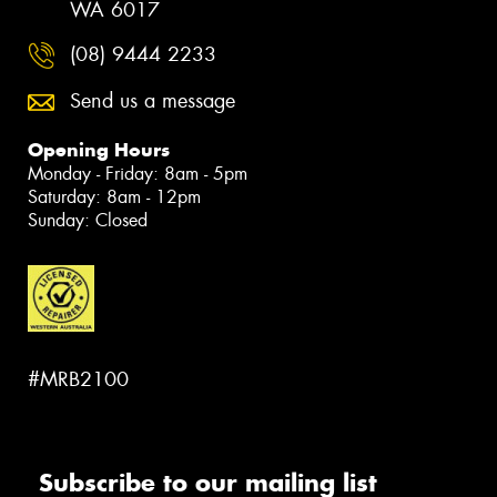
WA 6017
(08) 9444 2233
Send us a message
Opening Hours
Monday - Friday: 8am - 5pm
Saturday: 8am - 12pm
Sunday: Closed
#MRB2100
Subscribe to our mailing list