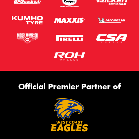
Official Premier Partner of