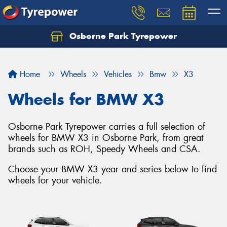
Osborne Park Tyrepower
Let us know what you need, and our team will
text you shortly.
Home
Wheels
Vehicles
Bmw
X3
Your details
Wheels for BMW X3
Osborne Park Tyrepower carries a full selection of
wheels for BMW X3 in Osborne Park, from great
brands such as ROH, Speedy Wheels and CSA.
Choose your BMW X3 year and series below to find
wheels for your vehicle.