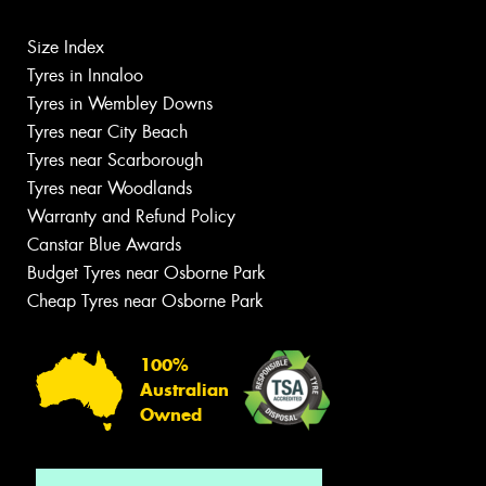
Size Index
Tyres in Innaloo
Tyres in Wembley Downs
Tyres near City Beach
Tyres near Scarborough
Tyres near Woodlands
Warranty and Refund Policy
Canstar Blue Awards
Budget Tyres near Osborne Park
Cheap Tyres near Osborne Park
100%
Australian
Owned