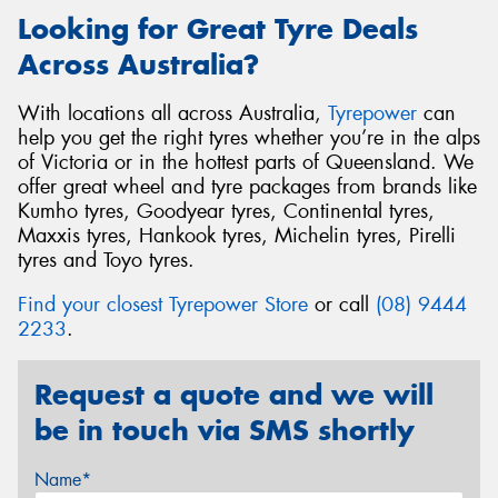
Looking for Great Tyre Deals
Across Australia?
With locations all across Australia,
Tyrepower
can
help you get the right tyres whether you’re in the alps
of Victoria or in the hottest parts of Queensland. We
offer great wheel and tyre packages from brands like
Kumho tyres, Goodyear tyres, Continental tyres,
Maxxis tyres, Hankook tyres, Michelin tyres, Pirelli
tyres and Toyo tyres.
Find your closest Tyrepower Store
or call
(08) 9444
2233
.
Request a quote and we will
be in touch via SMS shortly
Name*