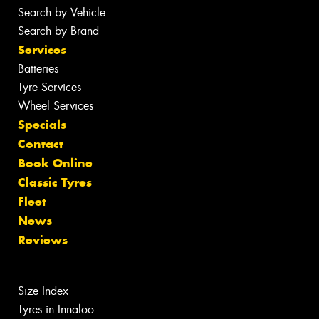
Search by Vehicle
Search by Brand
Services
Batteries
Tyre Services
Wheel Services
Specials
Contact
Book Online
Classic Tyres
Fleet
News
Reviews
Size Index
Tyres in Innaloo