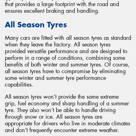
that provides a large footprint with the road and
ensures excellent braking and handling.
All Season Tyres
Many cars are fitted with all season tyres as standard
when they leave the factory. All season tyres
provided versatile performance and are designed to
perform in a range of conditions, combining some
benefits of both winter and summer tyres. Of course,
all season tyres have to compromise by eliminating
some winter and summer tyre performance
capabilities.
All season tyres won’t provide the same extreme
grip, fuel economy and sharp handling of a summer
tyre. They also won’t be able to handle driving
through snow or ice. All season tyres are
appropriate for drivers who live in moderate climates
and don’t frequently encounter extreme weather.