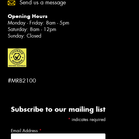
Send us a message
Opening Hours
Monday - Friday: 8am - 5pm
Saturday: 8am - 12pm
Sunday: Closed
#MRB2100
Subscribe to our mailing list
*
indicates required
Email Address
*