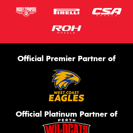
Official Premier Partner of
Official Platinum Partner of