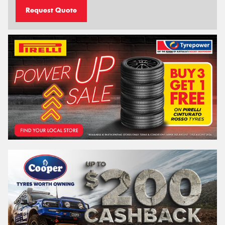
Request Quote