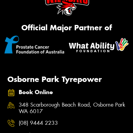
Official Major Partner of
Osborne Park Tyrepower
Book Online
348 Scarborough Beach Road, Osborne Park
WA 6017
(08) 9444 2233