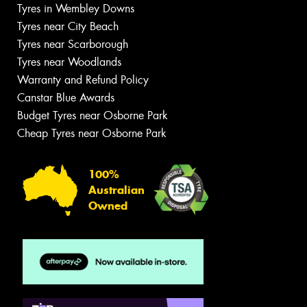
Tyres in Wembley Downs
Tyres near City Beach
Tyres near Scarborough
Tyres near Woodlands
Warranty and Refund Policy
Canstar Blue Awards
Budget Tyres near Osborne Park
Cheap Tyres near Osborne Park
100%
Australian
Owned