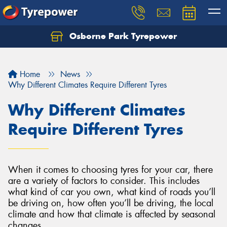
Osborne Park Tyrepower
Let us know what you need, and our team will
text you shortly.
Home
News
Your details
Why Different Climates Require Different Tyres
Why Different Climates
Require Different Tyres
When it comes to choosing tyres for your car, there
are a variety of factors to consider. This includes
what kind of car you own, what kind of roads you’ll
be driving on, how often you’ll be driving, the local
climate and how that climate is affected by seasonal
changes.