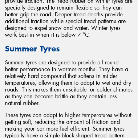
provide traction. The tread rubber on winter tyres are
specially designed to remain flexible so they can
better grip the road. Deeper tread depths provide
additional traction while special tread patterns are
designed to expel snow and water. Winter tyres
work best in when it is below 7 °C.
Summer Tyres
Summer tyres are designed to provide all round
better performance in warmer months. They have a
relatively hard compound that softens in milder
temperatures, allowing them to adapt to wet and dry
roads. This makes them unsuitable for colder climates
as they can become brittle as they contain less
natural rubber.
These tyres can adapt to higher temperatures without
getting soft, reducing the amount of friction and
making your car more fuel efficient. Summer tyres
typically have a simple block-shaped tread pattern