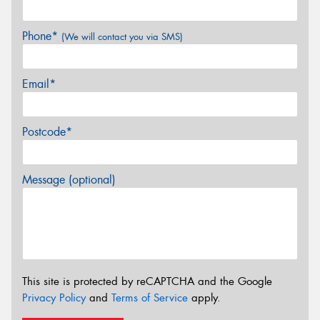
Phone*
(We will contact you via SMS)
Email*
Postcode*
Message (optional)
This site is protected by reCAPTCHA and the Google
Privacy Policy
and
Terms of Service
apply.