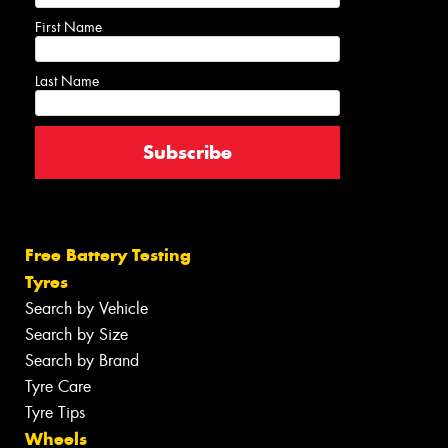
First Name
Last Name
Free Battery Testing
Tyres
Search by Vehicle
Search by Size
Search by Brand
Tyre Care
Tyre Tips
Wheels