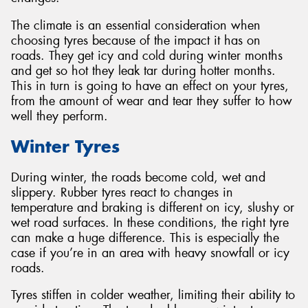
The climate is an essential consideration when
choosing tyres because of the impact it has on
roads. They get icy and cold during winter months
and get so hot they leak tar during hotter months.
Send
This in turn is going to have an effect on your tyres,
from the amount of wear and tear they suffer to how
well they perform.
Winter Tyres
During winter, the roads become cold, wet and
slippery. Rubber tyres react to changes in
temperature and braking is different on icy, slushy or
wet road surfaces. In these conditions, the right tyre
can make a huge difference. This is especially the
case if you’re in an area with heavy snowfall or icy
roads.
Tyres stiffen in colder weather, limiting their ability to