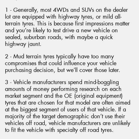
1 - Generally, most 4WDs and SUVs on the dealer
lot are equipped with highway tyres, or mild all-
terrain tyres. This is because first impressions matter
and you’re likely to test drive a new vehicle on
sealed, suburban roads, with maybe a quick
highway jaunt.
2 - Mud terrain tyres typically have too many
compromises that could influence your vehicle
purchasing decision, but we’ll cover those later.
3 - Vehicle manufacturers spend mind-boggling
amounts of money performing research on each
market segment and the OE (original equipment)
tyres that are chosen for that model are often aimed
at the biggest segment of users of that vehicle. If a
majority of the target demographic don’t use their
vehicles off road, vehicle manufacturers are unlikely
to fit the vehicle with specialty off road tyres.