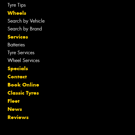
Tyre Tips
Wheels
Search by Vehicle
Search by Brand
Services
Batteries
Tyre Services
Wheel Services
Specials
Contact
Book Online
Classic Tyres
Fleet
News
Reviews