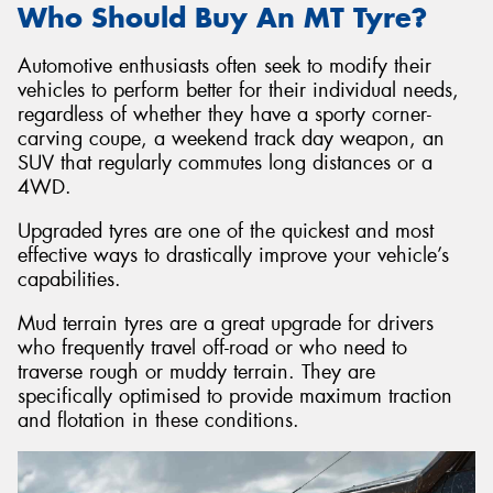
Who Should Buy An MT Tyre?
Automotive enthusiasts often seek to modify their
vehicles to perform better for their individual needs,
regardless of whether they have a sporty corner-
carving coupe, a weekend track day weapon, an
SUV that regularly commutes long distances or a
4WD.
Upgraded tyres are one of the quickest and most
effective ways to drastically improve your vehicle’s
capabilities.
Mud terrain tyres are a great upgrade for drivers
who frequently travel off-road or who need to
traverse rough or muddy terrain. They are
specifically optimised to provide maximum traction
and flotation in these conditions.