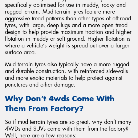
specifically optimised for use in muddy, rocky and
rugged terrain. Mud terrain tyres feature more
aggressive tread patterns than other types of off-road
tyres, with large, deep lugs and a more open tread
design to help provide maximum traction and higher
Send
flotation in muddy or soft ground. Higher flotation is
where a vehicle’s weight is spread out over a larger
surface area.
Mud terrain tyres also typically have a more rugged
and durable construction, with reinforced sidewalls
and more exotic materials to help protect against
punctures and other damage.
Why Don’t 4wds Come With
Them From Factory?
So if mud terrain tyres are so great, why don’t many
4WDs and SUVs come with them from the factory?
Well, here are a few reasons: