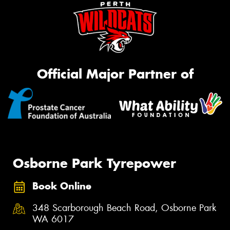
Official Major Partner of
Osborne Park Tyrepower
Book Online
348 Scarborough Beach Road, Osborne Park
WA 6017