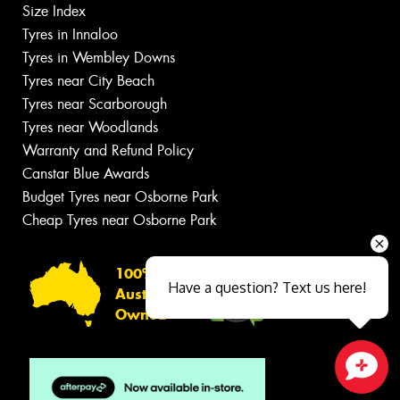
Size Index
Tyres in Innaloo
Tyres in Wembley Downs
Tyres near City Beach
Tyres near Scarborough
Tyres near Woodlands
Warranty and Refund Policy
Canstar Blue Awards
Budget Tyres near Osborne Park
Cheap Tyres near Osborne Park
100%
Have a question? Text us here!
Australian
Owned
Close sales faster