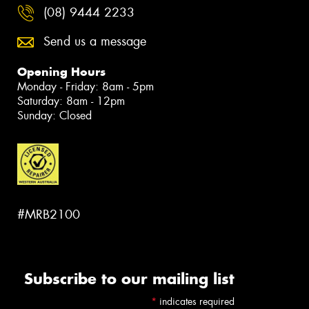
(08) 9444 2233
Send us a message
Opening Hours
Monday - Friday: 8am - 5pm
Saturday: 8am - 12pm
Sunday: Closed
#MRB2100
Subscribe to our mailing list
*
indicates required