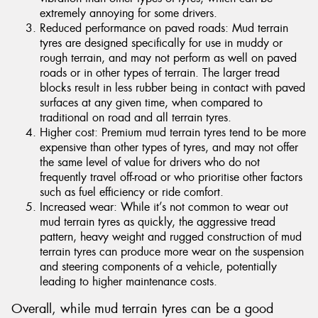
extremely annoying for some drivers.
Reduced performance on paved roads: Mud terrain
tyres are designed specifically for use in muddy or
rough terrain, and may not perform as well on paved
roads or in other types of terrain. The larger tread
blocks result in less rubber being in contact with paved
surfaces at any given time, when compared to
traditional on road and all terrain tyres.
Higher cost: Premium mud terrain tyres tend to be more
expensive than other types of tyres, and may not offer
the same level of value for drivers who do not
frequently travel off-road or who prioritise other factors
such as fuel efficiency or ride comfort.
Increased wear: While it’s not common to wear out
mud terrain tyres as quickly, the aggressive tread
pattern, heavy weight and rugged construction of mud
terrain tyres can produce more wear on the suspension
and steering components of a vehicle, potentially
leading to higher maintenance costs.
Overall, while mud terrain tyres can be a good