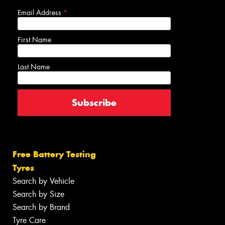
Email Address
*
First Name
Last Name
Free Battery Testing
Tyres
Search by Vehicle
Search by Size
Search by Brand
Tyre Care