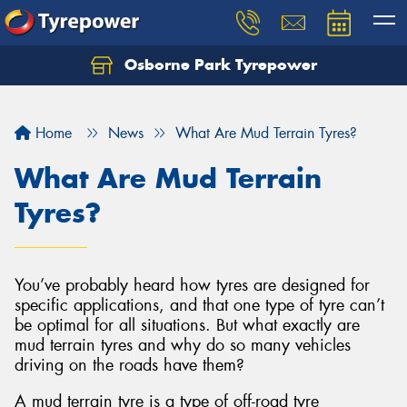
Osborne Park Tyrepower
Let us know what you need, and our team will
text you shortly.
Home
News
What Are Mud Terrain Tyres?
Your details
What Are Mud Terrain
Tyres?
You’ve probably heard how tyres are designed for
specific applications, and that one type of tyre can’t
be optimal for all situations. But what exactly are
mud terrain tyres and why do so many vehicles
driving on the roads have them?
A mud terrain tyre is a type of off-road tyre