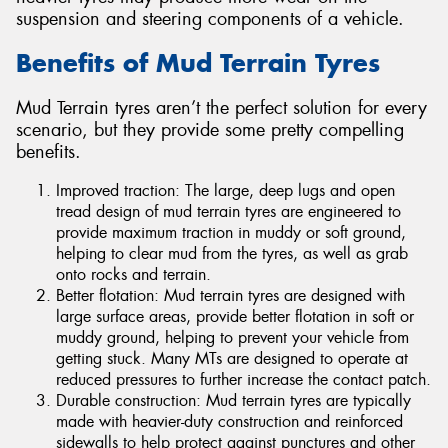
suspension and steering components of a vehicle.
Benefits of Mud Terrain Tyres
Mud Terrain tyres aren’t the perfect solution for every
scenario, but they provide some pretty compelling
benefits.
Improved traction: The large, deep lugs and open
tread design of mud terrain tyres are engineered to
provide maximum traction in muddy or soft ground,
helping to clear mud from the tyres, as well as grab
onto rocks and terrain.
Better flotation: Mud terrain tyres are designed with
large surface areas, provide better flotation in soft or
muddy ground, helping to prevent your vehicle from
getting stuck. Many MTs are designed to operate at
reduced pressures to further increase the contact patch.
Durable construction: Mud terrain tyres are typically
made with heavier-duty construction and reinforced
sidewalls to help protect against punctures and other