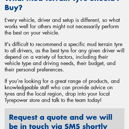
Buy?
Every vehicle, driver and setup is different, so what
works well for others might not necessarily perform
the best on your vehicle.
It's difficult to recommend a specific mud terrain tyre
to all drivers, as the best tyre for any given driver will
depend on a variety of factors, including their
vehicle type and driving needs, their budget, and
their personal preferences.
If you’re looking for a great range of products, and
knowledgeable staff who can provide advice on
tyres and the local region, drop into your local
Tyrepower store and talk to the team today!
Request a quote and we will
be in touch via SMS shortly