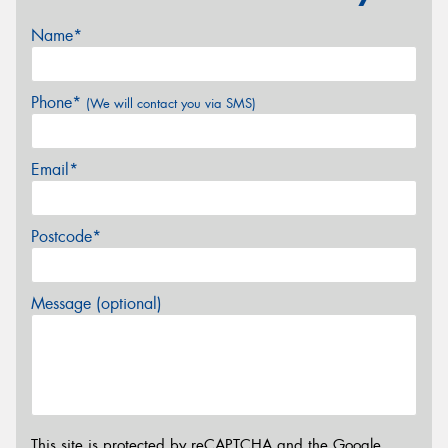
Name*
Phone*
(We will contact you via SMS)
Email*
Postcode*
Message (optional)
This site is protected by reCAPTCHA and the Google