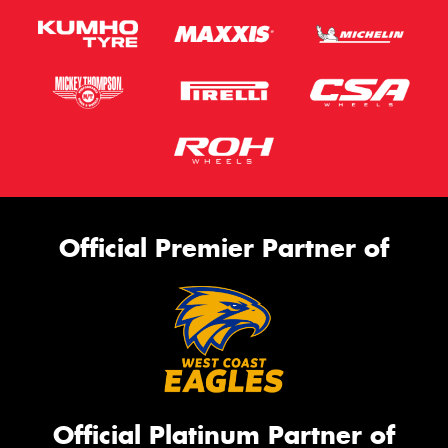
Official Premier Partner of
Official Platinum Partner of