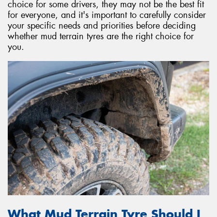
choice for some drivers, they may not be the best fit
for everyone, and it's important to carefully consider
your specific needs and priorities before deciding
whether mud terrain tyres are the right choice for
you.
What Mud Terrain Tyre Should I