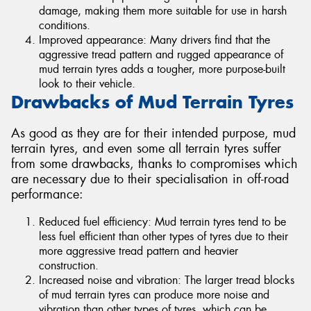
damage, making them more suitable for use in harsh
conditions.
Improved appearance: Many drivers find that the
aggressive tread pattern and rugged appearance of
mud terrain tyres adds a tougher, more purpose-built
look to their vehicle.
Drawbacks of Mud Terrain Tyres
As good as they are for their intended purpose, mud
terrain tyres, and even some all terrain tyres suffer
from some drawbacks, thanks to compromises which
are necessary due to their specialisation in off-road
performance:
Reduced fuel efficiency: Mud terrain tyres tend to be
less fuel efficient than other types of tyres due to their
more aggressive tread pattern and heavier
construction.
Increased noise and vibration: The larger tread blocks
of mud terrain tyres can produce more noise and
vibration than other types of tyres, which can be