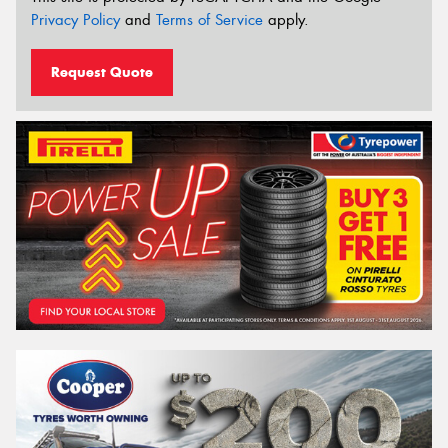
Privacy Policy
and
Terms of Service
apply.
Request Quote