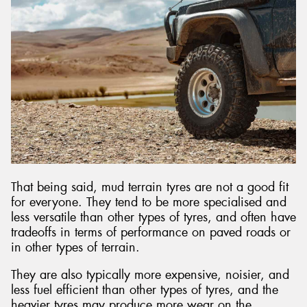
That being said, mud terrain tyres are not a good fit
for everyone. They tend to be more specialised and
less versatile than other types of tyres, and often have
tradeoffs in terms of performance on paved roads or
in other types of terrain.
They are also typically more expensive, noisier, and
less fuel efficient than other types of tyres, and the
heavier tyres may produce more wear on the