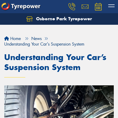
Osborne Park Tyrepower
Let us know what you need, and our team will
text you shortly.
Home
News
Your details
Understanding Your Car’s Suspension System
Understanding Your Car’s
Suspension System