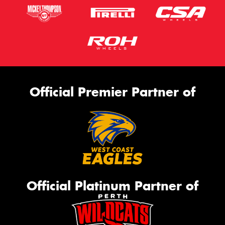
Official Premier Partner of
Official Platinum Partner of