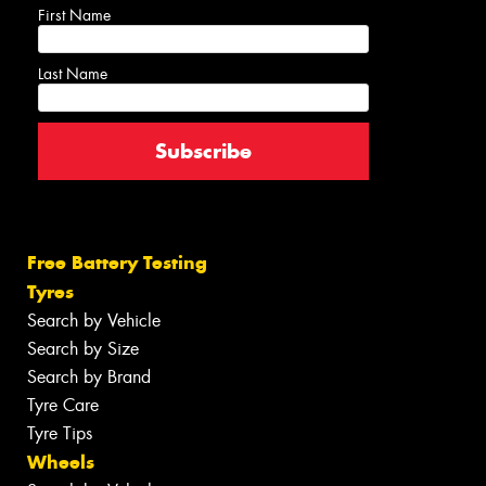
First Name
Last Name
Free Battery Testing
Tyres
Search by Vehicle
Search by Size
Search by Brand
Tyre Care
Tyre Tips
Wheels