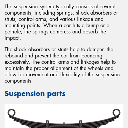
The suspension system typically consists of several
components, including springs, shock absorbers or
struts, control arms, and various linkage and
mounting points. When a car hits a bump or a
pothole, the springs compress and absorb the
impact.
The shock absorbers or struts help to dampen the
rebound and prevent the car from bouncing
excessively. The control arms and linkages help to
maintain the proper alignment of the wheels and
allow for movement and flexibility of the suspension
components.
Suspension parts