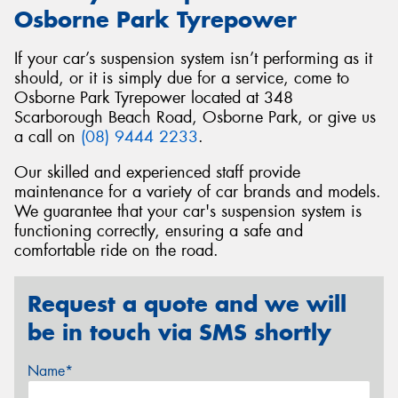
Osborne Park Tyrepower
If your car’s suspension system isn’t performing as it
should, or it is simply due for a service, come to
Osborne Park Tyrepower located at 348
Scarborough Beach Road, Osborne Park, or give us
a call on
(08) 9444 2233
.
Our skilled and experienced staff provide
maintenance for a variety of car brands and models.
We guarantee that your car's suspension system is
functioning correctly, ensuring a safe and
comfortable ride on the road.
Request a quote and we will
be in touch via SMS shortly
Name*