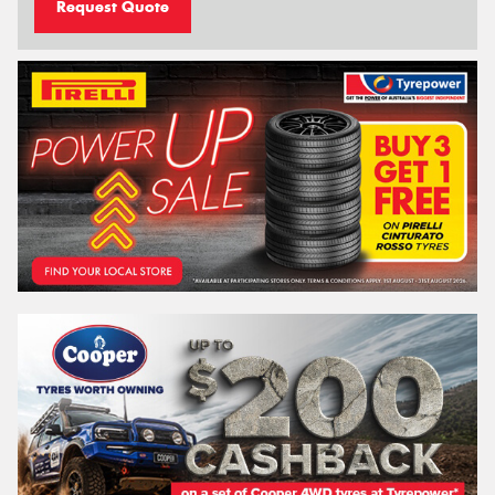
Request Quote