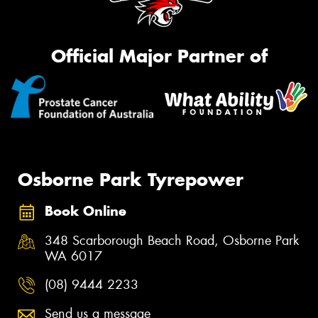
Official Major Partner of
Osborne Park Tyrepower
Book Online
348 Scarborough Beach Road, Osborne Park
WA 6017
(08) 9444 2233
Send us a message