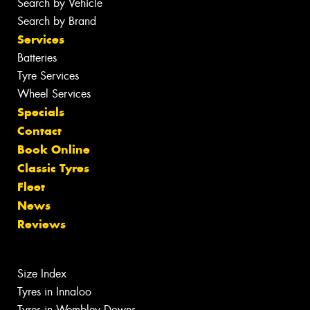
Search by Vehicle
Search by Brand
Services
Batteries
Tyre Services
Wheel Services
Specials
Contact
Book Online
Classic Tyres
Fleet
News
Reviews
Size Index
Tyres in Innaloo
Tyres in Wembley Downs