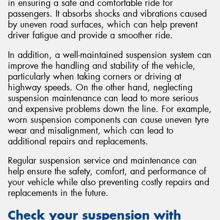
in ensuring a safe and comfortable ride for
passengers. It absorbs shocks and vibrations caused
by uneven road surfaces, which can help prevent
driver fatigue and provide a smoother ride.
In addition, a well-maintained suspension system can
improve the handling and stability of the vehicle,
particularly when taking corners or driving at
highway speeds. On the other hand, neglecting
suspension maintenance can lead to more serious
and expensive problems down the line. For example,
worn suspension components can cause uneven tyre
wear and misalignment, which can lead to
additional repairs and replacements.
Regular suspension service and maintenance can
help ensure the safety, comfort, and performance of
your vehicle while also preventing costly repairs and
replacements in the future.
Check your suspension with