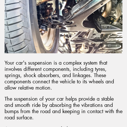
Send
Your car's suspension is a complex system that
involves different components, including tyres,
springs, shock absorbers, and linkages. These
components connect the vehicle to its wheels and
allow relative motion.
The suspension of your car helps provide a stable
and smooth ride by absorbing the vibrations and
bumps from the road and keeping in contact with the
road surface.