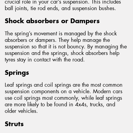
crucial role in your car’s suspension. This includes
ball joints, tie rod ends, and suspension bushes.
Shock absorbers or Dampers
The spring’s movement is managed by the shock
absorbers or dampers. They help manage the
suspension so that it is not bouncy. By managing the
suspension and the springs, shock absorbers help
tyres stay in contact with the road.
Springs
Leaf springs and coil springs are the most common
suspension components on a vehicle. Modern cars
use coil springs most commonly, while leaf springs
are more likely to be found in 4x4s, trucks, and
older vehicles.
Struts