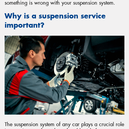
something is wrong with your suspension system.
Why is a suspension service
important?
The suspension system of any car plays a crucial role