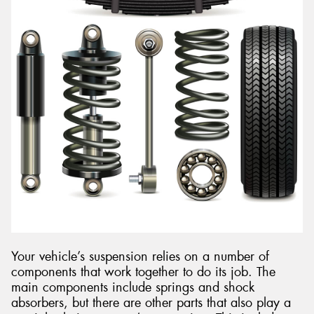
Your vehicle’s suspension relies on a number of
components that work together to do its job. The
main components include springs and shock
absorbers, but there are other parts that also play a