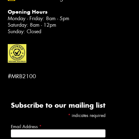
Opening Hours
Monday - Friday: 8am - 5pm
Saturday: 8am - 12pm
Sunday: Closed
#MRB2100
Subscribe to our mailing list
*
indicates required
Email Address
*