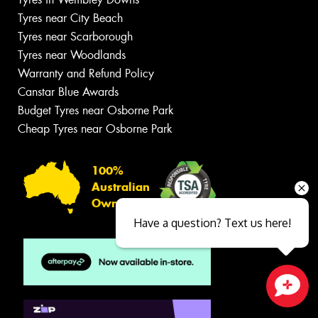
Tyres near City Beach
Tyres near Scarborough
Tyres near Woodlands
Warranty and Refund Policy
Canstar Blue Awards
Budget Tyres near Osborne Park
Cheap Tyres near Osborne Park
100%
Australian
Owned
Have a question? Text us here!
Close sales faster