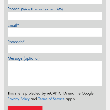
Phone*
(We will contact you via SMS)
Email*
Postcode*
Message (optional)
This site is protected by reCAPTCHA and the Google
Privacy Policy
and
Terms of Service
apply.