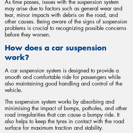
As time passes, issues with the suspension system
may arise due to factors such as general wear and
tear, minor impacts with debris on the road, and
other causes. Being aware of the signs of suspension
problems is crucial to recognizing possible concerns
before they worsen.
How does a car suspension
work?
A car suspension system is designed to provide a
smooth and comfortable ride for passengers while
also maintaining good handling and control of the
vehicle.
The suspension system works by absorbing and
minimising the impact of bumps, potholes, and other
road irregularities that can cause a bumpy ride. It
also helps to keep the tyres in contact with the road
surface for maximum traction and stability.