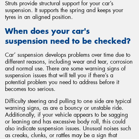
Struts provide structural support for your car’s
suspension. It supports the spring and keeps your
tyres in an aligned position.
When does your car's
suspension need to be checked?
Car’ suspension develops problems over time due to
different reasons, including wear and tear, corrosion
and normal use. There are some warning signs of
suspension issues that will tell you if there’s a
potential problem you need to address before it
becomes too serious.
Difficulty steering and pulling to one side are typical
warning signs, as are a bouncy or unstable ride.
Additionally, if your vehicle appears to be sagging
or leaning and has excessive body roll, this could
also indicate suspension issues. Unusual noises such
as creaks, clunks, or rattles may be a sign that