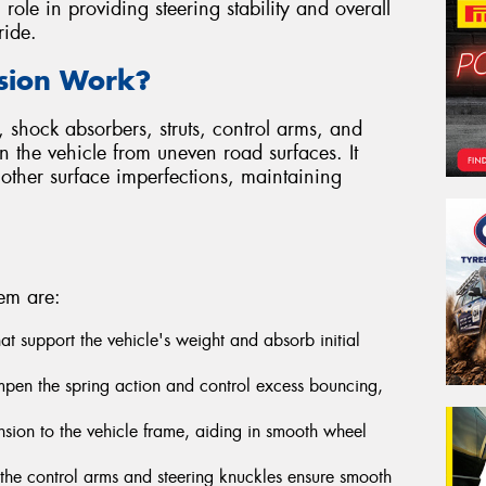
l role in providing steering stability and overall
ride.
sion Work?
 shock absorbers, struts, control arms, and
on the vehicle from uneven road surfaces. It
other surface imperfections, maintaining
em are:
that support the vehicle's weight and absorb initial
pen the spring action and control excess bouncing,
sion to the vehicle frame, aiding in smooth wheel
n the control arms and steering knuckles ensure smooth