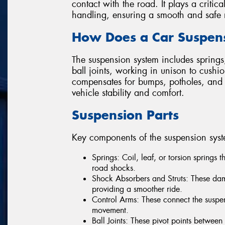
contact with the road. It plays a critica
handling, ensuring a smooth and safe 
How Does a Car Suspen
The suspension system includes springs,
ball joints, working in unison to cushi
compensates for bumps, potholes, and 
vehicle stability and comfort.
Suspension Parts
Key components of the suspension syst
Springs: Coil, leaf, or torsion springs 
road shocks.
Shock Absorbers and Struts: These dam
providing a smoother ride.
Control Arms: These connect the suspen
movement.
Ball Joints: These pivot points betwee