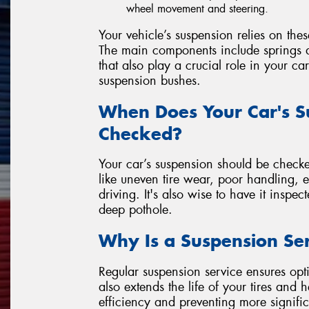
wheel movement and steering.
Your vehicle’s suspension relies on the
The main components include springs a
that also play a crucial role in your ca
suspension bushes.
When Does Your Car's S
Checked?
Your car’s suspension should be checke
like uneven tire wear, poor handling, 
driving. It's also wise to have it inspec
deep pothole.
Why Is a Suspension Se
Regular suspension service ensures opti
also extends the life of your tires and
efficiency and preventing more signific