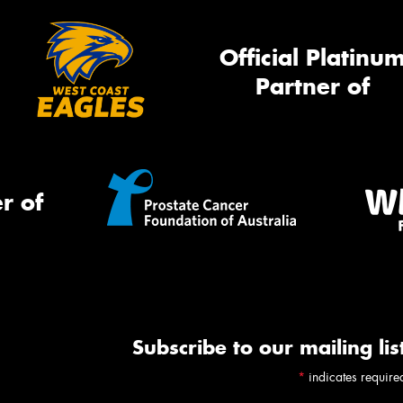
Official Platinu
Partner of
r of
Subscribe to our mailing lis
*
indicates require