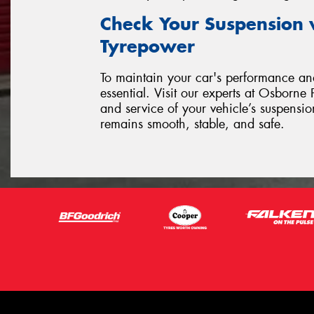
Check Your Suspension 
Tyrepower
To maintain your car's performance and
essential. Visit our experts at Osborn
and service of your vehicle’s suspensi
remains smooth, stable, and safe.