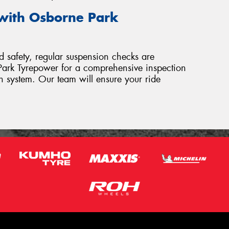
with Osborne Park
 safety, regular suspension checks are
e Park Tyrepower for a comprehensive inspection
on system. Our team will ensure your ride