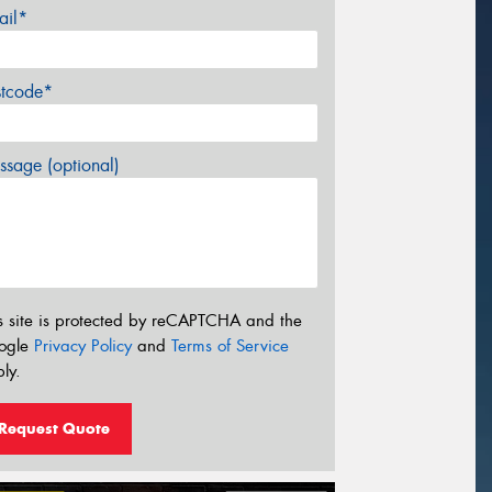
ail*
stcode*
sage (optional)
s site is protected by reCAPTCHA and the
ogle
Privacy Policy
and
Terms of Service
ly.
Request Quote