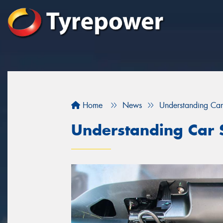
Home
News
Understanding Car
Understanding Car 