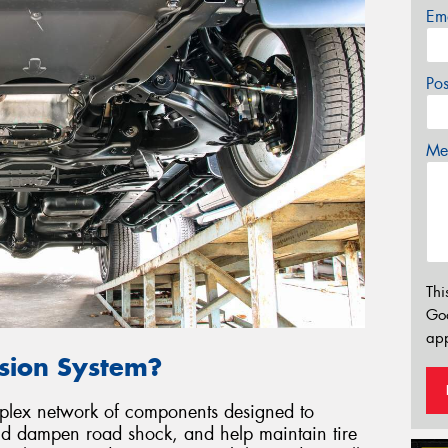
Em
Po
Mes
Thi
Go
app
nsion System?
mplex network of components designed to
and dampen road shock, and help maintain tire