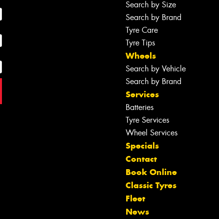
Search by Size
Search by Brand
Tyre Care
Tyre Tips
Wheels
Search by Vehicle
Search by Brand
Services
Batteries
Tyre Services
Wheel Services
Specials
Contact
Book Online
Classic Tyres
Fleet
News