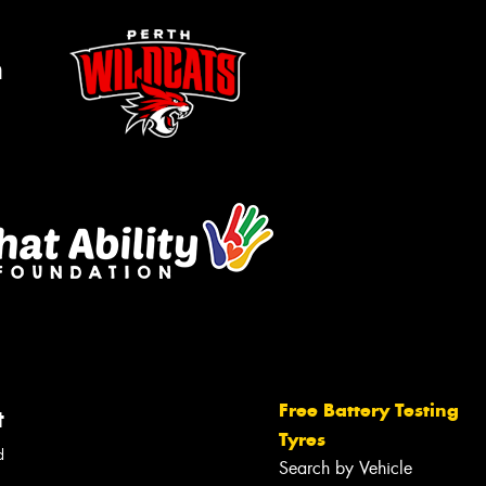
m
Free Battery Testing
t
Tyres
d
Search by Vehicle