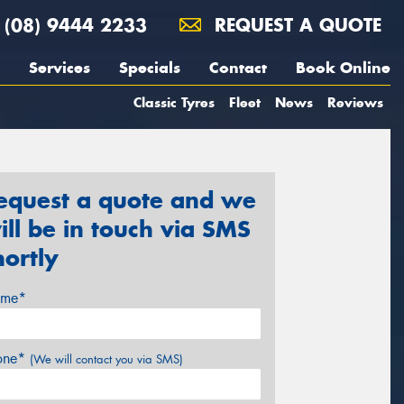
(08) 9444 2233
REQUEST A QUOTE
Services
Specials
Contact
Book Online
Classic Tyres
Fleet
News
Reviews
equest a quote and we
ill be in touch via SMS
hortly
me*
one*
(We will contact you via SMS)