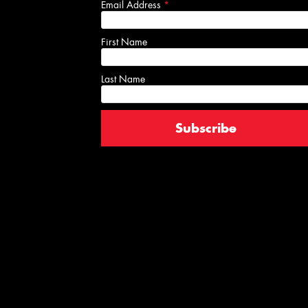
Email Address
*
First Name
Last Name