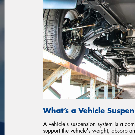
What’s a Vehicle Suspe
A vehicle's suspension system is a co
support the vehicle's weight, absorb 