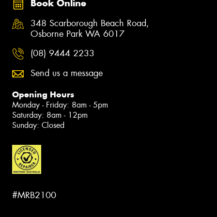
Book Online
348 Scarborough Beach Road,
Osborne Park WA 6017
(08) 9444 2233
Send us a message
Opening Hours
Monday - Friday: 8am - 5pm
Saturday: 8am - 12pm
Sunday: Closed
#MRB2100