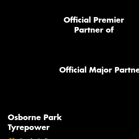
Official Premier
Partner of
Official Major Partne
Osborne Park
Tyrepower