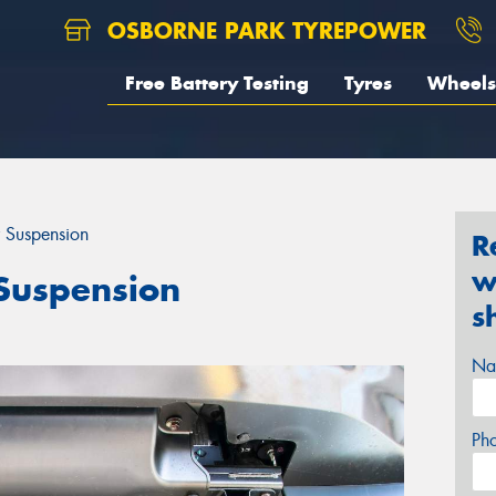
OSBORNE PARK TYREPOWER
Free Battery Testing
Tyres
Wheels
 Suspension
R
w
Suspension
s
Na
Ph