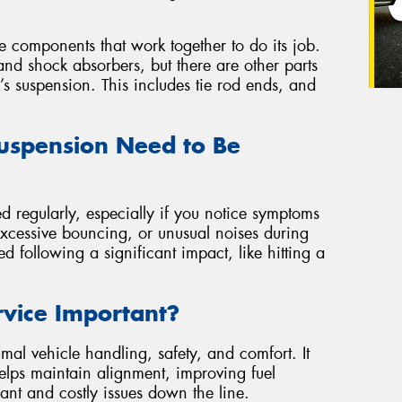
se components that work together to do its job.
nd shock absorbers, but there are other parts
r’s suspension. This includes tie rod ends, and
uspension Need to Be
d regularly, especially if you notice symptoms
excessive bouncing, or unusual noises during
ted following a significant impact, like hitting a
rvice Important?
mal vehicle handling, safety, and comfort. It
 helps maintain alignment, improving fuel
ant and costly issues down the line.