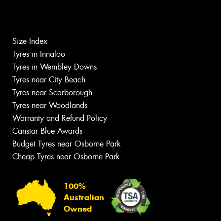
Size Index
Tyres in Innaloo
Tyres in Wembley Downs
Tyres near City Beach
Tyres near Scarborough
Tyres near Woodlands
Warranty and Refund Policy
Canstar Blue Awards
Budget Tyres near Osborne Park
Cheap Tyres near Osborne Park
100%
Australian
Owned