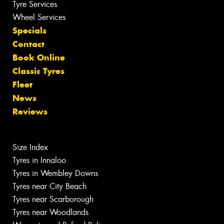
Tyre Services
Wheel Services
Specials
Contact
Book Online
Classic Tyres
Fleet
News
Reviews
Size Index
Tyres in Innaloo
Tyres in Wembley Downs
Tyres near City Beach
Tyres near Scarborough
Tyres near Woodlands