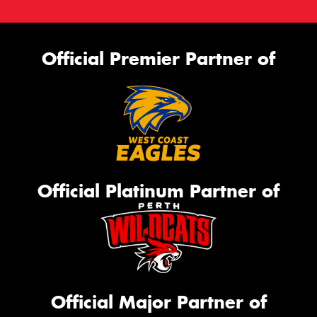
Official Premier Partner of
Official Platinum Partner of
Official Major Partner of