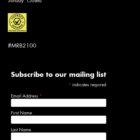
Sunday: Closed
#MRB2100
Subscribe to our mailing list
*
indicates required
Email Address
*
First Name
Last Name