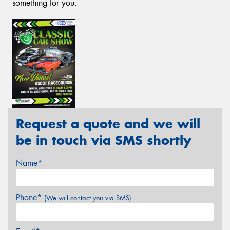
something for you.
Request a quote and we will
be in touch via SMS shortly
Name*
Phone*
(We will contact you via SMS)