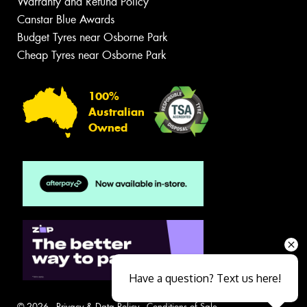
Warranty and Refund Policy
Canstar Blue Awards
Budget Tyres near Osborne Park
Cheap Tyres near Osborne Park
100%
Australian
Owned
Have a question? Text us here!
© 2026 -
Privacy & Data Policy
-
Conditions of Sale