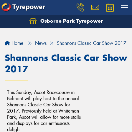
Osborne Park Tyrepower
Let us know what you need, and our team will
text you shortly.
Home
News
Shannons Classic Car Show 2017
Your details
Shannons Classic Car Show
2017
This Sunday, Ascot Racecourse in
Belmont will play host to the annual
Shannons Classic Car Show for
2017. Previously held at Whiteman
Park, Ascot will allow for more stalls
and displays for car enthusiasts
delight.