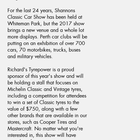
For the last 24 years, Shannons
Classic Car Show has been held at
Whiteman Park, but the 2017 show
brings a new venue and a whole lot
Send
more displays. Perth car clubs will be
putting on an exhibition of over 700
cars, 70 motorbikes, trucks, buses
and military vehicles.
Richard's Tyrepower is a proud
sponsor of this year's show and will
be holding a stall that focuses on
Michelin Classic and Vintage tyres,
including a competition for attendees
to win a set of Classic tyres to the
value of $750, along with a few
other brands that are available in our
stores, such as Cooper Tires and
Mastercraft. No matter what you're
interested in, this show will have