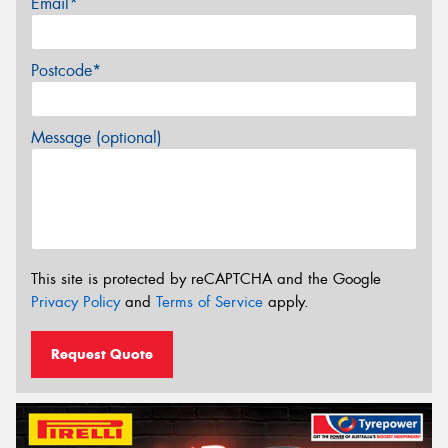
Email*
Postcode*
Message (optional)
This site is protected by reCAPTCHA and the Google
Privacy Policy
and
Terms of Service
apply.
Request Quote