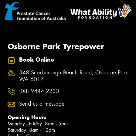
Osborne Park Tyrepower
Book Online
348 Scarborough Beach Road, Osborne Park
WA 6017
(08) 9444 2233
Send us a message
Opening Hours
Monday - Friday: 8am - 5pm
Saturday: 8am - 12pm