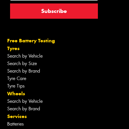
Free Battery Testing
Tyres
Search by Vehicle
Search by Size
Search by Brand
Tyre Care
Tyre Tips
Wheels
Search by Vehicle
Search by Brand
Services
Batteries