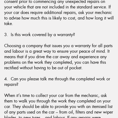
consent prior to commencing any unexpected repairs on
your vehicle that are not included in the standard service. If
your car does require additional repairs, ask your mechanic
to advise how much this is likely to cost, and how long it will
take.
3. Is this work covered by a warranty?
Choosing a company that issues you a warranty for all parts
and labour is a great way to ensure your peace of mind. It
means that if you drive the car away and experience any
problems on the work they completed, you can have this
rectified without having to be out of pocket.
4. Can you please talk me through the completed work or
repairs?
When it’s time to collect your car from the mechanic, ask
them to walk you through the work they completed on your
car. They should be able to provide you with an itemised list
of any parts used on the car – from oil, filters and new wiper
blades, to new tyres – and labour. If any repairs were