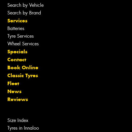
Search by Vehicle
Search by Brand
Services
Batteries
Tyre Services
Wheel Services
Specials
Contact
Book Online
Classic Tyres
Fleet
News
Reviews
Size Index
Tyres in Innaloo