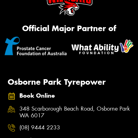
Official Major Partner of
Osborne Park Tyrepower
Book Online
348 Scarborough Beach Road, Osborne Park
WA 6017
(08) 9444 2233