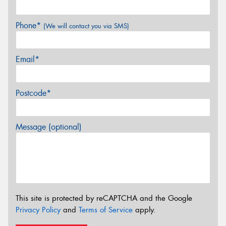
Phone*
(We will contact you via SMS)
Email*
Postcode*
Message (optional)
This site is protected by reCAPTCHA and the Google
Privacy Policy
and
Terms of Service
apply.