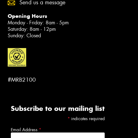
Send us a message
Opening Hours
Monday - Friday: 8am - 5pm
Saturday: 8am - 12pm
Sunday: Closed
#MRB2100
Subscribe to our mailing list
*
indicates required
Email Address
*