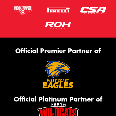
Official Premier Partner of
Official Platinum Partner of