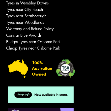
Tyres in Wembley Downs
Tyres near City Beach
Tyres near Scarborough
Tyres near Woodlands
Warranty and Refund Policy
Canstar Blue Awards
Budget Tyres near Osborne Park
Cheap Tyres near Osborne Park
100%
Australian
Owned