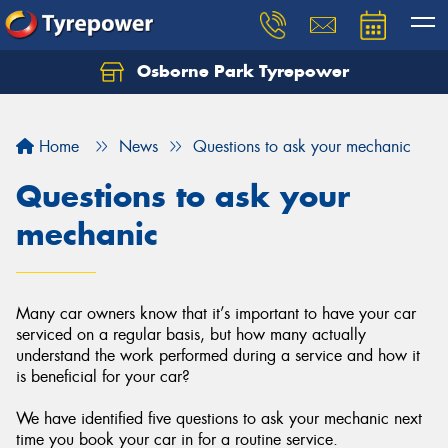
Osborne Park Tyrepower
Let us know what you need, and our team will
text you shortly.
Home
News
Questions to ask your mechanic
Your details
Questions to ask your
mechanic
Many car owners know that it’s important to have your car
serviced on a regular basis, but how many actually
understand the work performed during a service and how it
is beneficial for your car?
We have identified five questions to ask your mechanic next
time you book your car in for a routine service.