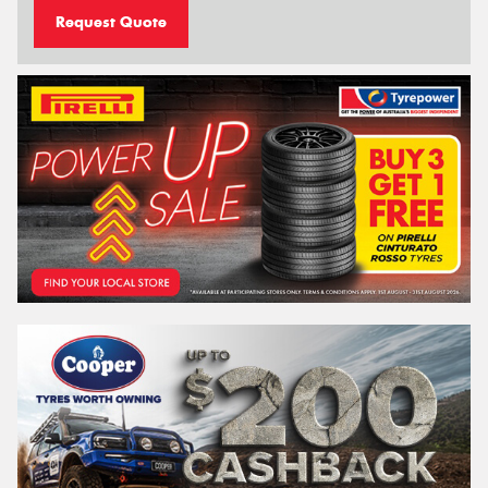
Request Quote