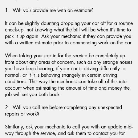
1. Will you provide me with an estimate?
It can be slightly daunting dropping your car off for a routine
check-up, not knowing what the bill will be when it’s time to
Send
pick it up again. Ask your mechanic if they can provide you
with a written estimate prior to commencing work on the car.
When taking your car in for the service be completely up
front about any areas of concern, such as any strange noises
you have been hearing, if your car is driving differently to
normal, or if it is behaving strangely in certain driving
conditions. This way the mechanic can take all of this into
account when estimating the amount of time and money the
job will set you both back.
2. Will you call me before completing any unexpected
repairs or work?
Similarly, ask your mechanic to call you with an update mid-
way through the service, and ask them to contact you for