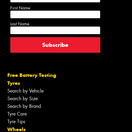
First Name
Last Name
Free Battery Testing
Tyres
Search by Vehicle
Search by Size
Search by Brand
Tyre Care
Tyre Tips
Wheels