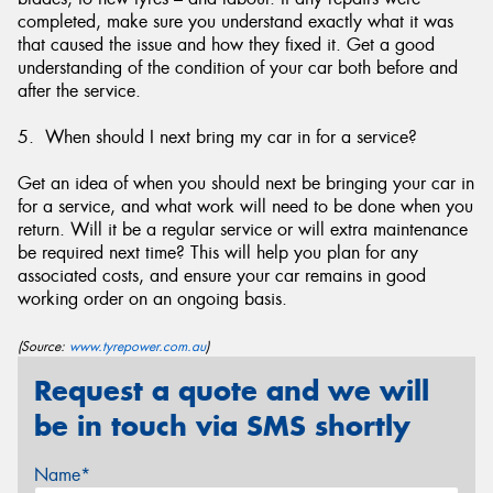
completed, make sure you understand exactly what it was
that caused the issue and how they fixed it. Get a good
understanding of the condition of your car both before and
after the service.
5. When should I next bring my car in for a service?
Get an idea of when you should next be bringing your car in
for a service, and what work will need to be done when you
return. Will it be a regular service or will extra maintenance
be required next time? This will help you plan for any
associated costs, and ensure your car remains in good
working order on an ongoing basis.
(Source:
www.tyrepower.com.au
)
Request a quote and we will
be in touch via SMS shortly
Name*