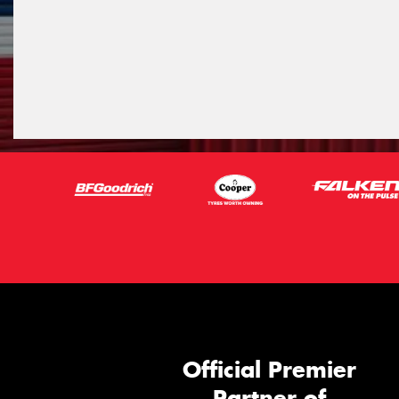
Official Premier
Partner of