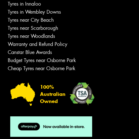
Tyres in Innaloo
Tyres in Wembley Downs
Tyres near City Beach
Tyres near Scarborough
Tyres near Woodlands
Warranty and Refund Policy
Canstar Blue Awards
Budget Tyres near Osborne Park
Cheap Tyres near Osborne Park
100%
Australian
Owned