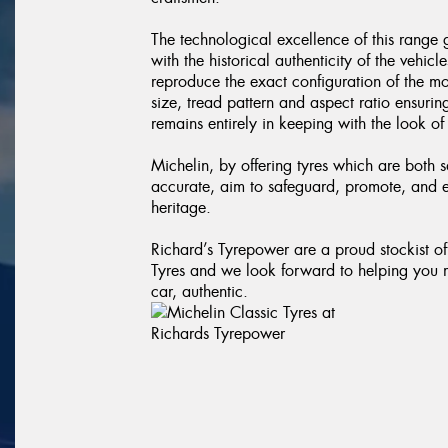
The technological excellence of this range
with the historical authenticity of the vehicl
reproduce the exact configuration of the mo
size, tread pattern and aspect ratio ensurin
remains entirely in keeping with the look of
Michelin, by offering tyres which are both s
accurate, aim to safeguard, promote, and
heritage.
Richard’s Tyrepower are a proud stockist o
Tyres and we look forward to helping you 
car, authentic.