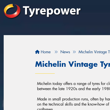
Home
News
Michelin Vintage T
Michelin Vintage Ty
Michelin today offers a range of tyres for c
between the late 1920s and the early 198
Made in small production runs, often by han
on the technical skills and the know-how of 
craftsmen.