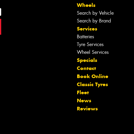
Wheels
Search by Vehicle
Search by Brand
Services
Batteries
Tyre Services
Wheel Services
Specials
Contact
Book Online
Classic Tyres
Fleet
News
Reviews