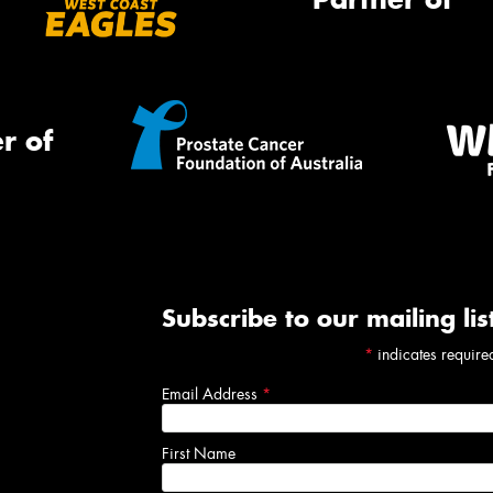
r of
Subscribe to our mailing lis
*
indicates require
Email Address
*
First Name