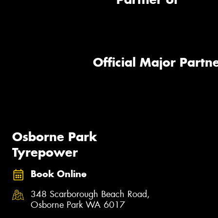
Official Major Partne
Osborne Park
Tyrepower
Book Online
348 Scarborough Beach Road,
Osborne Park WA 6017