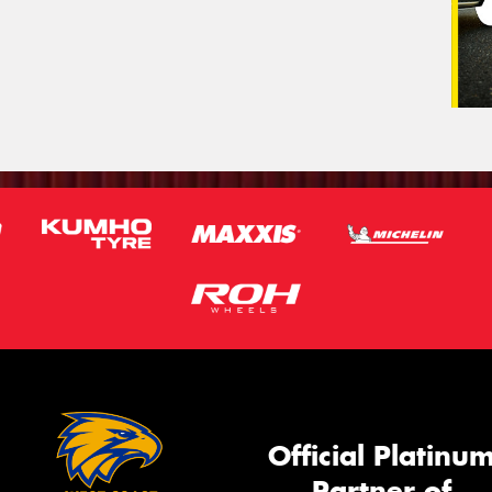
Official Platinu
Partner of