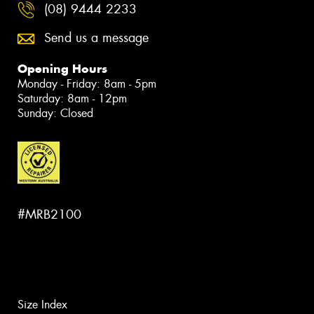
(08) 9444 2233
Send us a message
Opening Hours
Monday - Friday: 8am - 5pm
Saturday: 8am - 12pm
Sunday: Closed
#MRB2100
Size Index