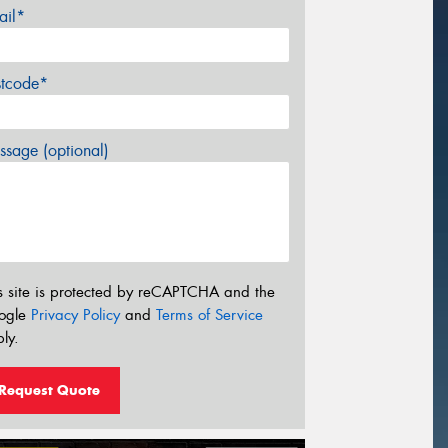
ail*
stcode*
sage (optional)
s site is protected by reCAPTCHA and the
ogle
Privacy Policy
and
Terms of Service
ly.
Request Quote