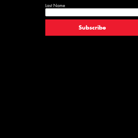
Last Name