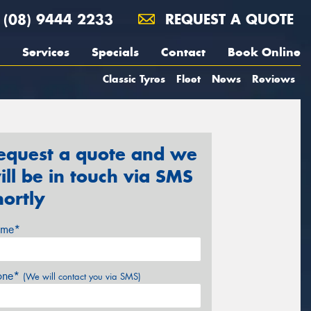
(08) 9444 2233
REQUEST A QUOTE
Services
Specials
Contact
Book Online
Classic Tyres
Fleet
News
Reviews
equest a quote and we
ill be in touch via SMS
hortly
me*
one*
(We will contact you via SMS)