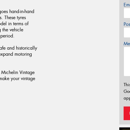
Em
 goes hand-in-hand
es. These tyres
del in terms of
Po
g the vehicle
 period.
Mes
afe and historically
 expand motoring
f Michelin Vintage
make your vintage
Thi
Go
app