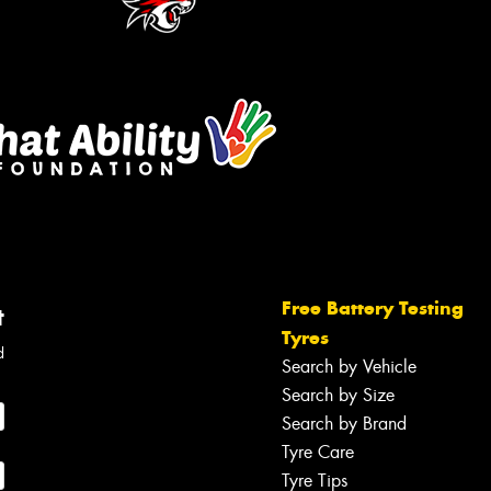
Free Battery Testing
t
Tyres
d
Search by Vehicle
Search by Size
Search by Brand
Tyre Care
Tyre Tips