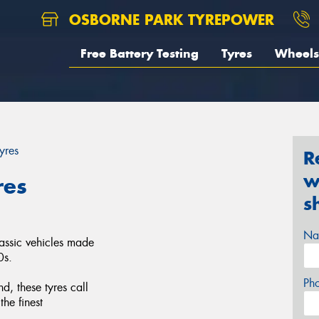
OSBORNE PARK TYREPOWER
Free Battery Testing
Tyres
Wheels
yres
R
w
res
s
Na
lassic vehicles made
0s.
Ph
d, these tyres call
the finest