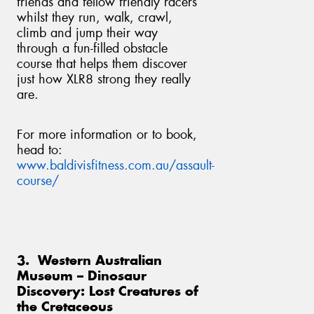
friends and fellow friendly racers
whilst they run, walk, crawl,
climb and jump their way
through a fun-filled obstacle
course that helps them discover
just how XLR8 strong they really
are.
For more information or to book,
head to:
www.baldivisfitness.com.au/assault-
course/
3. Western Australian
Museum – Dinosaur
Discovery: Lost Creatures of
the Cretaceous