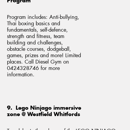
Program
Program includes: Anti-bullying,
Thai boxing basics and
fundamentals, self-defence,
strength and fitness, team
building and challenges,
obstacle courses, dodgeball,
games, prizes and more! Limited
places. Call Diesel Gym on
0424328746 for more
information.
9. Lego Ninjago immersive
zone @ Westfield Whitfords