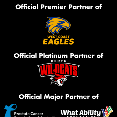
Official Premier Partner of
Official Platinum Partner of
Official Major Partner of