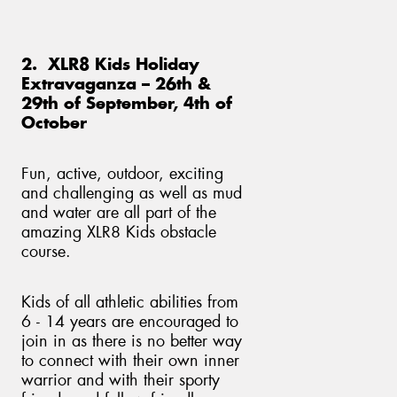
2. XLR8 Kids Holiday
Extravaganza – 26th &
29th of September, 4th of
October
Fun, active, outdoor, exciting
and challenging as well as mud
and water are all part of the
amazing XLR8 Kids obstacle
course.
Kids of all athletic abilities from
6 - 14 years are encouraged to
join in as there is no better way
to connect with their own inner
warrior and with their sporty