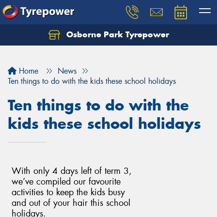
Osborne Park Tyrepower
Let us know what you need, and our team will
text you shortly.
Home
News
Your details
Ten things to do with the kids these school holidays
Ten things to do with the
kids these school holidays
With only 4 days left of term 3,
we’ve compiled our favourite
activities to keep the kids busy
and out of your hair this school
holidays.