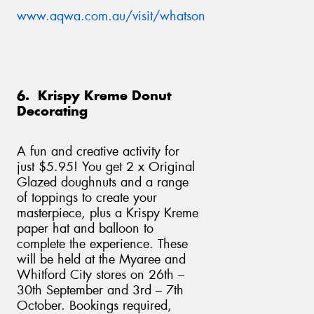
www.aqwa.com.au/visit/whatson
6. Krispy Kreme Donut
Decorating
A fun and creative activity for
just $5.95! You get 2 x Original
Glazed doughnuts and a range
of toppings to create your
masterpiece, plus a Krispy Kreme
paper hat and balloon to
complete the experience. These
will be held at the Myaree and
Whitford City stores on 26th –
30th September and 3rd – 7th
October. Bookings required,