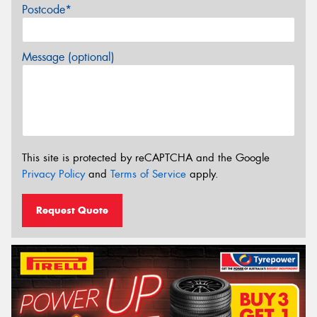
Postcode*
Message (optional)
This site is protected by reCAPTCHA and the Google
Privacy Policy
and
Terms of Service
apply.
Request Quote