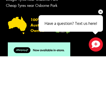
Cheap Tyres near Osborne Park
100%
Have a question? Text us here!
Australian
Owned
Close sales faster
© 2026 -
Privacy & Data Policy
-
Conditions of Sale