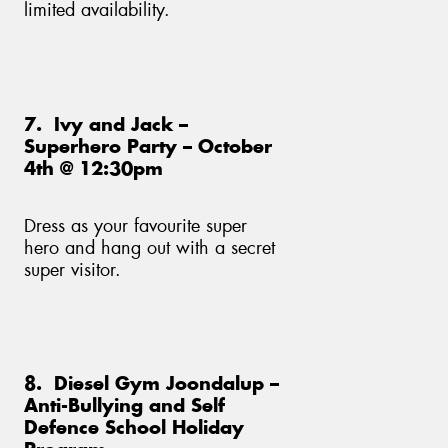
limited availability.
7. Ivy and Jack –
Superhero Party – October
4th @ 12:30pm
Dress as your favourite super
hero and hang out with a secret
super visitor.
8. Diesel Gym Joondalup –
Anti-Bullying and Self
Defence School Holiday