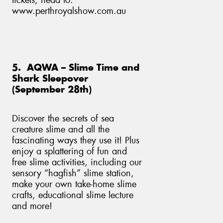
tickets, head to:
www.perthroyalshow.com.au
5. AQWA – Slime Time and
Shark Sleepover
(September 28th)
Discover the secrets of sea
creature slime and all the
fascinating ways they use it! Plus
enjoy a splattering of fun and
free slime activities, including our
sensory “hagfish” slime station,
make your own take-home slime
crafts, educational slime lecture
and more!