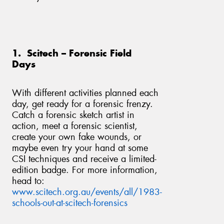
1. Scitech – Forensic Field
Send
Days
With different activities planned each
day, get ready for a forensic frenzy.
Catch a forensic sketch artist in
action, meet a forensic scientist,
create your own fake wounds, or
maybe even try your hand at some
CSI techniques and receive a limited-
edition badge. For more information,
head to:
www.scitech.org.au/events/all/1983-
schools-out-at-scitech-forensics