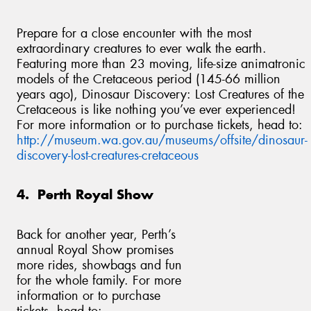
Prepare for a close encounter with the most
extraordinary creatures to ever walk the earth.
Featuring more than 23 moving, life-size animatronic
models of the Cretaceous period (145-66 million
years ago), Dinosaur Discovery: Lost Creatures of the
Cretaceous is like nothing you’ve ever experienced!
For more information or to purchase tickets, head to:
http://museum.wa.gov.au/museums/offsite/dinosaur-
discovery-lost-creatures-cretaceous
4. Perth Royal Show
Back for another year, Perth’s
annual Royal Show promises
more rides, showbags and fun
for the whole family. For more
information or to purchase