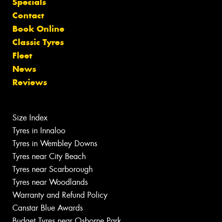
Specials
Contact
Book Online
Classic Tyres
Fleet
News
Reviews
Size Index
Tyres in Innaloo
Tyres in Wembley Downs
Tyres near City Beach
Tyres near Scarborough
Tyres near Woodlands
Warranty and Refund Policy
Canstar Blue Awards
Budget Tyres near Osborne Park