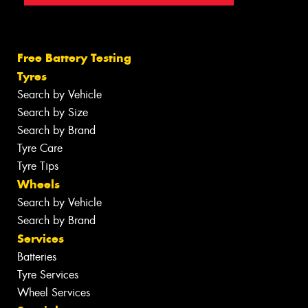
Free Battery Testing
Tyres
Search by Vehicle
Search by Size
Search by Brand
Tyre Care
Tyre Tips
Wheels
Search by Vehicle
Search by Brand
Services
Batteries
Tyre Services
Wheel Services