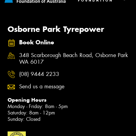
Osborne Park Tyrepower
Book Online
348 Scarborough Beach Road, Osborne Park
WA 6017
(08) 9444 2233
Send us a message
Opening Hours
Monday - Friday: 8am - 5pm
Saturday: 8am - 12pm
Sunday: Closed