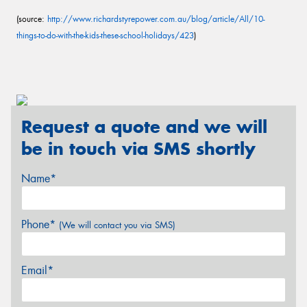
(source:
http://www.richardstyrepower.com.au/blog/article/All/10-
things-to-do-with-the-kids-these-school-holidays/423
)
Request a quote and we will
be in touch via SMS shortly
Name*
Phone*
(We will contact you via SMS)
Email*