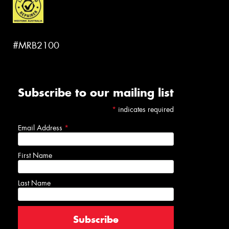
#MRB2100
Subscribe to our mailing list
*
indicates required
Email Address
*
First Name
Last Name