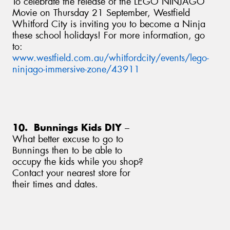
To celebrate the release of the LEGO NINJAGO
Movie on Thursday 21 September, Westfield
Whitford City is inviting you to become a Ninja
these school holidays! For more information, go
to:
www.westfield.com.au/whitfordcity/events/lego-
ninjago-immersive-zone/43911
10. Bunnings Kids DIY
–
What better excuse to go to
Bunnings then to be able to
occupy the kids while you shop?
Contact your nearest store for
their times and dates.