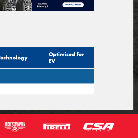
Optimised for
Technology
EV