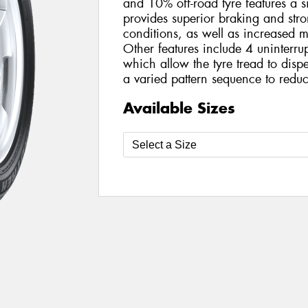
and 10% off-road tyre features a s
provides superior braking and str
conditions, as well as increased 
Other features include 4 uninterru
which allow the tyre tread to disp
a varied pattern sequence to reduc
Available Sizes