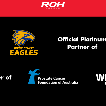
Official Platinu
Partner of
r of