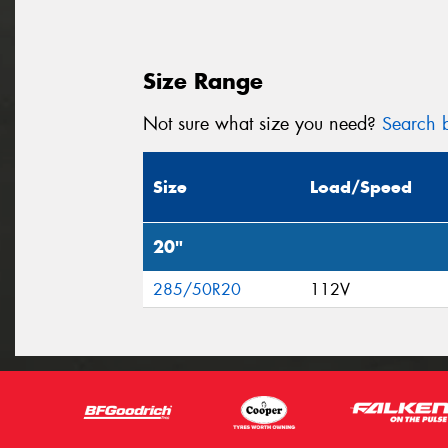
Size Range
Not sure what size you need?
Search b
Size
Load/Speed
20"
285/50R20
112V