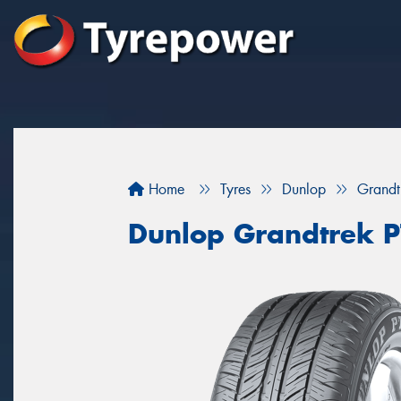
Home
Tyres
Dunlop
Grandt
Dunlop Grandtrek 