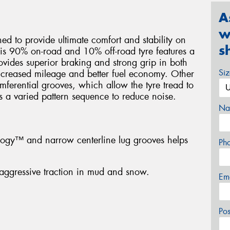
A
w
d to provide ultimate comfort and stability on
s
his 90% on-road and 10% off-road tyre features a
ovides superior braking and strong grip in both
Si
ncreased mileage and better fuel economy. Other
umferential grooves, which allow the tyre tread to
s a varied pattern sequence to reduce noise.
Na
ology™ and narrow centerline lug grooves helps
Ph
aggressive traction in mud and snow.
Em
Po