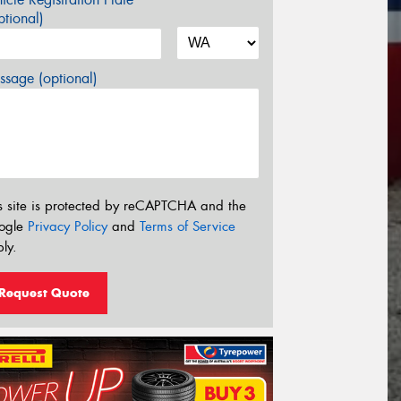
tional)
sage (optional)
s site is protected by reCAPTCHA and the
ogle
Privacy Policy
and
Terms of Service
ly.
Request Quote