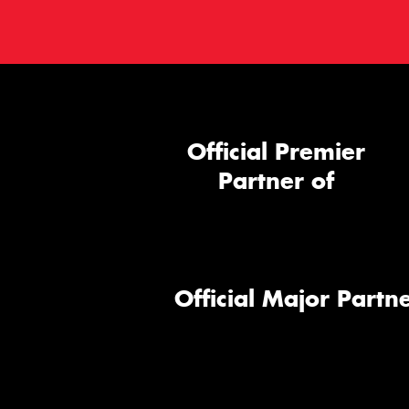
Official Premier
Partner of
Official Major Partne