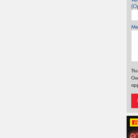
(Op
Mes
Thi
Go
app