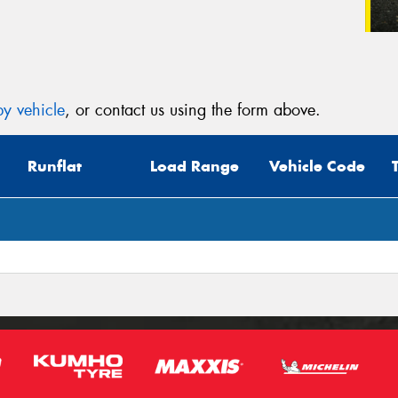
y vehicle
, or contact us using the form above.
Runflat
Load Range
Vehicle Code