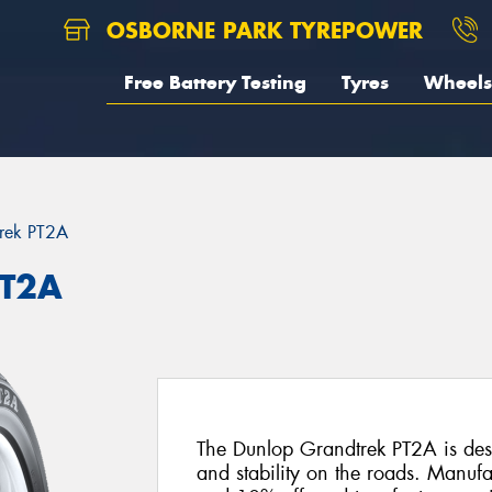
OSBORNE PARK TYREPOWER
Free Battery Testing
Tyres
Wheels
rek PT2A
PT2A
The Dunlop Grandtrek PT2A is desi
and stability on the roads. Manuf