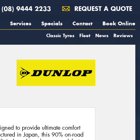
(08) 9444 2233
REQUEST A QUOTE
Services
Specials
Contact
Book Online
Classic Tyres
Fleet
News
Reviews
gned to provide ultimate comfort
actured in Japan, this 90% on-road