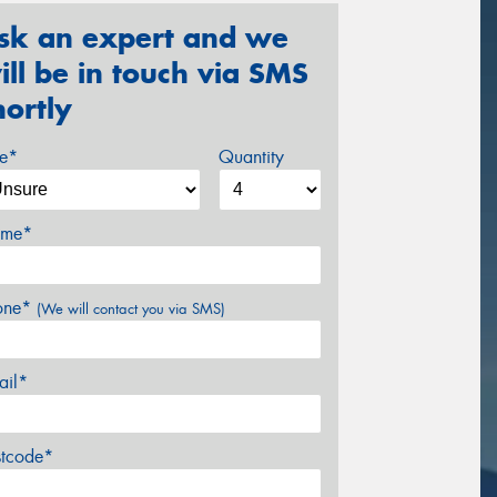
sk an expert and we
ill be in touch via SMS
hortly
ze*
Quantity
me*
one*
(We will contact you via SMS)
ail*
stcode*