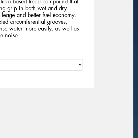
ilicia based tread compound that
ong grip in both wet and dry
mileage and better fuel economy.
pted circumferential grooves,
erse water more easily, as well as
e noise.