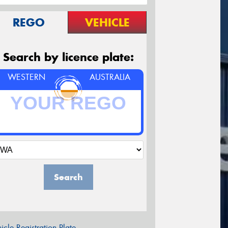
REGO
VEHICLE
Search by licence plate:
WESTERN
AUSTRALIA
Search
icle Registration Plate