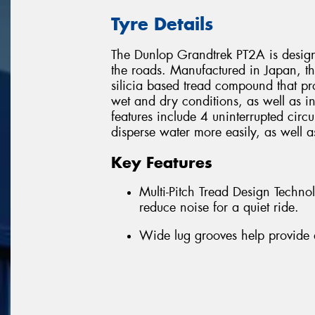
Tyre Details
The Dunlop Grandtrek PT2A is designe
the roads. Manufactured in Japan, t
silicia based tread compound that pr
wet and dry conditions, as well as i
features include 4 uninterrupted circ
disperse water more easily, as well a
Key Features
Multi-Pitch Tread Design Techn
reduce noise for a quiet ride.
Wide lug grooves help provide 