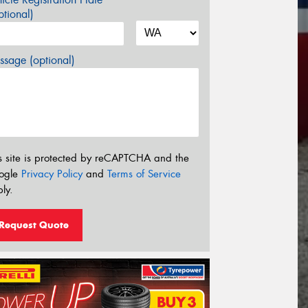
tional)
sage (optional)
s site is protected by reCAPTCHA and the
ogle
Privacy Policy
and
Terms of Service
ly.
Request Quote