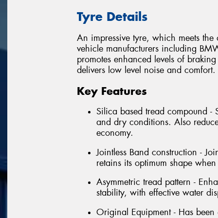
Tyre Details
An impressive tyre, which meets th
vehicle manufacturers including BM
promotes enhanced levels of braking
delivers low level noise and comfort.
Key Features
Silica based tread compound - 
and dry conditions. Also reduce
economy.
Jointless Band construction - Joi
retains its optimum shape when
Asymmetric tread pattern - Enhan
stability, with effective water di
Original Equipment - Has been 