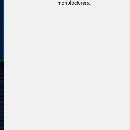
manufacturers.