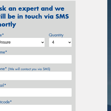
sk an expert and we
ill be in touch via SMS
hortly
ze*
Quantity
me*
one*
(We will contact you via SMS)
ail*
stcode*