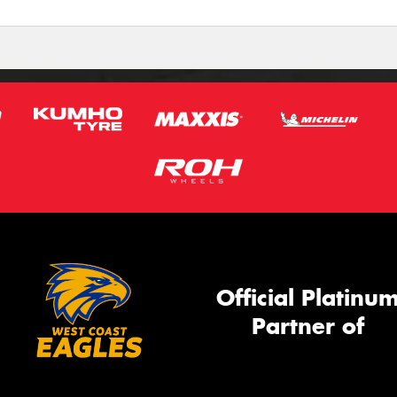
Official Platinu
Partner of