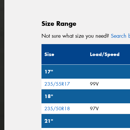
Size Range
Not sure what size you need?
Search b
Size
Load/Speed
17"
235/55R17
99V
18"
235/50R18
97V
21"