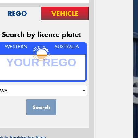
REGO
VEHICLE
Search by licence plate:
WESTERN
AUSTRALIA
Search
icle Registration Plate