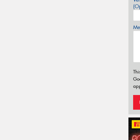
(Op
Mes
Thi
Go
app