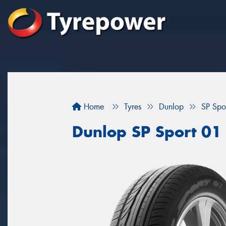
Home
Tyres
Dunlop
SP Spo
Dunlop SP Sport 01