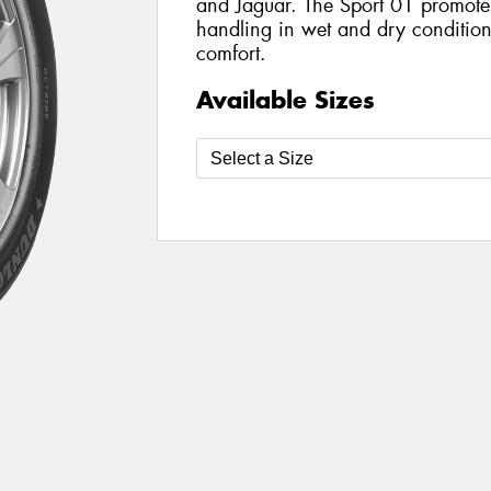
and Jaguar. The Sport 01 promote
handling in wet and dry condition
comfort.
Available Sizes