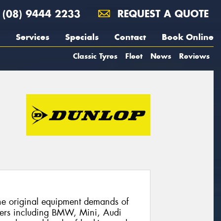
(08) 9444 2233
REQUEST A QUOTE
Services
Specials
Contact
Book Online
Classic Tyres
Fleet
News
Reviews
he original equipment demands of
ers including BMW, Mini, Audi