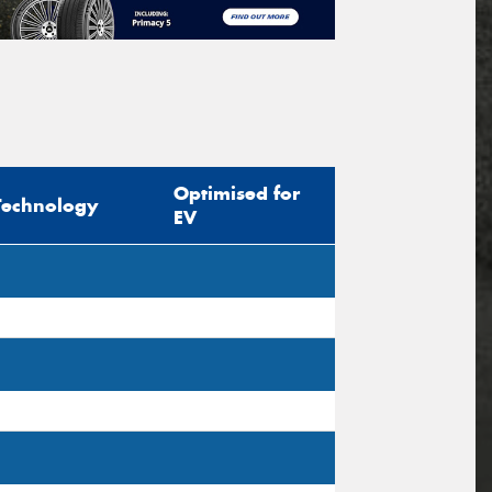
Optimised for
Technology
EV