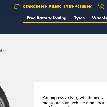
OSBORNE PARK TYREPOWER
Free Battery Testing
Tyres
Wheels
rt 01
An impressive tyre, which meets t
many premium vehicle manufactur