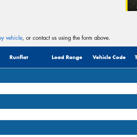
y vehicle
, or contact us using the form above.
Runflat
Load Range
Vehicle Code