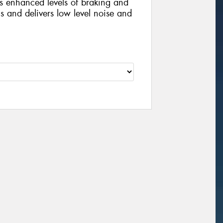
s enhanced levels of braking and
s and delivers low level noise and