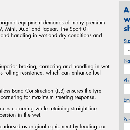
A
w
e original equipment demands of many premium
s
W, Mini, Audi and Jaguar. The Sport 01
 and handling in wet and dry conditions and
Si
Na
Superior braking, cornering and handling in wet
s rolling resistance, which can enhance fuel
Ph
ntless Band Construction (JLB) ensures the tyre
 cornering for maximum steering response.
Em
ces cornering while retaining straight-line
spersion in the wet.
Po
endorsed as original equipment by leading car