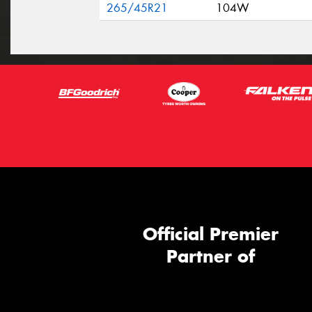
265/45R21
104W
Official Premier
Partner of