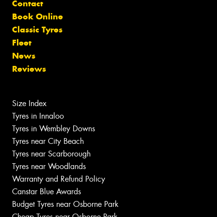
Contact
Book Online
Classic Tyres
Fleet
News
Reviews
Size Index
Tyres in Innaloo
Tyres in Wembley Downs
Tyres near City Beach
Tyres near Scarborough
Tyres near Woodlands
Warranty and Refund Policy
Canstar Blue Awards
Budget Tyres near Osborne Park
Cheap Tyres near Osborne Park