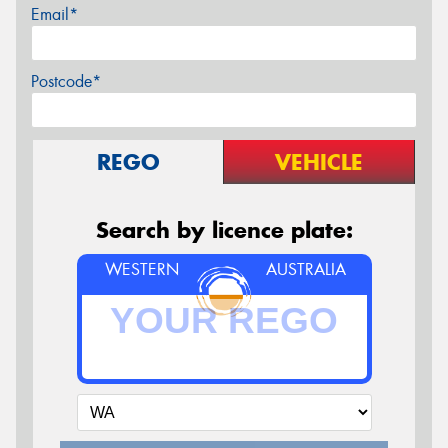
Email*
Postcode*
REGO
VEHICLE
Search by licence plate:
WESTERN
AUSTRALIA