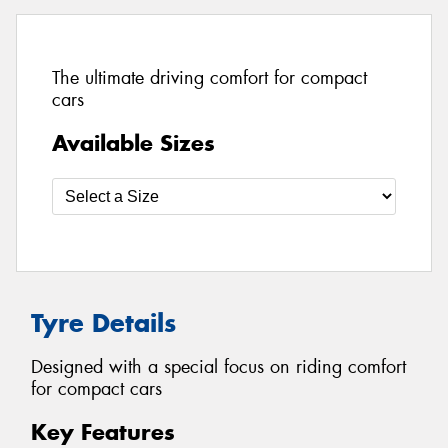
The ultimate driving comfort for compact
cars
Available Sizes
Tyre Details
Designed with a special focus on riding comfort
for compact cars
Key Features