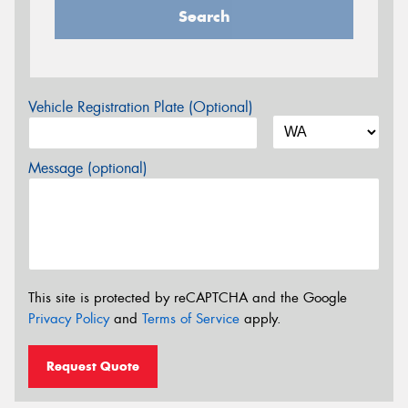
Search
Vehicle Registration Plate (Optional)
Message (optional)
This site is protected by reCAPTCHA and the Google
Privacy Policy
and
Terms of Service
apply.
Request Quote