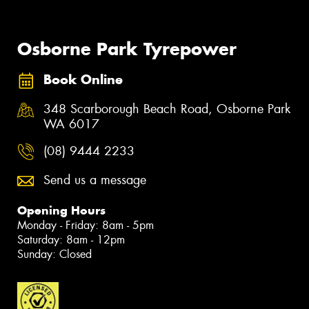
Osborne Park Tyrepower
Book Online
348 Scarborough Beach Road, Osborne Park
WA 6017
(08) 9444 2233
Send us a message
Opening Hours
Monday - Friday: 8am - 5pm
Saturday: 8am - 12pm
Sunday: Closed