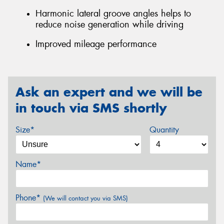
Harmonic lateral groove angles helps to
reduce noise generation while driving
Improved mileage performance
Ask an expert and we will be
in touch via SMS shortly
Size*
Quantity
Name*
Phone*
(We will contact you via SMS)