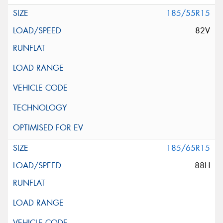
185/55R15
82V
185/65R15
88H