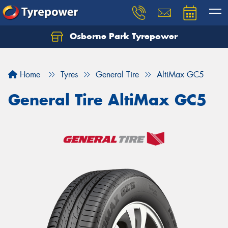
Osborne Park Tyrepower
Let us know what you need, and our team will
text you shortly.
Home
Tyres
General Tire
AltiMax GC5
Your details
General Tire AltiMax GC5