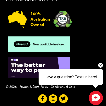
100%
Australian
Owned
Have a question? Text us here!
© 2026 -
Privacy & Data Policy
-
Conditions of Sale
Close sales faster