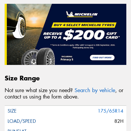
Size Range
Not sure what size you need?
Search by vehicle
, or
contact us using the form above.
175/65R14
82H