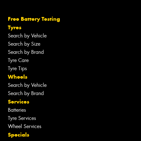
Free Battery Testing
Tyres
Search by Vehicle
Search by Size
Search by Brand
Tyre Care
Tyre Tips
Wheels
Search by Vehicle
Search by Brand
Services
Batteries
Tyre Services
Wheel Services
Specials