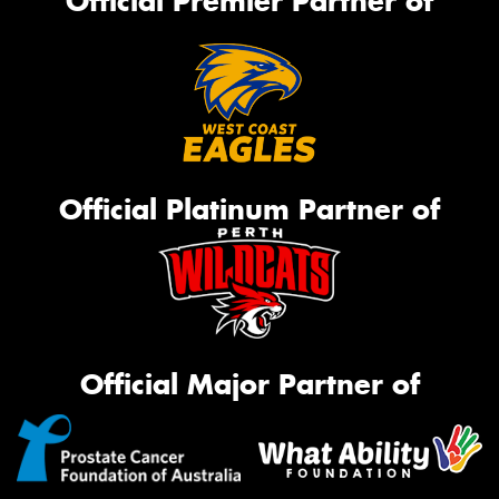
Official Premier Partner of
Official Platinum Partner of
Official Major Partner of