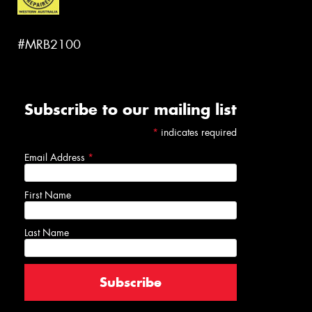
#MRB2100
Subscribe to our mailing list
*
indicates required
Email Address
*
First Name
Last Name