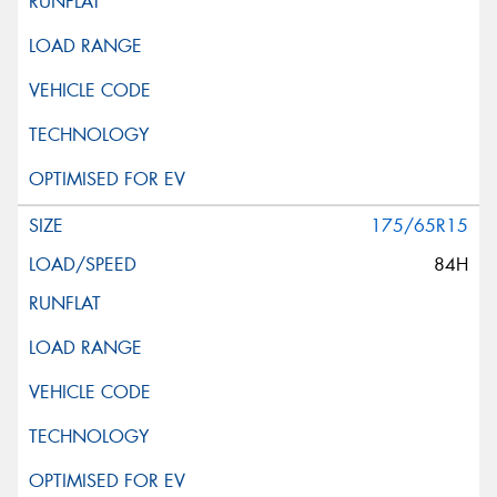
175/65R15
84H