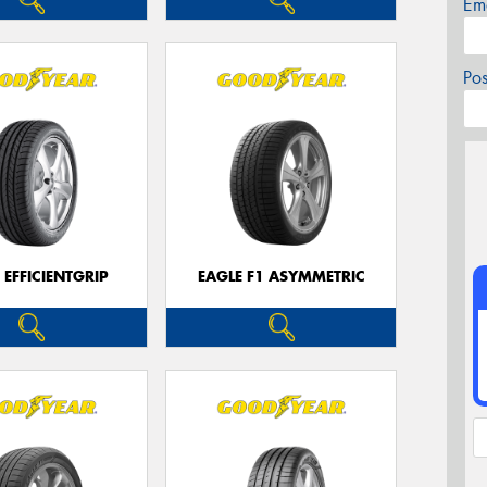
Em
Po
 EFFICIENTGRIP
EAGLE F1 ASYMMETRIC