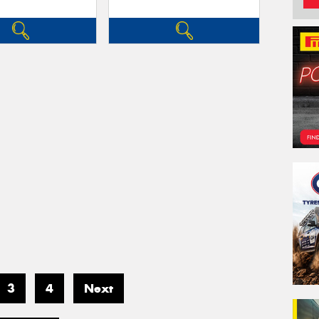
3
4
Next