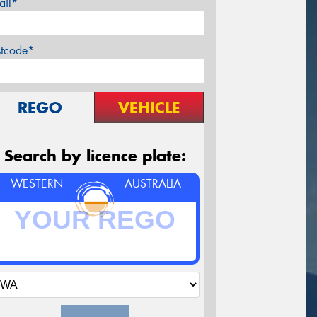
ail*
stcode*
REGO
VEHICLE
Search by licence plate:
WESTERN
AUSTRALIA