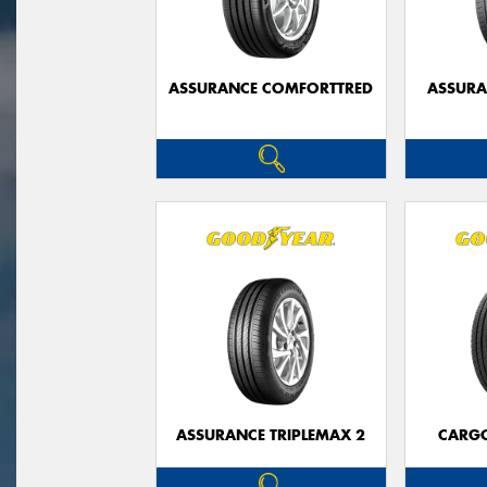
ASSURANCE COMFORTTRED
ASSUR
ASSURANCE TRIPLEMAX 2
CARG