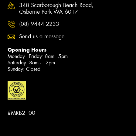
348 Scarborough Beach Road,
Osborne Park WA 6017
(08) 9444 2233
Send us a message
Opening Hours
Monday - Friday: 8am - 5pm
Saturday: 8am - 12pm
Sunday: Closed
#MRB2100