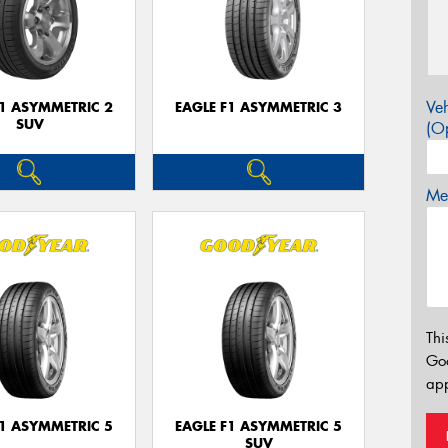
Veh
F1 ASYMMETRIC 2
EAGLE F1 ASYMMETRIC 3
SUV
(Op
Mes
Thi
Go
app
F1 ASYMMETRIC 5
EAGLE F1 ASYMMETRIC 5
SUV