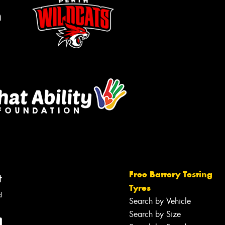
m
Free Battery Testing
t
Tyres
d
Search by Vehicle
Search by Size