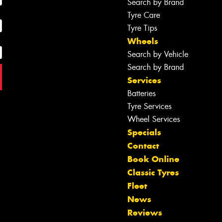
Search by Brand
Tyre Care
Tyre Tips
Wheels
Search by Vehicle
Search by Brand
Services
Batteries
Tyre Services
Wheel Services
Specials
Contact
Book Online
Classic Tyres
Fleet
News
Reviews