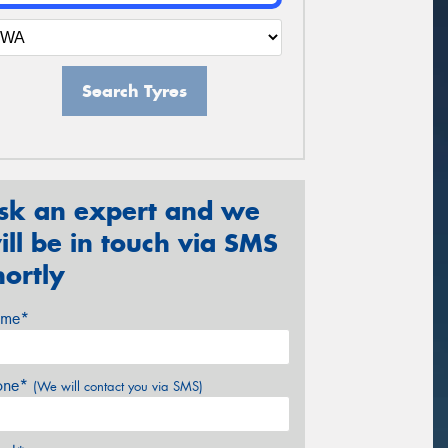
Search Tyres
sk an expert and we
ill be in touch via SMS
hortly
me*
one*
(We will contact you via SMS)