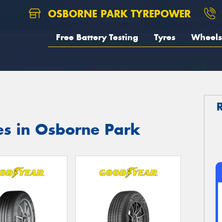
OSBORNE PARK TYREPOWER
Free Battery Testing
Tyres
Wheels
es in Osborne Park