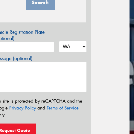
Search
icle Registration Plate
tional)
sage (optional)
s site is protected by reCAPTCHA and the
ogle
Privacy Policy
and
Terms of Service
ly.
Request Quote