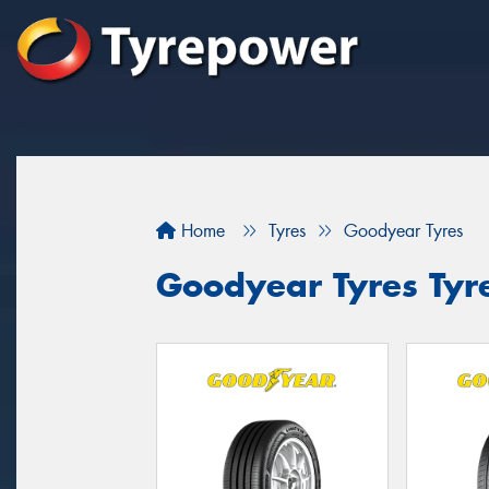
Home
Tyres
Goodyear Tyres
Goodyear Tyres Tyr