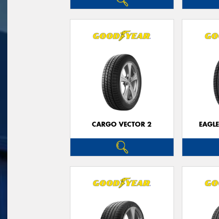
CARGO VECTOR 2
EAGLE