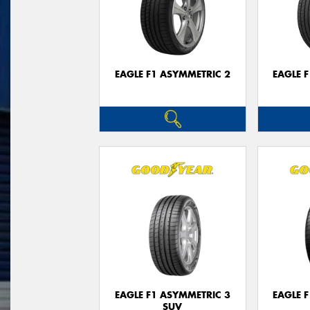
EAGLE F1 ASYMMETRIC 2
EAGLE 
EAGLE F1 ASYMMETRIC 3
EAGLE 
SUV