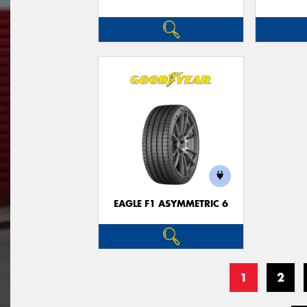
EAGLE F1 ASYMMETRIC 6
1
2