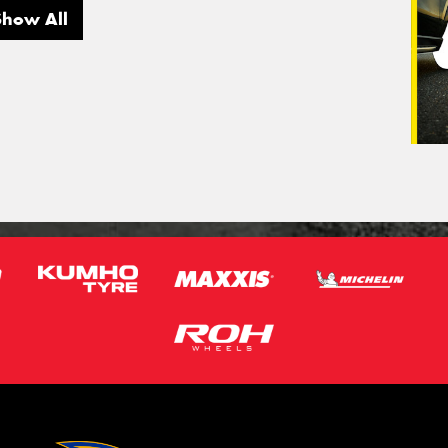
Show All