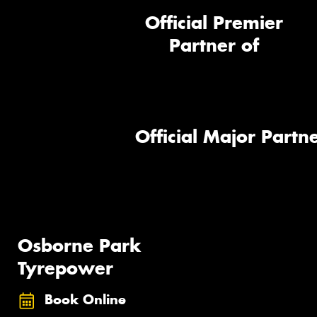
Official Premier
Partner of
Official Major Partne
Osborne Park
Tyrepower
Book Online