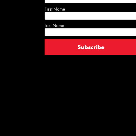
First Name
Last Name