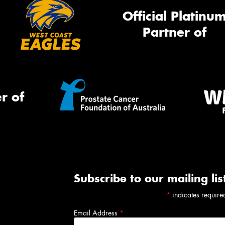
Official Platinu
Partner of
r of
Subscribe to our mailing lis
*
indicates require
Email Address
*