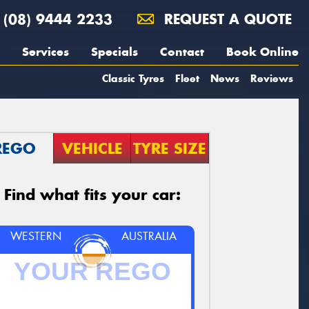
(08) 9444 2233
REQUEST A QUOTE
Services
Specials
Contact
Book Online
Classic Tyres
Fleet
News
Reviews
REGO
VEHICLE
TYRE SIZE
Find what fits your car:
WESTERN
AUSTRALIA