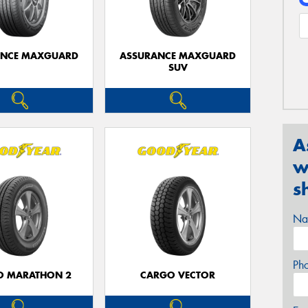
ANCE MAXGUARD
ASSURANCE MAXGUARD
SUV
A
w
s
Na
Ph
O MARATHON 2
CARGO VECTOR