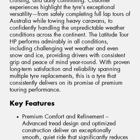
cruising, and daily commuting. Customer
experiences highlight the tyre's exceptional
versatility—from safely completing full lap tours of
Australia while towing heavy caravans, to
confidently handling the unpredictable weather
conditions across the continent. The Latitude Tour
HP performs admirably in all conditions,
including challenging wet weather and even
snow and ice, providing drivers with consistent
grip and peace of mind year-round. With proven
long-term satisfaction and reliability spanning
multiple tyre replacements, this is a tyre that
consistently delivers on its promise of premium
touring performance.
Key Features
Premium Comfort and Refinement –
Advanced tread design and optimized
construction deliver an exceptionally
smooth, quiet ride that significantly reduces