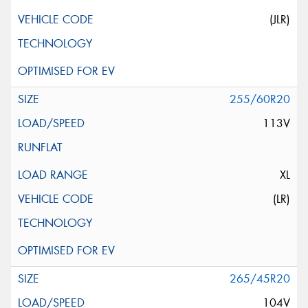
(JLR)
255/60R20
113V
XL
(LR)
265/45R20
104V