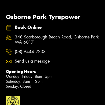
Osborne Park Tyrepower
Book Online
348 Scarborough Beach Road, Osborne Park
WA 6017
(08) 9444 2233
Send us a message
Opening Hours
Monday - Friday: 8am - 5pm
Saturday: 8am - 12pm
Sunday: Closed