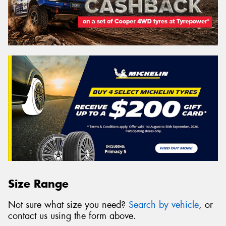
Size Range
Not sure what size you need?
Search by vehicle
, or
contact us using the form above.