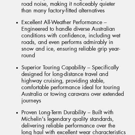
road noise, making it noticeably quieter
than many factory-fitted alternatives
Excellent All-Weather Performance –
Engineered to handle diverse Australian
conditions with confidence, including wet
roads, and even performs admirably in
snow and ice, ensuring reliable grip year-
round
Superior Touring Capability – Specifically
designed for long-distance travel and
highway cruising, providing stable,
comfortable performance ideal for touring
Australia or towing caravans over extended
journeys
Proven Long-Term Durability – Built with
Michelin's legendary quality standards,
delivering reliable performance over the
long haul with excellent wear characteristics