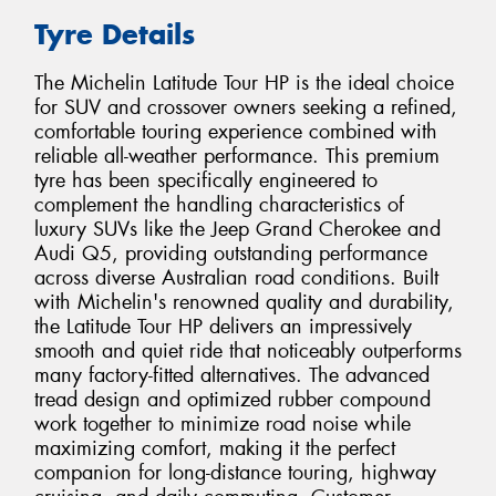
Tyre Details
The Michelin Latitude Tour HP is the ideal choice
for SUV and crossover owners seeking a refined,
comfortable touring experience combined with
reliable all-weather performance. This premium
tyre has been specifically engineered to
complement the handling characteristics of
luxury SUVs like the Jeep Grand Cherokee and
Audi Q5, providing outstanding performance
across diverse Australian road conditions. Built
with Michelin's renowned quality and durability,
the Latitude Tour HP delivers an impressively
smooth and quiet ride that noticeably outperforms
many factory-fitted alternatives. The advanced
tread design and optimized rubber compound
work together to minimize road noise while
maximizing comfort, making it the perfect
companion for long-distance touring, highway