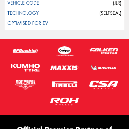
(JLR)
(SELFSEAL)