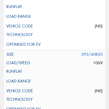
(N0)
295/40R20
106V
(N0)