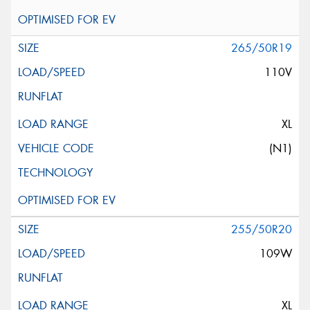
265/50R19
110V
XL
(N1)
255/50R20
109W
XL