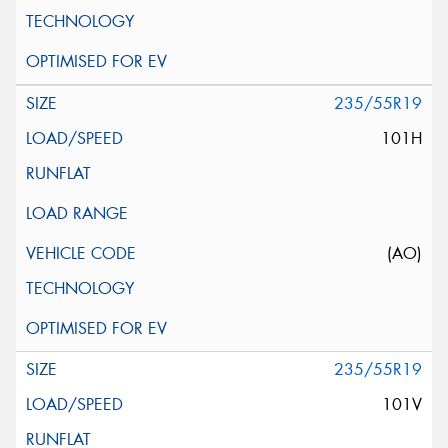
235/55R19
101H
(AO)
235/55R19
101V