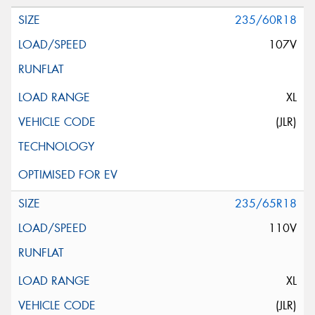
235/60R18
107V
XL
(JLR)
235/65R18
110V
XL
(JLR)