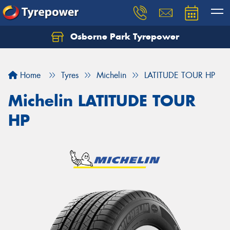
Osborne Park Tyrepower
Let us know what you need, and our team will
text you shortly.
Home
Tyres
Michelin
LATITUDE TOUR HP
Your details
Michelin LATITUDE TOUR
HP