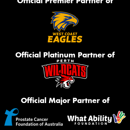
Official Premier Partner of
Official Platinum Partner of
Official Major Partner of