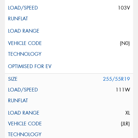
103V
(N0)
255/55R19
111W
XL
(JLR)