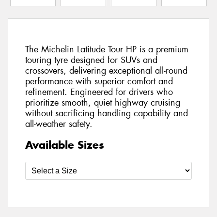
The Michelin Latitude Tour HP is a premium
touring tyre designed for SUVs and
crossovers, delivering exceptional all-round
performance with superior comfort and
refinement. Engineered for drivers who
prioritize smooth, quiet highway cruising
without sacrificing handling capability and
all-weather safety.
Available Sizes