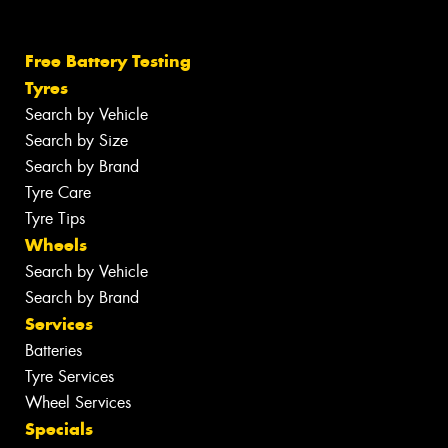
Free Battery Testing
Tyres
Search by Vehicle
Search by Size
Search by Brand
Tyre Care
Tyre Tips
Wheels
Search by Vehicle
Search by Brand
Services
Batteries
Tyre Services
Wheel Services
Specials