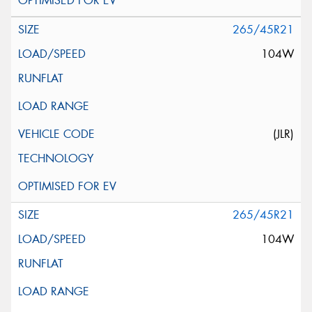
265/45R21
104W
(JLR)
265/45R21
104W