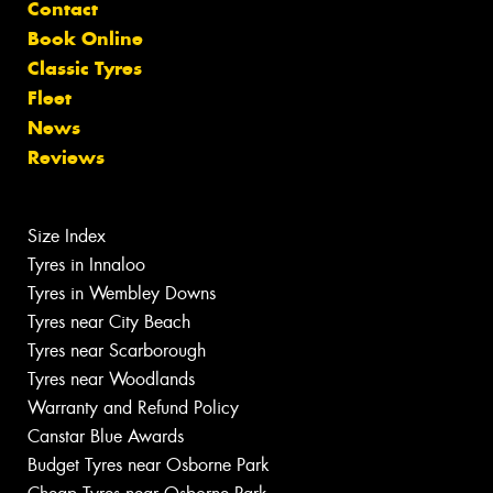
Contact
Book Online
Classic Tyres
Fleet
News
Reviews
Size Index
Tyres in Innaloo
Tyres in Wembley Downs
Tyres near City Beach
Tyres near Scarborough
Tyres near Woodlands
Warranty and Refund Policy
Canstar Blue Awards
Budget Tyres near Osborne Park