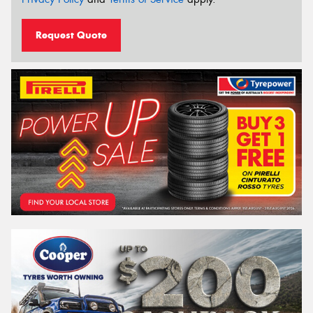
Request Quote