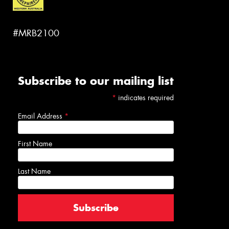
#MRB2100
Subscribe to our mailing list
*
indicates required
Email Address
*
First Name
Last Name