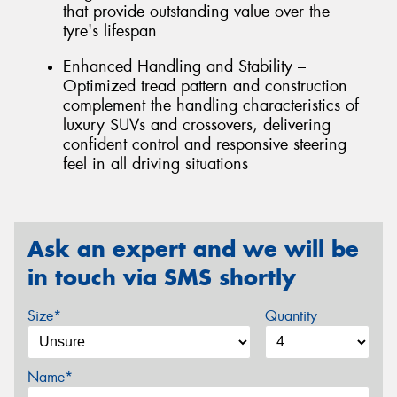
that provide outstanding value over the
tyre's lifespan
Enhanced Handling and Stability –
Optimized tread pattern and construction
complement the handling characteristics of
luxury SUVs and crossovers, delivering
confident control and responsive steering
feel in all driving situations
Ask an expert and we will be
in touch via SMS shortly
Size*
Quantity
Name*