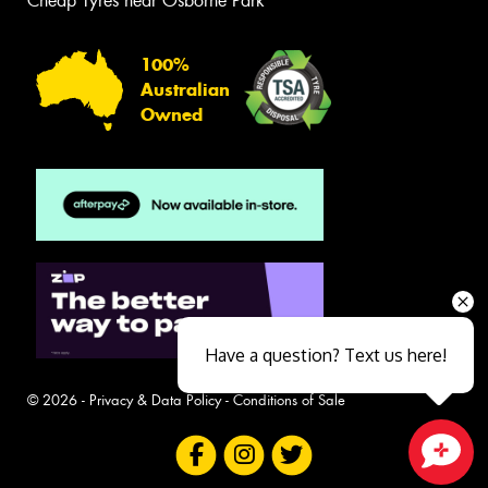
Cheap Tyres near Osborne Park
100%
Australian
Owned
Have a question? Text us here!
© 2026 -
Privacy & Data Policy
-
Conditions of Sale
Close sales faster