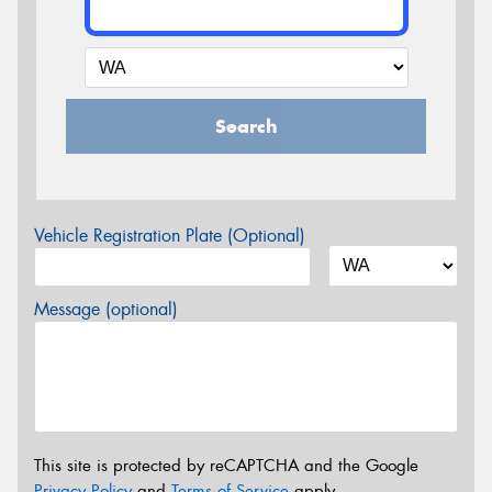
Search
Vehicle Registration Plate (Optional)
Message (optional)
This site is protected by reCAPTCHA and the Google
Privacy Policy
and
Terms of Service
apply.