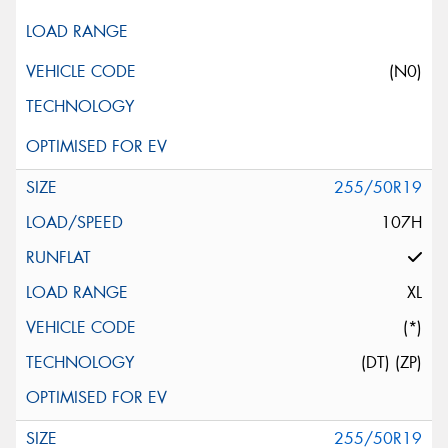
(N0)
255/50R19
107H
XL
(*)
(DT) (ZP)
255/50R19