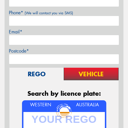
Phone*
(We will contact you via SMS)
Email*
Postcode*
REGO
VEHICLE
Search by licence plate:
WESTERN
AUSTRALIA