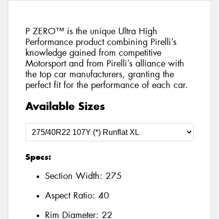
P ZERO™ is the unique Ultra High
Performance product combining Pirelli’s
knowledge gained from competitive
Motorsport and from Pirelli’s alliance with
the top car manufacturers, granting the
perfect fit for the performance of each car.
Available Sizes
Specs:
Section Width:
275
Aspect Ratio:
40
Rim Diameter:
22