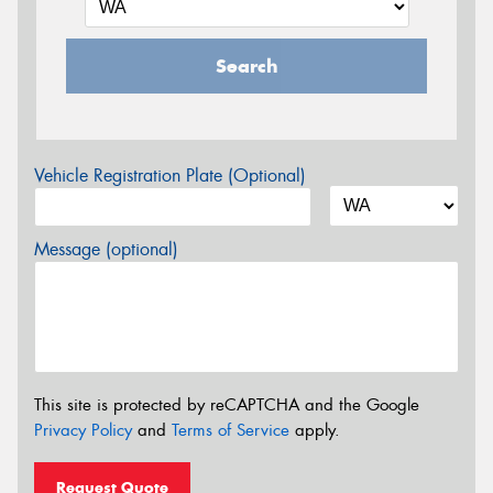
Search
Vehicle Registration Plate (Optional)
Message (optional)
This site is protected by reCAPTCHA and the Google
Privacy Policy
and
Terms of Service
apply.
Request Quote