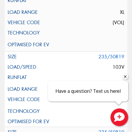
XL
(VOL)
235/50R19
103V
XL
Have a question? Text us here!
ELT
Close sales faster