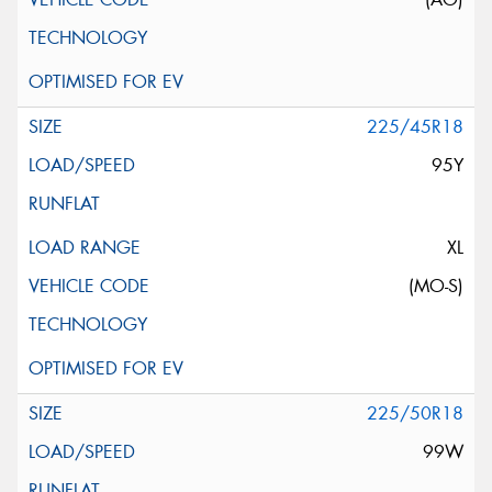
225/45R18
95Y
XL
(MO-S)
225/50R18
99W