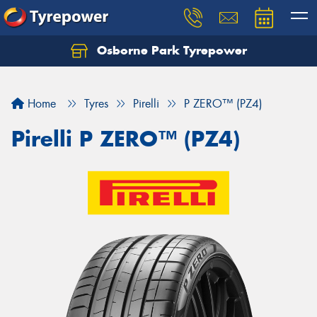
Osborne Park Tyrepower
Let us know what you need, and our team will
text you shortly.
Home
Tyres
Pirelli
P ZERO™ (PZ4)
Your details
Pirelli P ZERO™ (PZ4)