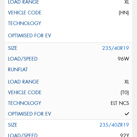
XL
(HN)
235/40R19
96W
XL
(T0)
ELT NCS
235/40ZR19
92Y