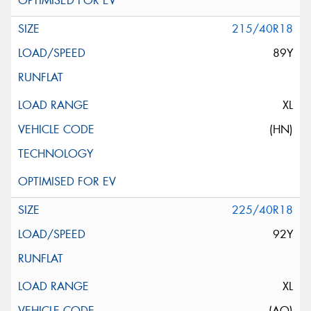
215/40R18
89Y
XL
(HN)
225/40R18
92Y
XL
(AO)