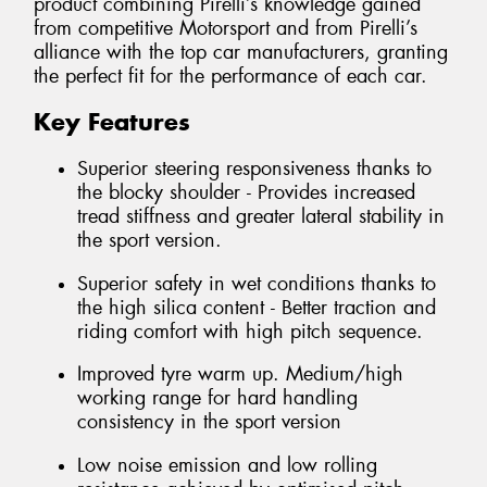
product combining Pirelli’s knowledge gained
from competitive Motorsport and from Pirelli’s
alliance with the top car manufacturers, granting
the perfect fit for the performance of each car.
Key Features
Superior steering responsiveness thanks to
the blocky shoulder - Provides increased
tread stiffness and greater lateral stability in
the sport version.
Superior safety in wet conditions thanks to
the high silica content - Better traction and
riding comfort with high pitch sequence.
Improved tyre warm up. Medium/high
working range for hard handling
consistency in the sport version
Low noise emission and low rolling