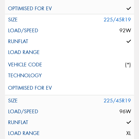
225/45R19
92W
(*)
225/45R19
96W
XL