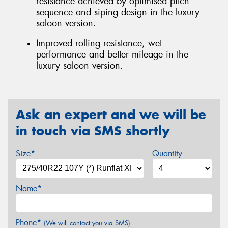
resistance achieved by optimised pitch
sequence and siping design in the luxury
saloon version.
Improved rolling resistance, wet
performance and better mileage in the
luxury saloon version.
Ask an expert and we will be
in touch via SMS shortly
Size*
Quantity
Name*
Phone*
(We will contact you via SMS)