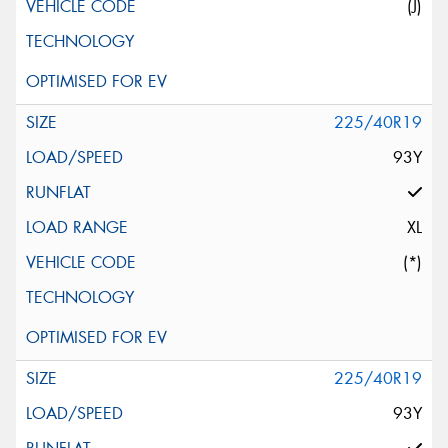
(J)
225/40R19
93Y
XL
(*)
225/40R19
93Y