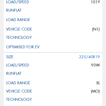
101Y
(N1)
225/40R19
93W
XL
(MO)