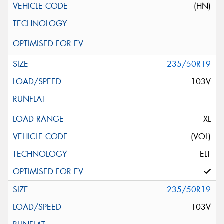
(HN)
235/50R19
103V
XL
(VOL)
ELT
235/50R19
103V