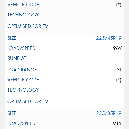
(*)
225/45R19
96Y
XL
(*)
235/35R19
91Y