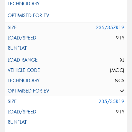
235/35ZR19
91Y
XL
(MC-C)
NCS
235/35R19
91Y