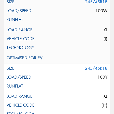
245/45R18
100W
XL
(J)
245/45R18
100Y
XL
(I*)