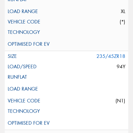
XL
(*)
235/45ZR18
94Y
(N1)