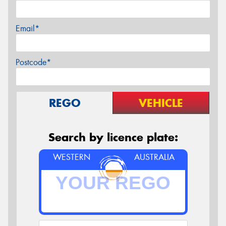
Email*
Postcode*
REGO
VEHICLE
Search by licence plate:
WESTERN
AUSTRALIA