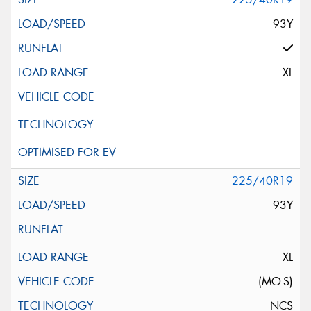
93Y
XL
225/40R19
93Y
XL
(MO-S)
NCS