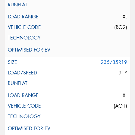
XL
(RO2)
235/35R19
91Y
XL
(AO1)