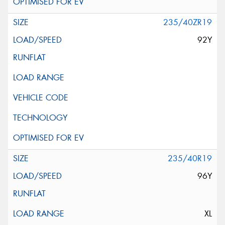
235/40ZR19
92Y
235/40R19
96Y
XL