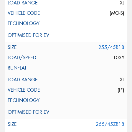
XL
(MO-S)
255/45R18
103Y
XL
(I*)
265/45ZR18