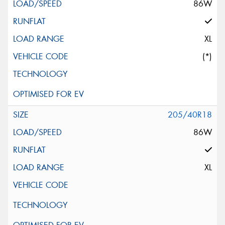
86W
XL
(*)
205/40R18
86W
XL