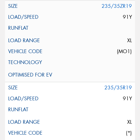
235/35ZR19
91Y
XL
(MO1)
235/35R19
91Y
XL
(*)