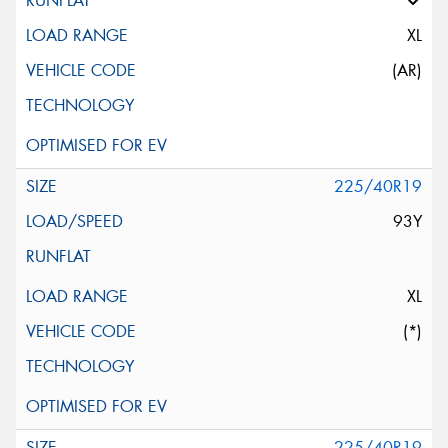
XL
(AR)
225/40R19
93Y
XL
(*)
225/40R19