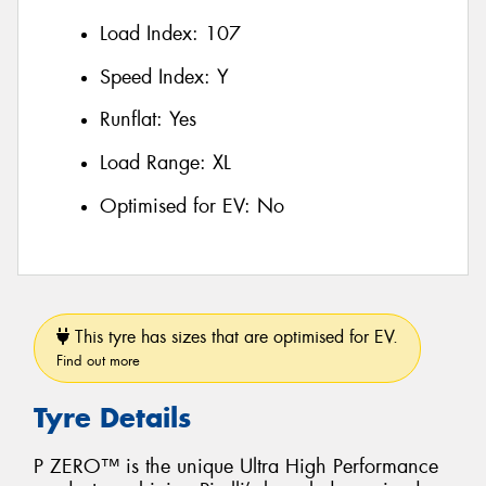
Load Index:
107
Speed Index:
Y
Runflat:
Yes
Load Range:
XL
Optimised for EV:
No
This tyre has sizes that are optimised for EV.
Find out more
Tyre Details
P ZERO™ is the unique Ultra High Performance