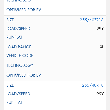
255/40ZR18
99Y
XL
255/40R18
99Y