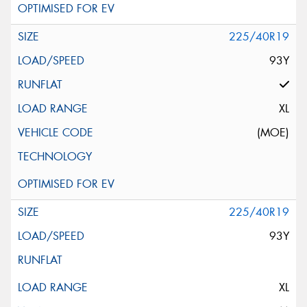
225/40R19
93Y
XL
(MOE)
225/40R19
93Y
XL