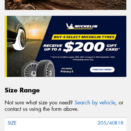
Size Range
Not sure what size you need?
Search by vehicle
, or
contact us using the form above.
205/40R18