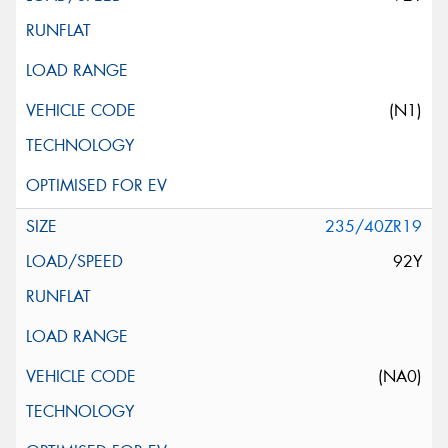
(N1)
235/40ZR19
92Y
(NA0)