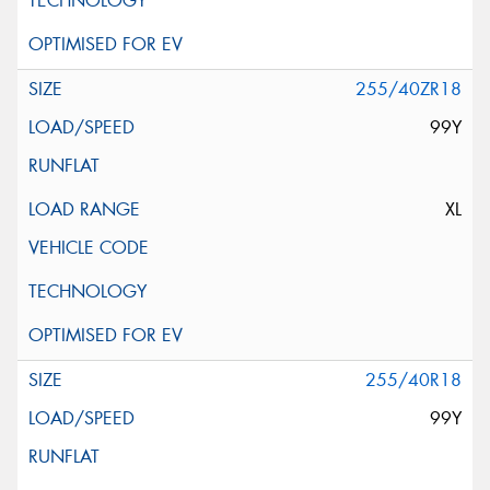
255/40ZR18
99Y
XL
255/40R18
99Y