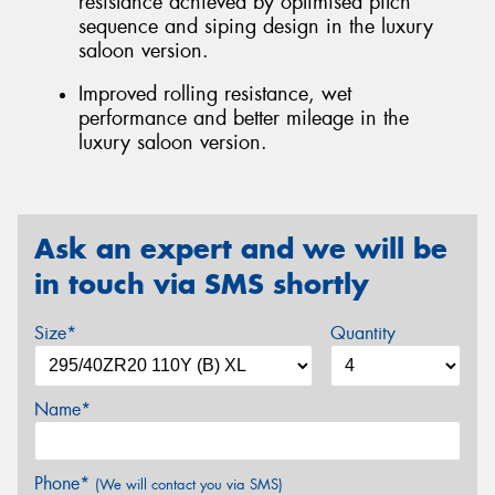
resistance achieved by optimised pitch
sequence and siping design in the luxury
saloon version.
Improved rolling resistance, wet
performance and better mileage in the
luxury saloon version.
Ask an expert and we will be
in touch via SMS shortly
Size*
Quantity
Name*
Phone*
(We will contact you via SMS)