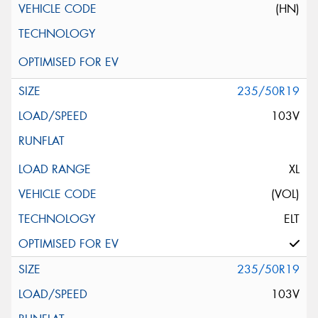
(HN)
235/50R19
103V
XL
(VOL)
ELT
235/50R19
103V