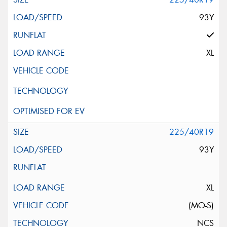
93Y
XL
225/40R19
93Y
XL
(MO-S)
NCS