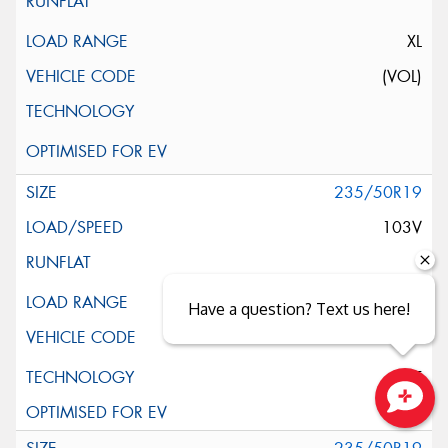
XL
(VOL)
235/50R19
103V
XL
Have a question? Text us here!
ELT
Close sales faster