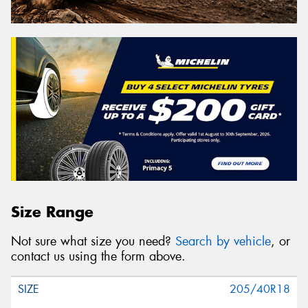
Size Range
Not sure what size you need?
Search by vehicle
, or
contact us using the form above.
205/40R18