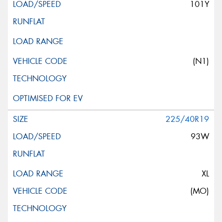
101Y
(N1)
225/40R19
93W
XL
(MO)