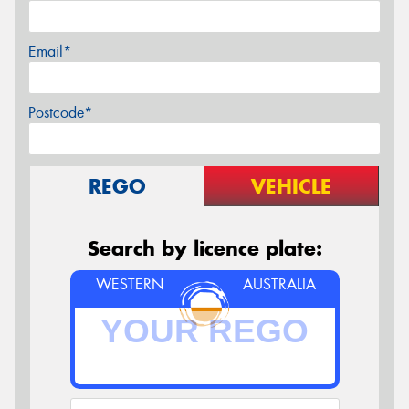
Email*
Postcode*
REGO
VEHICLE
Search by licence plate:
WESTERN
AUSTRALIA