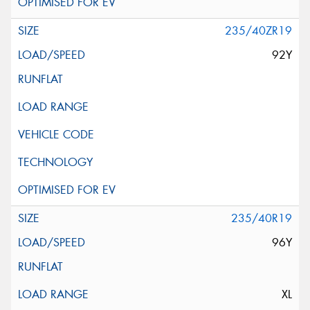
235/40ZR19
92Y
235/40R19
96Y
XL