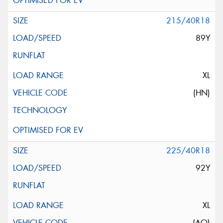
215/40R18
89Y
XL
(HN)
225/40R18
92Y
XL
(AO)