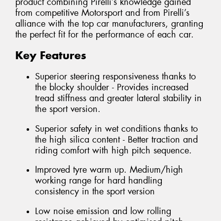
product combining Pirelli’s knowledge gained
from competitive Motorsport and from Pirelli’s
alliance with the top car manufacturers, granting
the perfect fit for the performance of each car.
Key Features
Superior steering responsiveness thanks to
the blocky shoulder - Provides increased
tread stiffness and greater lateral stability in
the sport version.
Superior safety in wet conditions thanks to
the high silica content - Better traction and
riding comfort with high pitch sequence.
Improved tyre warm up. Medium/high
working range for hard handling
consistency in the sport version
Low noise emission and low rolling