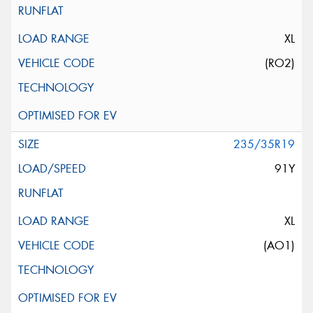
XL
(RO2)
235/35R19
91Y
XL
(AO1)