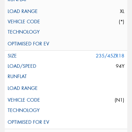
XL
(*)
235/45ZR18
94Y
(N1)