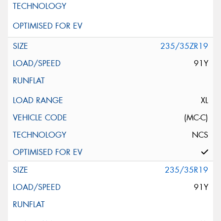
235/35ZR19
91Y
XL
(MC-C)
NCS
235/35R19
91Y