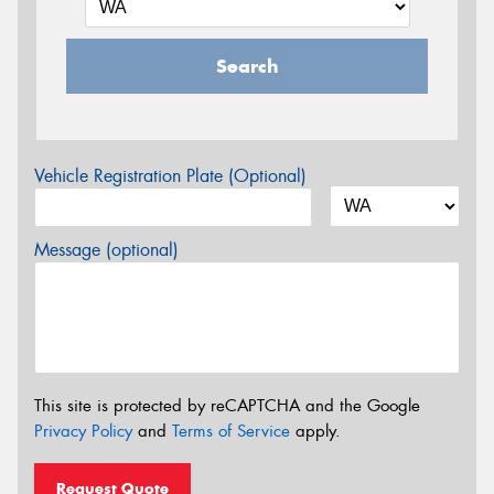
Search
Vehicle Registration Plate (Optional)
Message (optional)
This site is protected by reCAPTCHA and the Google
Privacy Policy
and
Terms of Service
apply.
Request Quote