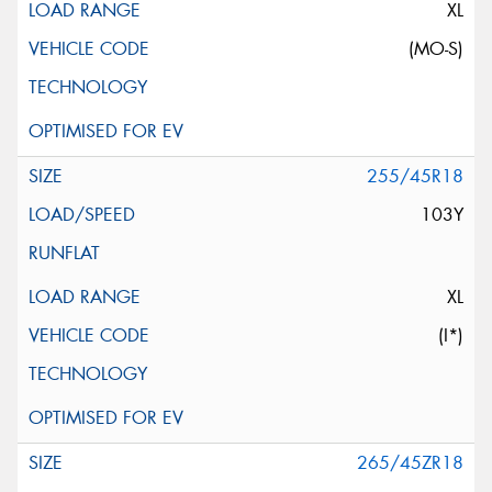
XL
(MO-S)
255/45R18
103Y
XL
(I*)
265/45ZR18