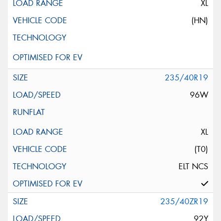
XL
(HN)
235/40R19
96W
XL
(T0)
ELT NCS
235/40ZR19
92Y