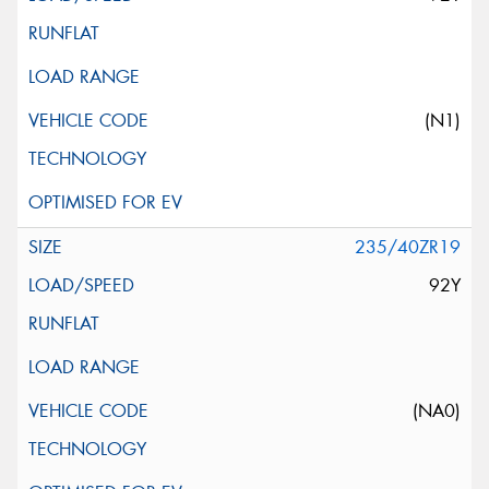
(N1)
235/40ZR19
92Y
(NA0)