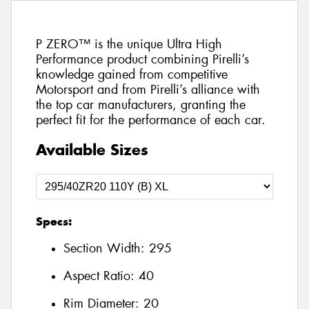
P ZERO™ is the unique Ultra High
Performance product combining Pirelli’s
knowledge gained from competitive
Motorsport and from Pirelli’s alliance with
the top car manufacturers, granting the
perfect fit for the performance of each car.
Available Sizes
Specs:
Section Width:
295
Aspect Ratio:
40
Rim Diameter:
20