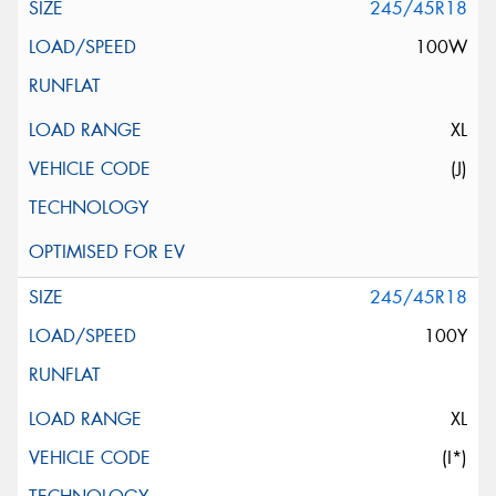
245/45R18
100W
XL
(J)
245/45R18
100Y
XL
(I*)