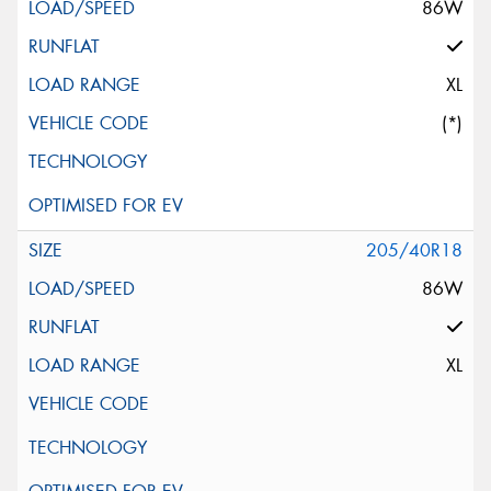
86W
XL
(*)
205/40R18
86W
XL