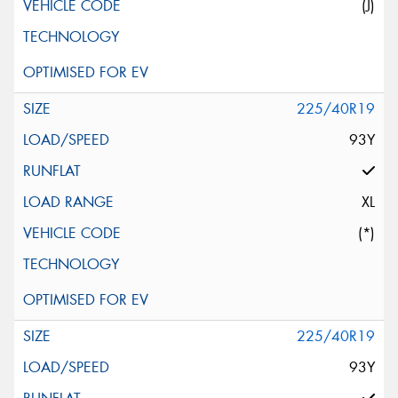
(J)
225/40R19
93Y
XL
(*)
225/40R19
93Y