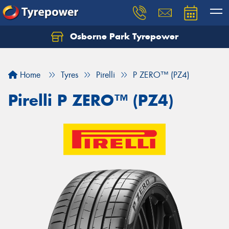
Osborne Park Tyrepower
Let us know what you need, and our team will
text you shortly.
Home
Tyres
Pirelli
P ZERO™ (PZ4)
Your details
Pirelli P ZERO™ (PZ4)