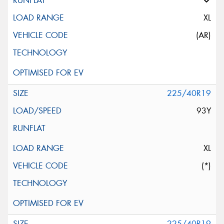
XL
(AR)
225/40R19
93Y
XL
(*)
225/40R19