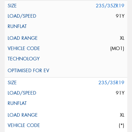
235/35ZR19
91Y
XL
(MO1)
235/35R19
91Y
XL
(*)