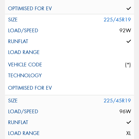
225/45R19
92W
(*)
225/45R19
96W
XL