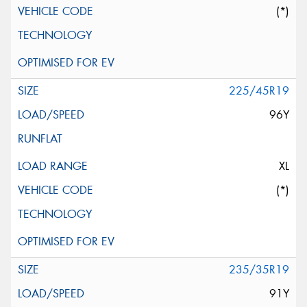
(*)
225/45R19
96Y
XL
(*)
235/35R19
91Y