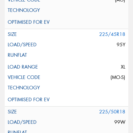
225/45R18
95Y
XL
(MO-S)
225/50R18
99W