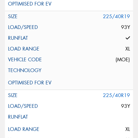
225/40R19
93Y
XL
(MOE)
225/40R19
93Y
XL