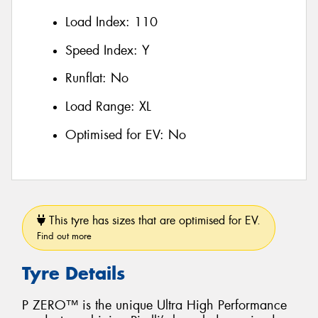
Load Index:
110
Speed Index:
Y
Runflat:
No
Load Range:
XL
Optimised for EV:
No
This tyre has sizes that are optimised for EV.
Find out more
Tyre Details
P ZERO™ is the unique Ultra High Performance