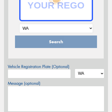
Search
Vehicle Registration Plate (Optional)
Message (optional)