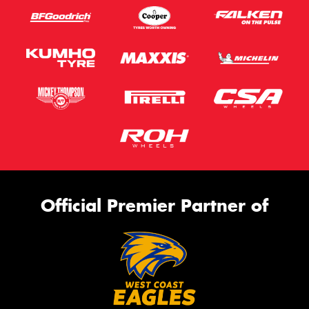
Official Premier Partner of