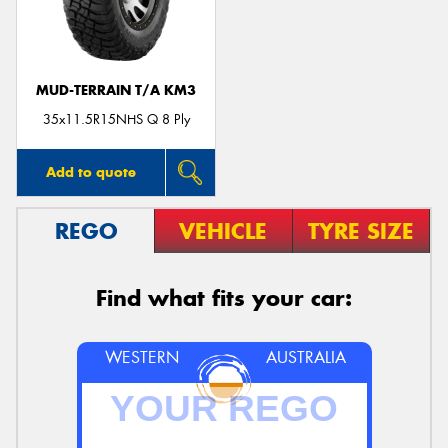
MUD-TERRAIN T/A KM3
Send
35x11.5R15NHS Q 8 Ply
Add to quote
REGO
VEHICLE
TYRE SIZE
Find what fits your car:
WESTERN
AUSTRALIA