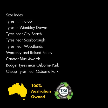
Size Index
Tyres in Innaloo
Tyres in Wembley Downs
Tyres near City Beach
Tyres near Scarborough
Tyres near Woodlands
Warranty and Refund Policy
Canstar Blue Awards
Budget Tyres near Osborne Park
Cheap Tyres near Osborne Park
100%
Australian
Owned