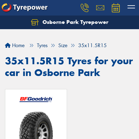
Osborne Park Tyrepower
Let us know what you need, and our team will
text you shortly.
Home
Tyres
Size
35x11.5R15
Your details
35x11.5R15 Tyres for your
car in Osborne Park