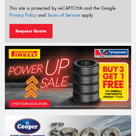
This site is protected by reCAPTCHA and the Google
Privacy Policy
and
Terms of Service
apply.
Request Quote