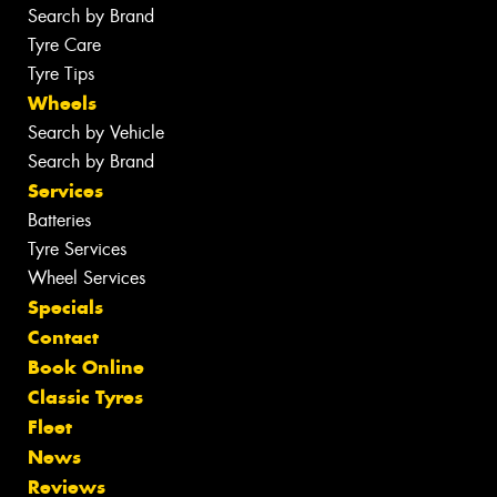
Search by Brand
Tyre Care
Tyre Tips
Wheels
Search by Vehicle
Search by Brand
Services
Batteries
Tyre Services
Wheel Services
Specials
Contact
Book Online
Classic Tyres
Fleet
News
Reviews