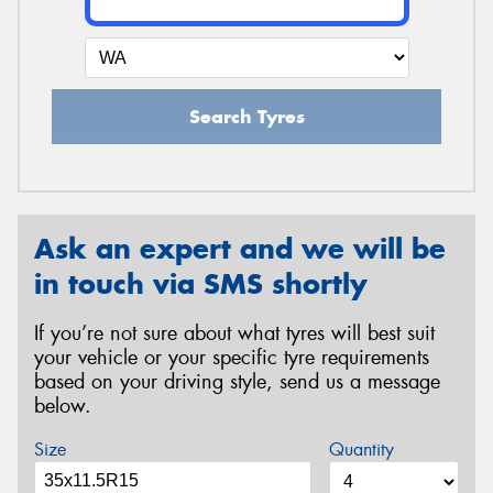
Search Tyres
Ask an expert and we will be
in touch via SMS shortly
If you’re not sure about what tyres will best suit
your vehicle or your specific tyre requirements
based on your driving style, send us a message
below.
Size
Quantity