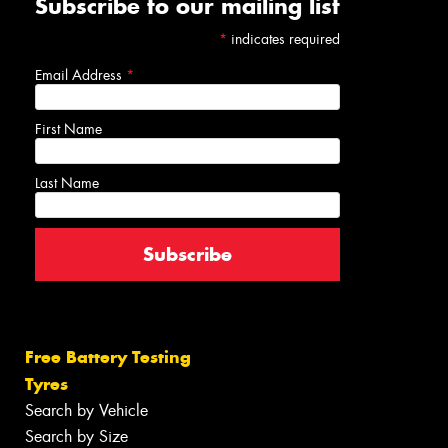
Subscribe to our mailing list
*
indicates required
Email Address
*
First Name
Last Name
Free Battery Testing
Tyres
Search by Vehicle
Search by Size