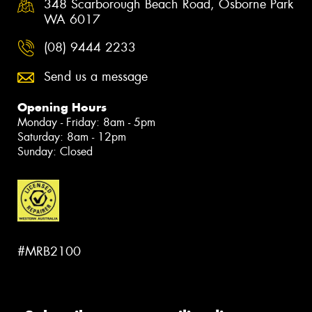
348 Scarborough Beach Road, Osborne Park
WA 6017
(08) 9444 2233
Send us a message
Opening Hours
Monday - Friday: 8am - 5pm
Saturday: 8am - 12pm
Sunday: Closed
#MRB2100