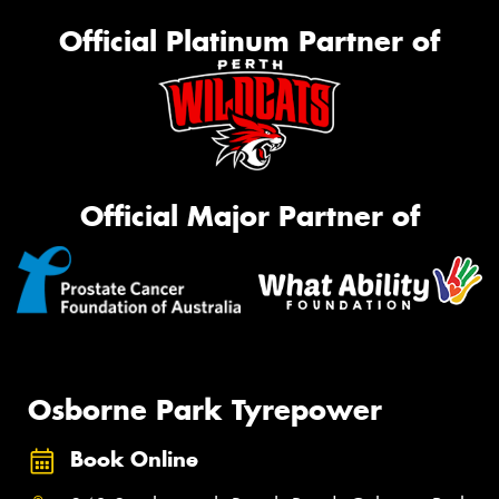
Official Platinum Partner of
Official Major Partner of
Osborne Park Tyrepower
Book Online