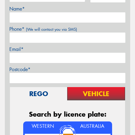
Name*
Phone*
(We will contact you via SMS)
Email*
Postcode*
REGO
VEHICLE
Search by licence plate:
WESTERN
AUSTRALIA