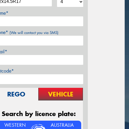
me*
one*
(We will contact you via SMS)
ail*
stcode*
REGO
VEHICLE
Search by licence plate:
WESTERN
AUSTRALIA