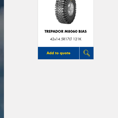
TREPADOR M8060 BIAS
42x14.5R17LT 121K
Add to quote