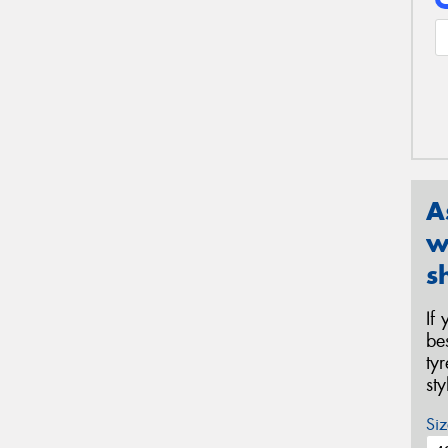
A
w
s
If
be
ty
st
Siz