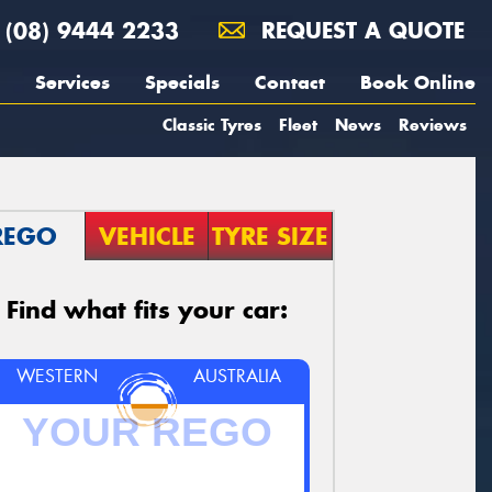
(08) 9444 2233
REQUEST A QUOTE
Services
Specials
Contact
Book Online
Classic Tyres
Fleet
News
Reviews
REGO
VEHICLE
TYRE SIZE
Find what fits your car:
WESTERN
AUSTRALIA