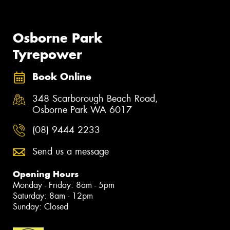
Osborne Park
Tyrepower
Book Online
348 Scarborough Beach Road,
Osborne Park WA 6017
(08) 9444 2233
Send us a message
Opening Hours
Monday - Friday: 8am - 5pm
Saturday: 8am - 12pm
Sunday: Closed