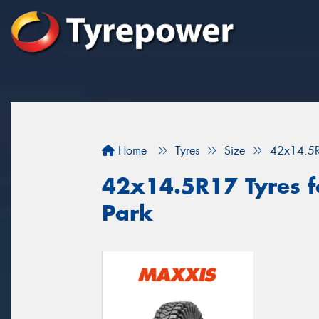
Home
Tyres
Size
42x14.5
42x14.5R17 Tyres f
Park