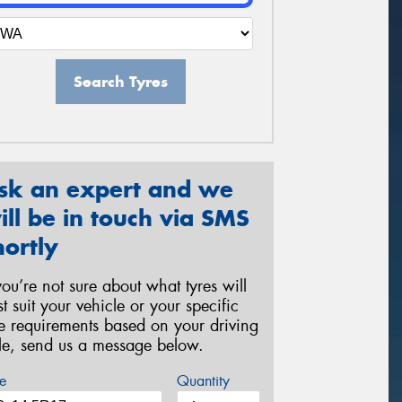
Search Tyres
sk an expert and we
ill be in touch via SMS
hortly
 you’re not sure about what tyres will
st suit your vehicle or your specific
re requirements based on your driving
yle, send us a message below.
e
Quantity