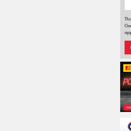
Thi
Go
app