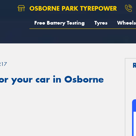
OSBORNE PARK TYREPOWER
Free Battery Testing
Tyres
Wheels
R17
or your car in Osborne