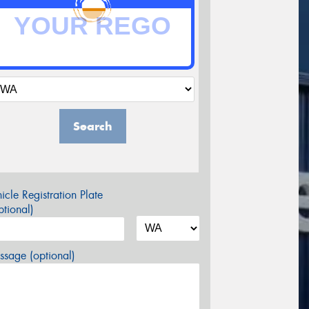
Search
icle Registration Plate
tional)
sage (optional)