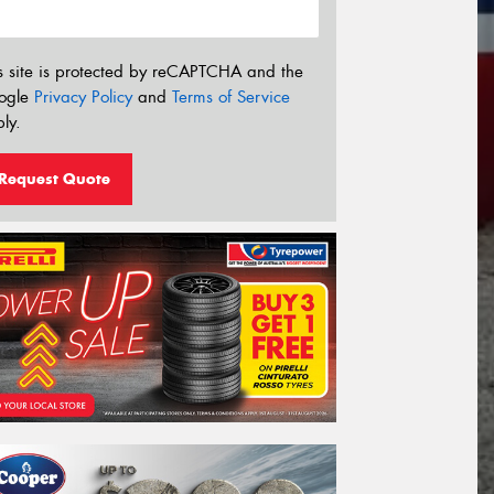
s site is protected by reCAPTCHA and the
ogle
Privacy Policy
and
Terms of Service
ly.
Request Quote