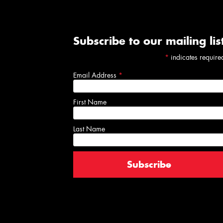
Subscribe to our mailing lis
*
indicates require
Email Address
*
First Name
Last Name