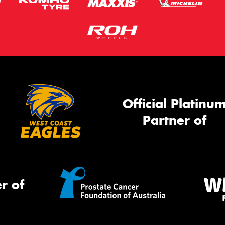
Official Platinu
Partner of
r of