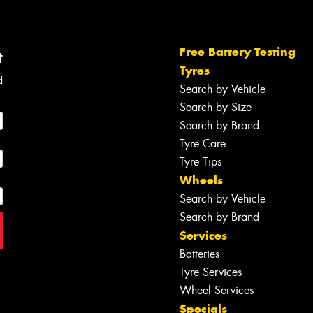
Free Battery Testing
t
Tyres
d
Search by Vehicle
Search by Size
Search by Brand
Tyre Care
Tyre Tips
Wheels
Search by Vehicle
Search by Brand
Services
Batteries
Tyre Services
Wheel Services
Specials