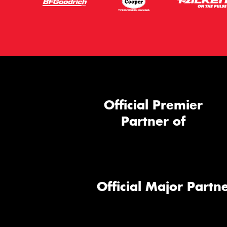
Official Premier
Partner of
Official Major Partne