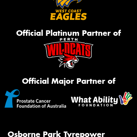
Official Platinum Partner of
Official Major Partner of
Osborne Park Tyrepower