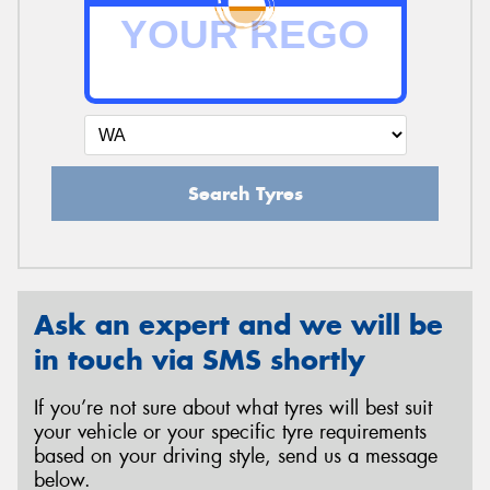
Send
Search Tyres
Ask an expert and we will be
in touch via SMS shortly
If you’re not sure about what tyres will best suit
your vehicle or your specific tyre requirements
based on your driving style, send us a message
below.