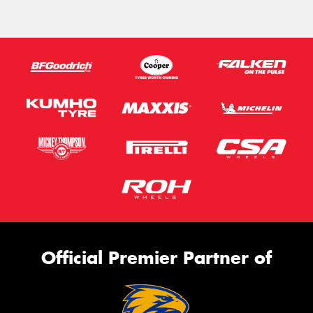
Official Premier Partner of