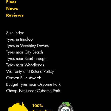
Fleet
News
Reviews
Size Index
Tyres in Innaloo
Tyres in Wembley Downs
Tyres near City Beach
Tyres near Scarborough
Tyres near Woodlands
Warranty and Refund Policy
Canstar Blue Awards
Budget Tyres near Osborne Park
Cheap Tyres near Osborne Park
100%