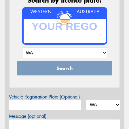
Search by licence plate:
WESTERN
AUSTRALIA
Search
Vehicle Registration Plate (Optional)
Message (optional)