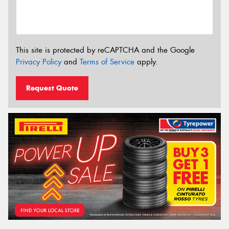
This site is protected by reCAPTCHA and the Google
Privacy Policy
and
Terms of Service
apply.
Request Quote