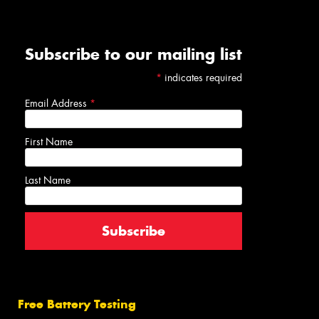
Subscribe to our mailing list
*
indicates required
Email Address
*
First Name
Last Name
Free Battery Testing