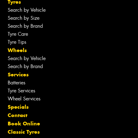
Tyres
Search by Vehicle
Search by Size
Search by Brand
Tyre Care
Tyre Tips
Wheels
Search by Vehicle
Search by Brand
Services
Batteries
Tyre Services
Wheel Services
Specials
Contact
Book Online
Classic Tyres