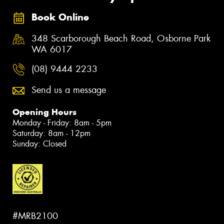
Book Online
348 Scarborough Beach Road, Osborne Park
WA 6017
(08) 9444 2233
Send us a message
Opening Hours
Monday - Friday: 8am - 5pm
Saturday: 8am - 12pm
Sunday: Closed
#MRB2100