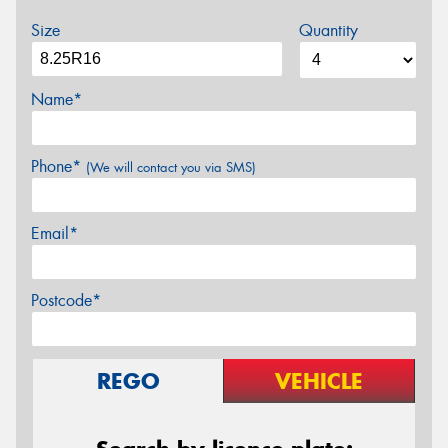
Size
Quantity
Name*
Phone*
(We will contact you via SMS)
Email*
Postcode*
REGO
VEHICLE