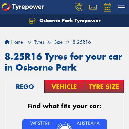
Osborne Park Tyrepower
Let us know what you need, and our team will
text you shortly.
Home
Tyres
Size
8.25R16
Your details
8.25R16 Tyres for your car
in Osborne Park
REGO
VEHICLE
TYRE SIZE
Find what fits your car:
WESTERN
AUSTRALIA