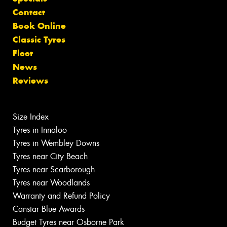
Contact
Book Online
Classic Tyres
Fleet
News
Reviews
Size Index
Tyres in Innaloo
Tyres in Wembley Downs
Tyres near City Beach
Tyres near Scarborough
Tyres near Woodlands
Warranty and Refund Policy
Canstar Blue Awards
Budget Tyres near Osborne Park