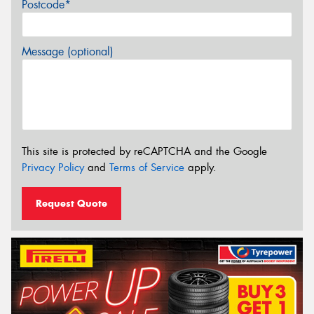
Postcode*
Message (optional)
This site is protected by reCAPTCHA and the Google
Privacy Policy
and
Terms of Service
apply.
Request Quote