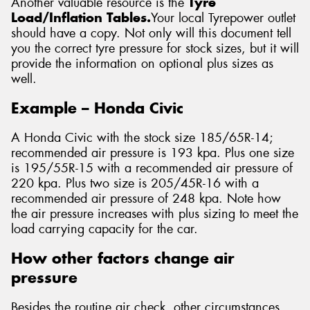
Another valuable resource is the
Tyre
Load/Inflation Tables.
Your local Tyrepower outlet
should have a copy. Not only will this document tell
you the correct tyre pressure for stock sizes, but it will
provide the information on optional plus sizes as
well.
Example – Honda Civic
A Honda Civic with the stock size 185/65R-14;
recommended air pressure is 193 kpa. Plus one size
is 195/55R-15 with a recommended air pressure of
220 kpa. Plus two size is 205/45R-16 with a
recommended air pressure of 248 kpa. Note how
the air pressure increases with plus sizing to meet the
load carrying capacity for the car.
How other factors change air
pressure
Besides the routine air check, other circumstances