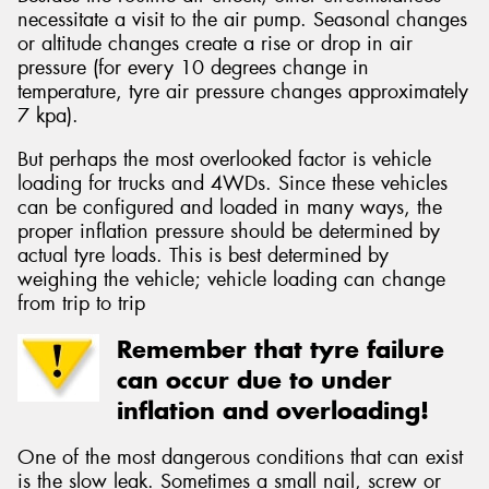
necessitate a visit to the air pump. Seasonal changes
or altitude changes create a rise or drop in air
pressure (for every 10 degrees change in
temperature, tyre air pressure changes approximately
7 kpa).
But perhaps the most overlooked factor is vehicle
loading for trucks and 4WDs. Since these vehicles
can be configured and loaded in many ways, the
proper inflation pressure should be determined by
actual tyre loads. This is best determined by
weighing the vehicle; vehicle loading can change
from trip to trip
Remember that tyre failure
can occur due to under
inflation and overloading!
One of the most dangerous conditions that can exist
is the slow leak. Sometimes a small nail, screw or