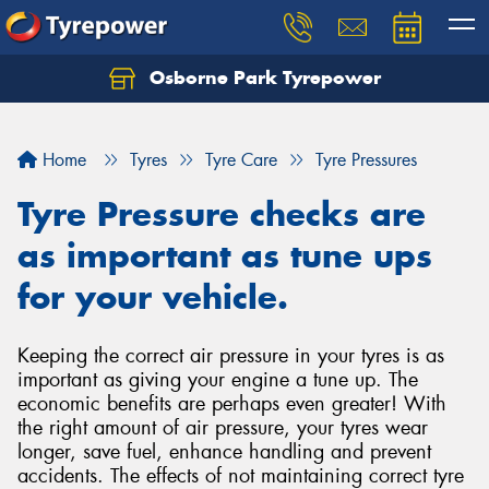
Osborne Park Tyrepower
Let us know what you need, and our team will
text you shortly.
Home
Tyres
Tyre Care
Tyre Pressures
Your details
Tyre Pressure checks are
as important as tune ups
for your vehicle.
Keeping the correct air pressure in your tyres is as
important as giving your engine a tune up. The
economic benefits are perhaps even greater! With
the right amount of air pressure, your tyres wear
longer, save fuel, enhance handling and prevent
accidents. The effects of not maintaining correct tyre