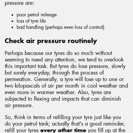
pressure are:
poor petrol mileage
loss of tyre life
bad handling (perhaps even loss of control)
Send
Check air pressure routinely
Perhaps because our tyres do so much without
seeming to need any attention, we tend to overlook
this important task. But tyres do lose pressure, slowly
but surely everyday, through the process of
permeation. Generally, a tyre will lose up to one or
two kilopascals of air per month in cool weather and
even more in warmer weather. Also, tyres are
subjected to flexing and impacts that can diminish
air pressure.
So, think in terms of refilling your tyre just like you
do your petrol tank; actually that's a good reminder,
refill your tyres
every other time
you fill up at the