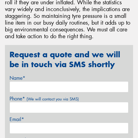
roll if they are under inflated. While the statistics
vary widely and inconclusively, the implications are
staggering. So maintaining tyre pressure is a small
line item in our busy daily routines, but it adds up to
big environmental consequences. We must all care
and take action to do the right thing.
Request a quote and we will
be in touch via SMS shortly
Name*
Phone*
(We will contact you via SMS)
Email*