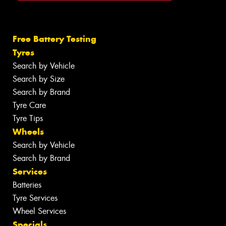
Free Battery Testing
Tyres
Search by Vehicle
Search by Size
Search by Brand
Tyre Care
Tyre Tips
Wheels
Search by Vehicle
Search by Brand
Services
Batteries
Tyre Services
Wheel Services
Specials