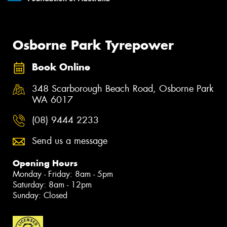
Osborne Park Tyrepower
Book Online
348 Scarborough Beach Road, Osborne Park
WA 6017
(08) 9444 2233
Send us a message
Opening Hours
Monday - Friday: 8am - 5pm
Saturday: 8am - 12pm
Sunday: Closed