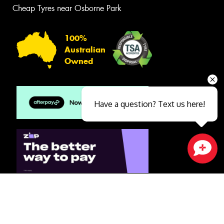
Cheap Tyres near Osborne Park
100%
Australian
Owned
Have a question? Text us here!
Close sales faster
© 2026 -
Privacy & Data Policy
-
Conditions of Sale