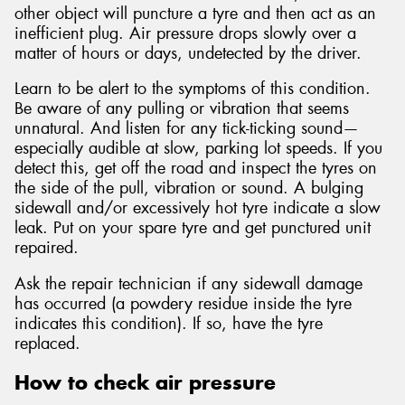
other object will puncture a tyre and then act as an
inefficient plug. Air pressure drops slowly over a
matter of hours or days, undetected by the driver.
Learn to be alert to the symptoms of this condition.
Be aware of any pulling or vibration that seems
unnatural. And listen for any tick-ticking sound—
especially audible at slow, parking lot speeds. If you
detect this, get off the road and inspect the tyres on
the side of the pull, vibration or sound. A bulging
sidewall and/or excessively hot tyre indicate a slow
leak. Put on your spare tyre and get punctured unit
repaired.
Ask the repair technician if any sidewall damage
has occurred (a powdery residue inside the tyre
indicates this condition). If so, have the tyre
replaced.
How to check air pressure