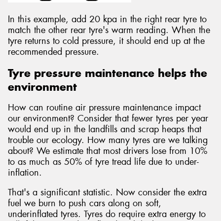
In this example, add 20 kpa in the right rear tyre to
match the other rear tyre's warm reading. When the
tyre returns to cold pressure, it should end up at the
recommended pressure.
Tyre pressure maintenance helps the
environment
How can routine air pressure maintenance impact
our environment? Consider that fewer tyres per year
would end up in the landfills and scrap heaps that
trouble our ecology. How many tyres are we talking
about? We estimate that most drivers lose from 10%
to as much as 50% of tyre tread life due to under-
inflation.
That's a significant statistic. Now consider the extra
fuel we burn to push cars along on soft,
underinflated tyres. Tyres do require extra energy to