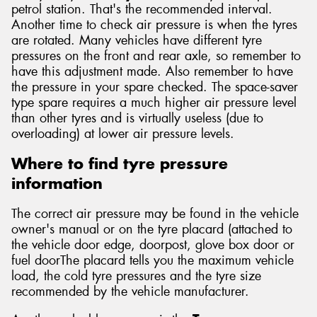
petrol station. That's the recommended interval.
Another time to check air pressure is when the tyres
are rotated. Many vehicles have different tyre
pressures on the front and rear axle, so remember to
have this adjustment made. Also remember to have
the pressure in your spare checked. The space-saver
type spare requires a much higher air pressure level
than other tyres and is virtually useless (due to
overloading) at lower air pressure levels.
Where to find tyre pressure
information
The correct air pressure may be found in the vehicle
owner's manual or on the tyre placard (attached to
the vehicle door edge, doorpost, glove box door or
fuel doorThe placard tells you the maximum vehicle
load, the cold tyre pressures and the tyre size
recommended by the vehicle manufacturer.