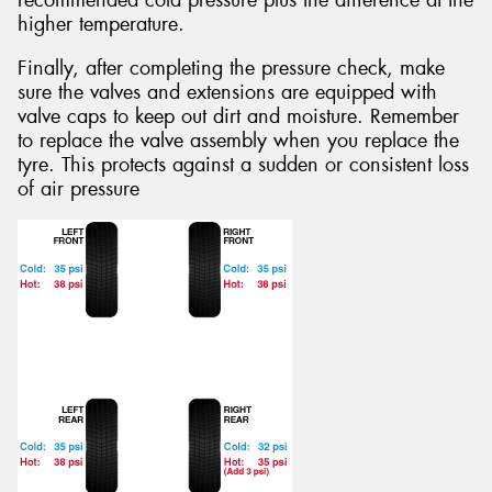
recommended cold pressure plus the difference at the
higher temperature.
Finally, after completing the pressure check, make
sure the valves and extensions are equipped with
valve caps to keep out dirt and moisture. Remember
to replace the valve assembly when you replace the
tyre. This protects against a sudden or consistent loss
of air pressure