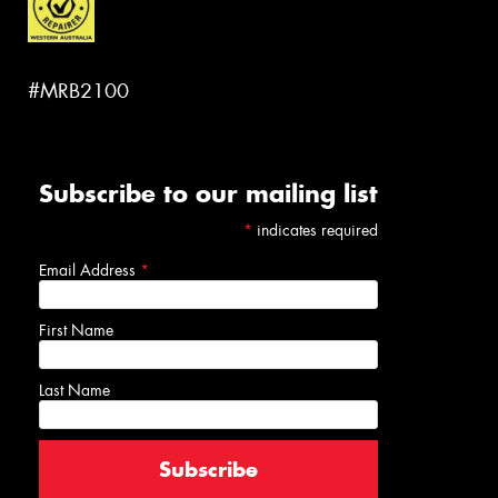
#MRB2100
Subscribe to our mailing list
*
indicates required
Email Address
*
First Name
Last Name