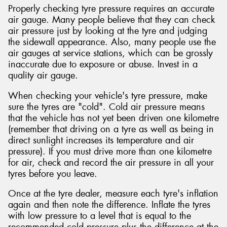
Properly checking tyre pressure requires an accurate
air gauge. Many people believe that they can check
air pressure just by looking at the tyre and judging
the sidewall appearance. Also, many people use the
air gauges at service stations, which can be grossly
inaccurate due to exposure or abuse. Invest in a
quality air gauge.
When checking your vehicle's tyre pressure, make
sure the tyres are "cold". Cold air pressure means
that the vehicle has not yet been driven one kilometre
(remember that driving on a tyre as well as being in
direct sunlight increases its temperature and air
pressure). If you must drive more than one kilometre
for air, check and record the air pressure in all your
tyres before you leave.
Once at the tyre dealer, measure each tyre's inflation
again and then note the difference. Inflate the tyres
with low pressure to a level that is equal to the