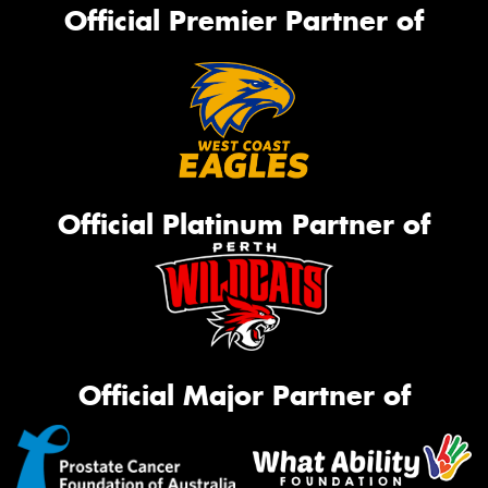
Official Premier Partner of
Official Platinum Partner of
Official Major Partner of