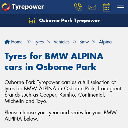
Osborne Park Tyrepower
Let us know what you need, and our team will
text you shortly.
Home
Tyres
Vehicles
Bmw
Alpina
Your details
Tyres for BMW ALPINA
cars in Osborne Park
Osborne Park Tyrepower carries a full selection of
tyres for BMW ALPINA in Osborne Park, from great
brands such as Cooper, Kumho, Continental,
Michelin and Toyo.
Please choose your year and series for your BMW
ALPINA below.