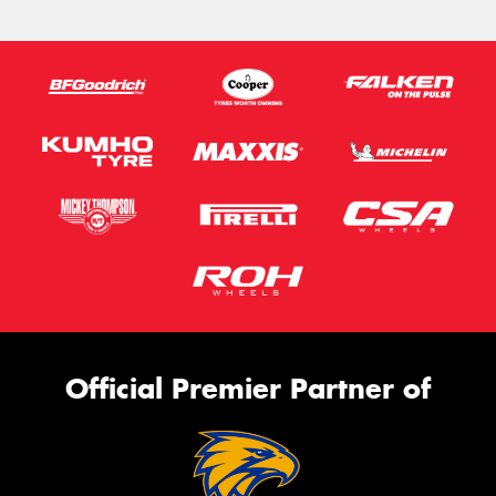
Official Premier Partner of