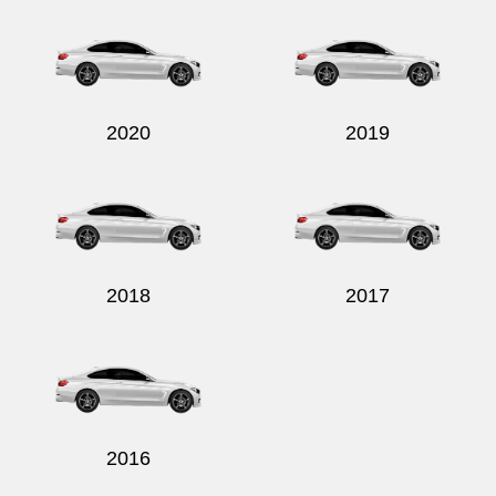
2020
2019
2018
2017
2016