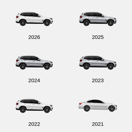
Send
2026
2025
2024
2023
2022
2021