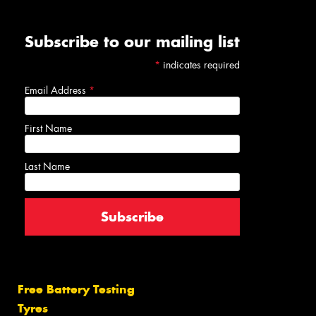
Subscribe to our mailing list
*
indicates required
Email Address
*
First Name
Last Name
Free Battery Testing
Tyres