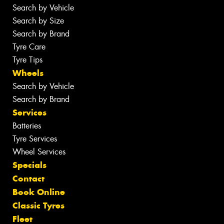
Search by Vehicle
Search by Size
Search by Brand
Tyre Care
Tyre Tips
Wheels
Search by Vehicle
Search by Brand
Services
Batteries
Tyre Services
Wheel Services
Specials
Contact
Book Online
Classic Tyres
Fleet