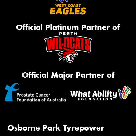
Official Platinum Partner of
Official Major Partner of
Osborne Park Tyrepower