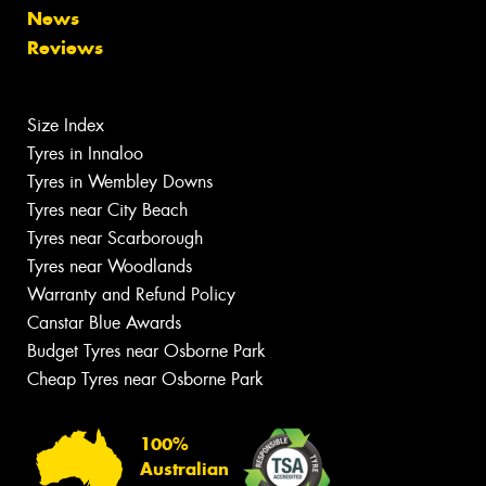
News
Reviews
Size Index
Tyres in Innaloo
Tyres in Wembley Downs
Tyres near City Beach
Tyres near Scarborough
Tyres near Woodlands
Warranty and Refund Policy
Canstar Blue Awards
Budget Tyres near Osborne Park
Cheap Tyres near Osborne Park
100%
Australian