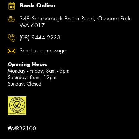
Book Online
348 Scarborough Beach Road, Osborne Park
WA 6017
(08) 9444 2233
Send us a message
Opening Hours
Monday - Friday: 8am - 5pm
Saturday: 8am - 12pm
Sunday: Closed
#MRB2100