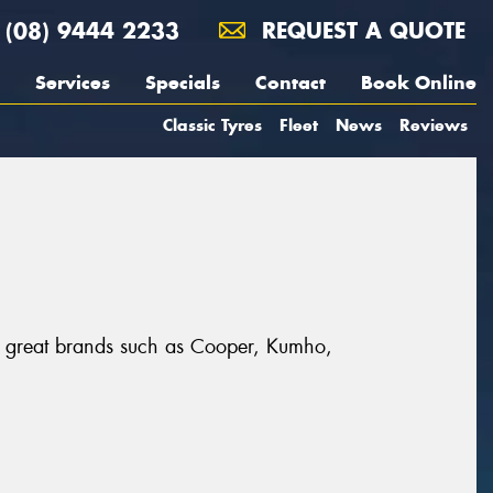
(08) 9444 2233
REQUEST A QUOTE
Services
Specials
Contact
Book Online
Classic Tyres
Fleet
News
Reviews
m great brands such as Cooper, Kumho,