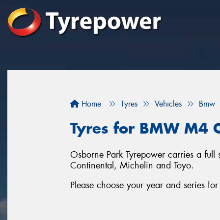
Home
Tyres
Vehicles
Bmw
Tyres for BMW M4 C
Osborne Park Tyrepower carries a full
Continental, Michelin and Toyo.
Please choose your year and series 