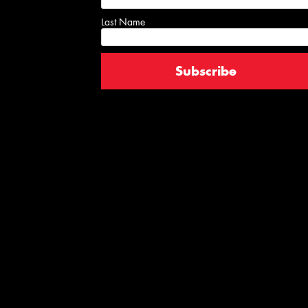
Last Name