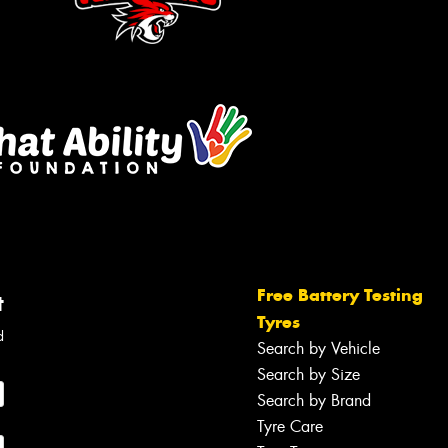
Free Battery Testing
t
Tyres
d
Search by Vehicle
Search by Size
Search by Brand
Tyre Care