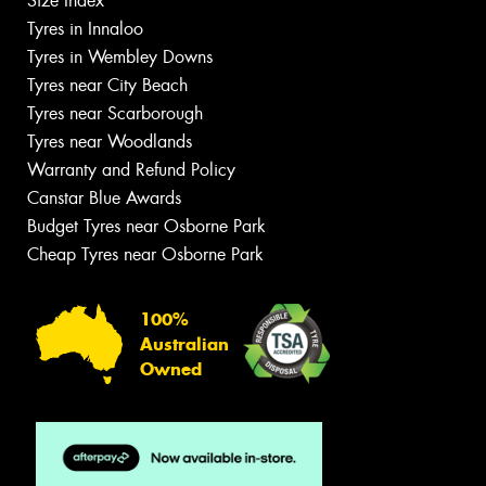
Size Index
Tyres in Innaloo
Tyres in Wembley Downs
Tyres near City Beach
Tyres near Scarborough
Tyres near Woodlands
Warranty and Refund Policy
Canstar Blue Awards
Budget Tyres near Osborne Park
Cheap Tyres near Osborne Park
100%
Australian
Owned