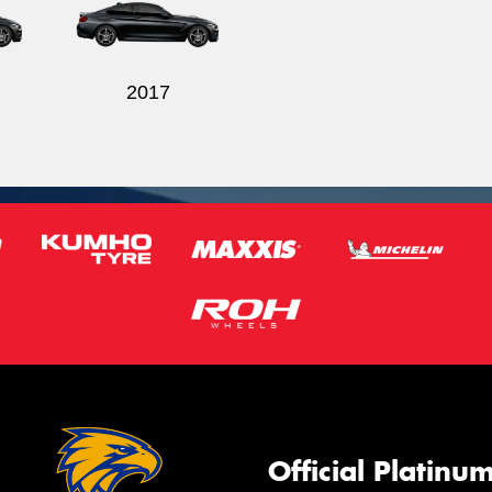
2017
Official Platinu