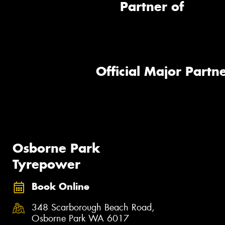
Partner of
Official Major Partne
Osborne Park
Tyrepower
Book Online
348 Scarborough Beach Road,
Osborne Park WA 6017