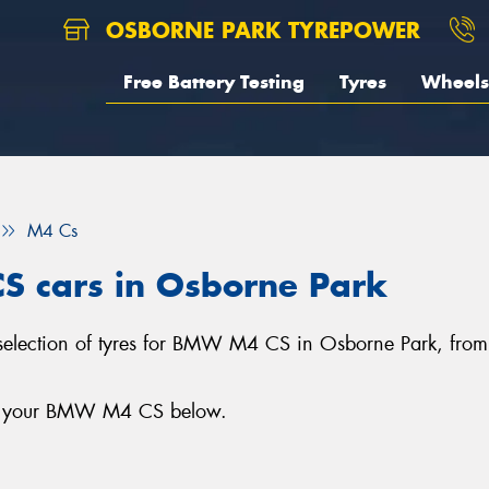
OSBORNE PARK TYREPOWER
Free Battery Testing
Tyres
Wheels
M4 Cs
S cars in Osborne Park
 selection of tyres for BMW M4 CS in Osborne Park, fro
for your BMW M4 CS below.