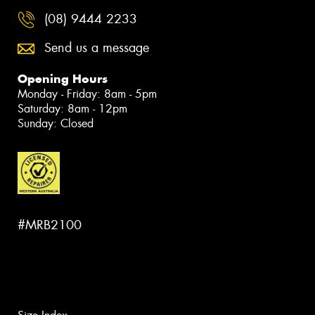
(08) 9444 2233
Send us a message
Opening Hours
Monday - Friday: 8am - 5pm
Saturday: 8am - 12pm
Sunday: Closed
#MRB2100