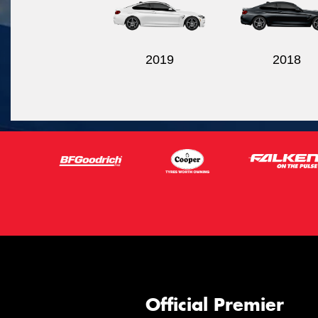
2019
2018
Official Premier