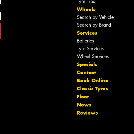
Tyre Tips
Wheels
Search by Vehicle
Search by Brand
Services
Batteries
Tyre Services
Wheel Services
Specials
Contact
Book Online
Classic Tyres
Fleet
News
Reviews