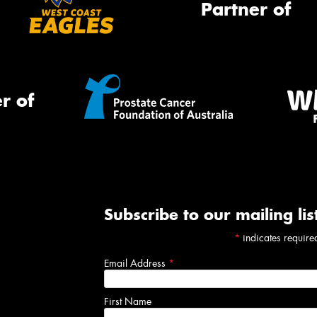
Partner of
r of
Subscribe to our mailing lis
*
indicates require
Email Address
*
First Name