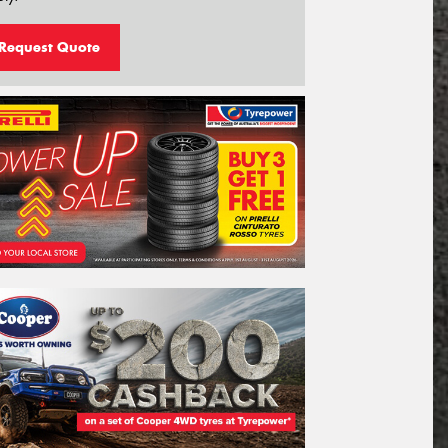
Request Quote