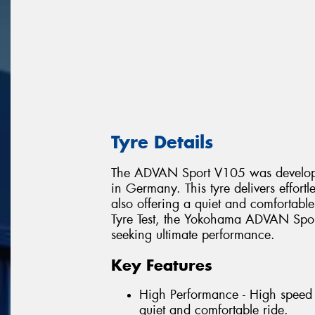
Tyre Details
The ADVAN Sport V105 was develope
in Germany. This tyre delivers effort
also offering a quiet and comfortabl
Tyre Test, the Yokohama ADVAN Sport
seeking ultimate performance.
Key Features
High Performance - High speed 
quiet and comfortable ride.