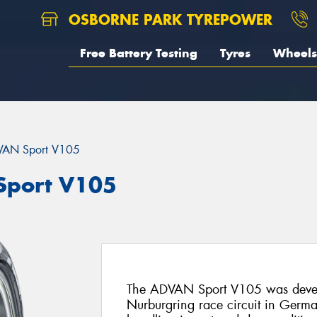
OSBORNE PARK TYREPOWER
Free Battery Testing
Tyres
Wheels
AN Sport V105
port V105
The ADVAN Sport V105 was deve
Nurburgring race circuit in Germany