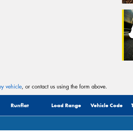
y vehicle
, or contact us using the form above.
Runflat
Load Range
Vehicle Code