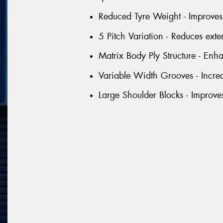
Reduced Tyre Weight - Improves 
5 Pitch Variation - Reduces exte
Matrix Body Ply Structure - Enhan
Variable Width Grooves - Incre
Large Shoulder Blocks - Improve