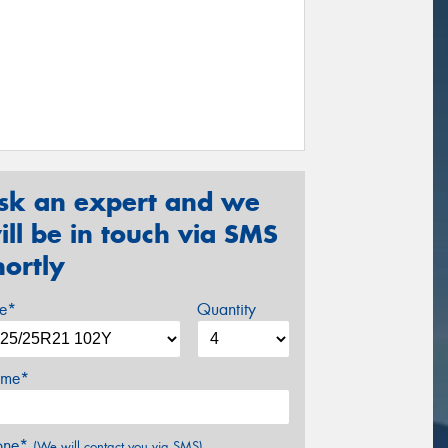
sk an expert and we
ill be in touch via SMS
hortly
ze*
Quantity
me*
one*
(We will contact you via SMS)