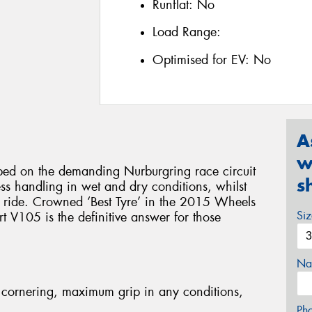
Runflat:
No
Load Range:
Optimised for EV:
No
A
w
d on the demanding Nurburgring race circuit
s
less handling in wet and dry conditions, whilst
e ride. Crowned ‘Best Tyre’ in the 2015 Wheels
Si
 V105 is the definitive answer for those
Na
cornering, maximum grip in any conditions,
Ph