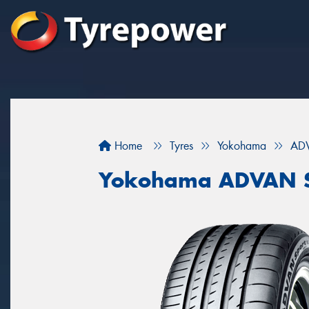
Home
Tyres
Yokohama
ADV
Yokohama ADVAN S