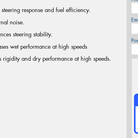
steering response and fuel efficiency.
Em
rnal noise.
ces steering stability.
Po
ases wet performance at high speeds
s rigidity and dry performance at high speeds.