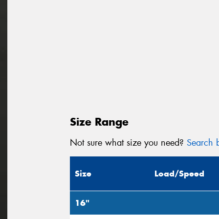
Size Range
Not sure what size you need?
Search b
Size
Load/Speed
16"