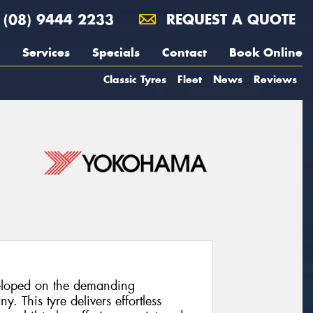
(08) 9444 2233
REQUEST A QUOTE
Services
Specials
Contact
Book Online
Classic Tyres
Fleet
News
Reviews
loped on the demanding
. This tyre delivers effortless