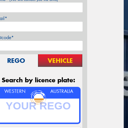
ail*
stcode*
REGO
VEHICLE
Search by licence plate:
WESTERN
AUSTRALIA