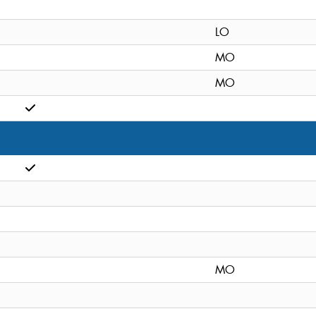
LO
MO
MO
MO