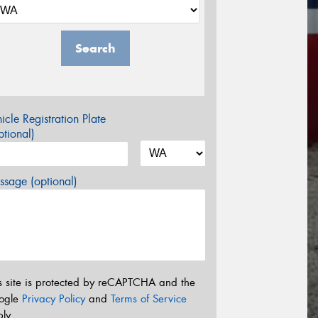
Search
icle Registration Plate
tional)
sage (optional)
s site is protected by reCAPTCHA and the
ogle
Privacy Policy
and
Terms of Service
ly.