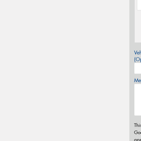
Veh
(Op
Mes
Thi
Go
app