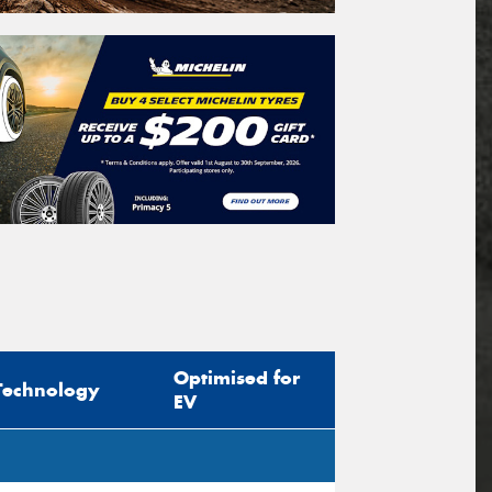
Optimised for
Technology
EV