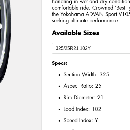
handling in wet and dry conditions
comfortable ride. Crowned ‘Best T
the Yokohama ADVAN Sport V105 is
seeking ultimate performance.
Available Sizes
Specs:
Section Width:
325
Aspect Ratio:
25
Rim Diameter:
21
Load Index:
102
Speed Index:
Y