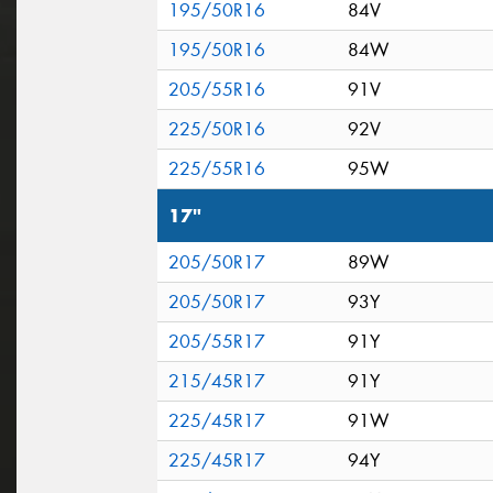
195/50R16
84V
195/50R16
84W
205/55R16
91V
225/50R16
92V
225/55R16
95W
17"
205/50R17
89W
205/50R17
93Y
205/55R17
91Y
215/45R17
91Y
225/45R17
91W
225/45R17
94Y