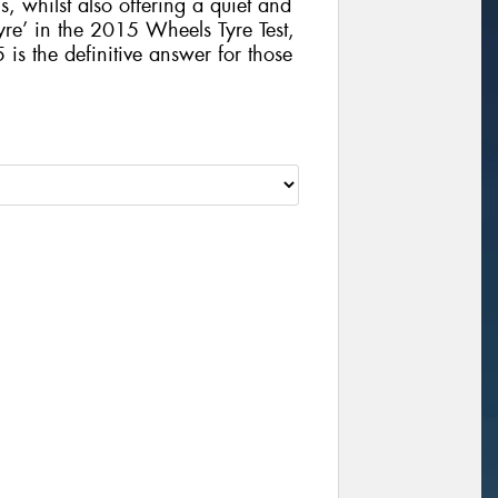
, whilst also offering a quiet and
yre’ in the 2015 Wheels Tyre Test,
 the definitive answer for those