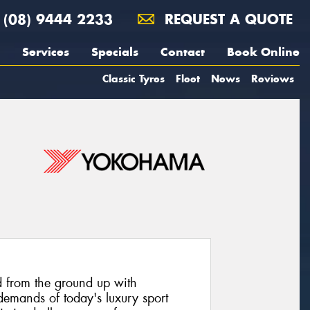
(08) 9444 2233
REQUEST A QUOTE
Services
Specials
Contact
Book Online
Classic Tyres
Fleet
News
Reviews
 from the ground up with
emands of today's luxury sport