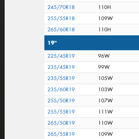
245/70R18
110H
255/55R18
109W
265/60R18
110H
19"
225/45R19
96W
235/45R19
99W
235/55R19
105W
235/60R19
103W
255/50R19
107W
255/55R19
111W
265/50R19
110W
265/55R19
109W