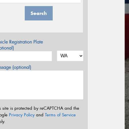
Search
icle Registration Plate
tional)
sage (optional)
s site is protected by reCAPTCHA and the
ogle
Privacy Policy
and
Terms of Service
ly.