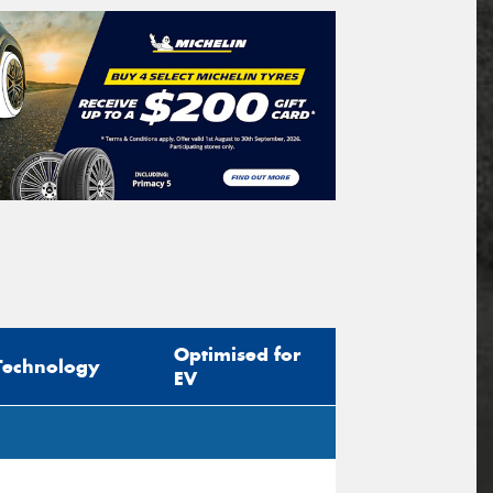
Optimised for
Technology
EV