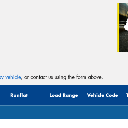
y vehicle
, or contact us using the form above.
Runflat
Load Range
Vehicle Code