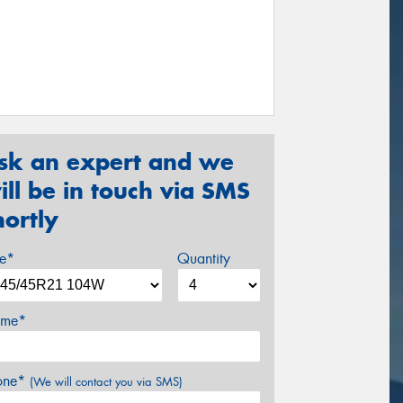
sk an expert and we
ill be in touch via SMS
hortly
ze*
Quantity
me*
one*
(We will contact you via SMS)