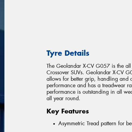
Tyre Details
The Geolandar X-CV G057 is the all
Crossover SUVs. Geolandar X-CV G05
allows for better grip, handling and c
performance and has a treadwear r
performance is outstanding in all wea
all year round.
Key Features
Asymmetric Tread pattern for be