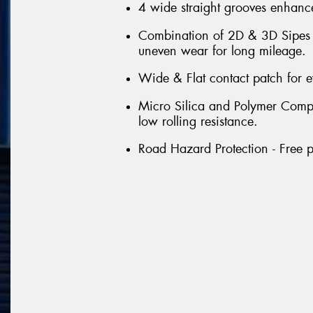
4 wide straight grooves enhance
Combination of 2D & 3D Sipes th
uneven wear for long mileage.
Wide & Flat contact patch for 
Micro Silica and Polymer Compou
low rolling resistance.
Road Hazard Protection - Free p