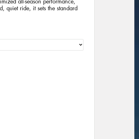
imized all-season performance,
, quiet ride, it sets the standard