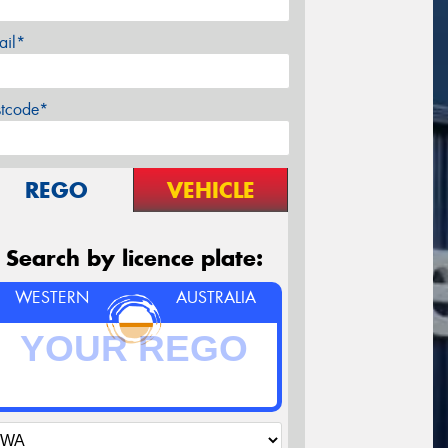
ail*
stcode*
REGO
VEHICLE
Search by licence plate:
WESTERN
AUSTRALIA