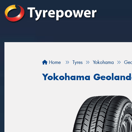
Home
Tyres
Yokohama
Geo
Yokohama Geoland