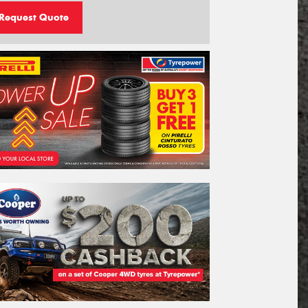
Request Quote