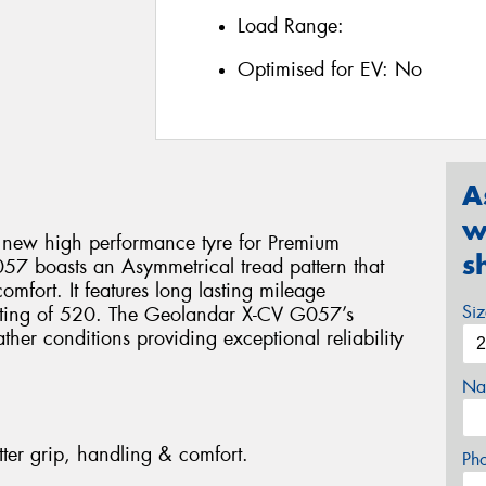
Load Range:
Optimised for EV:
No
A
w
 new high performance tyre for Premium
s
7 boasts an Asymmetrical tread pattern that
omfort. It features long lasting mileage
Si
ating of 520. The Geolandar X-CV G057’s
ther conditions providing exceptional reliability
Na
tter grip, handling & comfort.
Ph