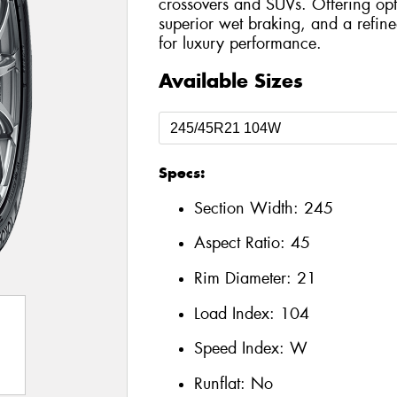
crossovers and SUVs. Offering opt
superior wet braking, and a refined
for luxury performance.
Available Sizes
Specs:
Section Width:
245
Aspect Ratio:
45
Rim Diameter:
21
Load Index:
104
Speed Index:
W
Runflat:
No