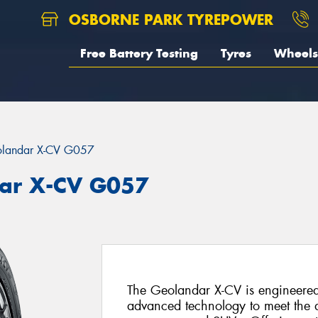
OSBORNE PARK TYREPOWER
Free Battery Testing
Tyres
Wheels
landar X-CV G057
ar X-CV G057
The Geolandar X-CV is engineered
advanced technology to meet the d