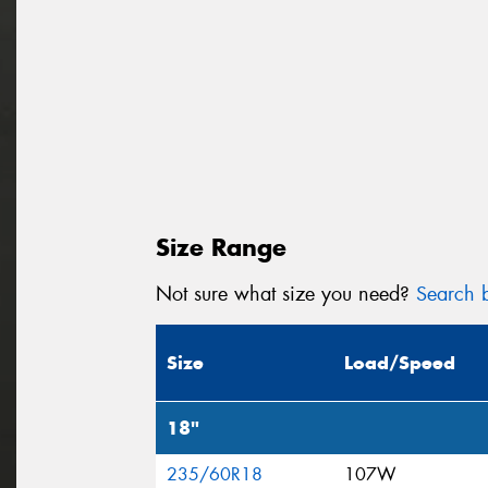
Size Range
Not sure what size you need?
Search b
Size
Load/Speed
18"
235/60R18
107W