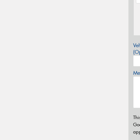
Veh
(Op
Mes
Thi
Go
app