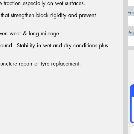
 traction especially on wet surfaces.
Em
at strengthen block rigidity and prevent
Po
even wear & long mileage.
nd - Stability in wet and dry conditions plus
uncture repair or tyre replacement.