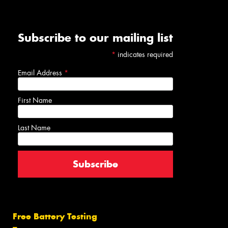
Subscribe to our mailing list
*
indicates required
Email Address
*
First Name
Last Name
Free Battery Testing