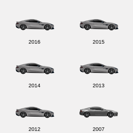
2016
2015
2014
2013
2012
2007