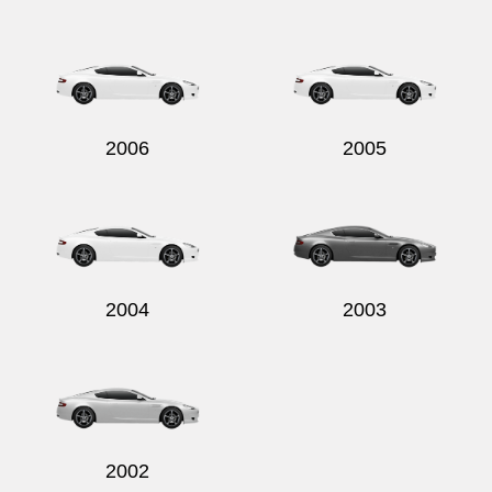
2006
2005
2004
2003
2002