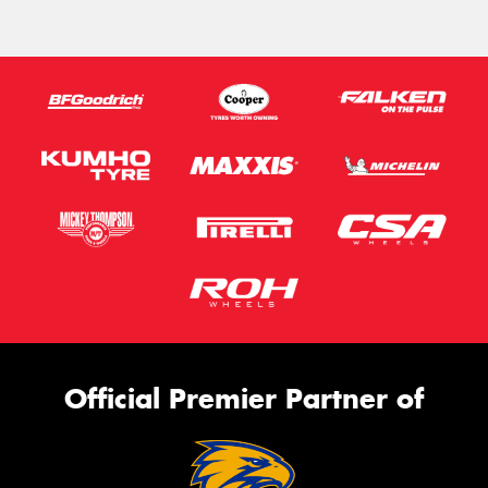
Official Premier Partner of