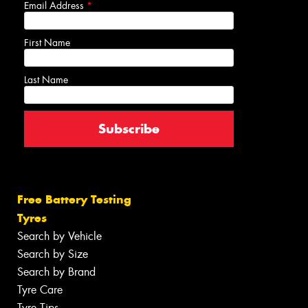
Email Address
*
First Name
Last Name
Free Battery Testing
Tyres
Search by Vehicle
Search by Size
Search by Brand
Tyre Care
Tyre Tips