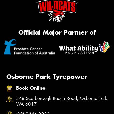
Official Major Partner of
Osborne Park Tyrepower
Book Online
348 Scarborough Beach Road, Osborne Park
WA 6017