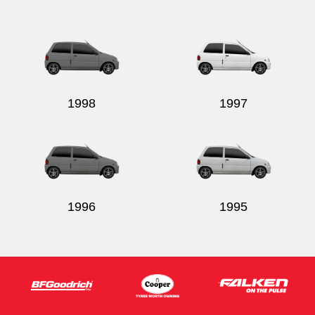
Send
1998
1997
1996
1995