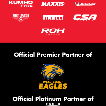
Official Premier Partner of
Official Platinum Partner of