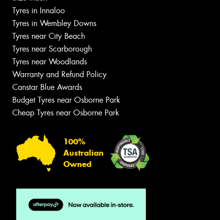
Tyres in Innaloo
Tyres in Wembley Downs
Tyres near City Beach
Tyres near Scarborough
Tyres near Woodlands
Warranty and Refund Policy
Canstar Blue Awards
Budget Tyres near Osborne Park
Cheap Tyres near Osborne Park
100%
Australian
Owned