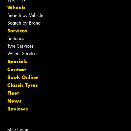
Wheels
Search by Vehicle
Search by Brand
Services
Batteries
Tyre Services
Wheel Services
Specials
Contact
Book Online
Classic Tyres
Fleet
News
Reviews
Size Index