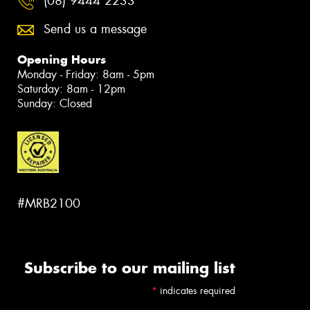
(08) 9444 2233
Send us a message
Opening Hours
Monday - Friday: 8am - 5pm
Saturday: 8am - 12pm
Sunday: Closed
#MRB2100
Subscribe to our mailing list
*
indicates required