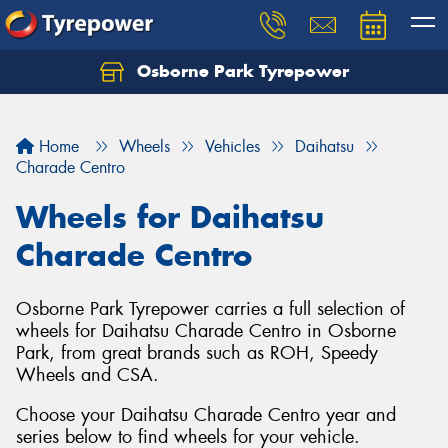
Osborne Park Tyrepower
Let us know what you need, and our team will
text you shortly.
Home
Wheels
Vehicles
Daihatsu
Your details
Charade Centro
Wheels for Daihatsu
Charade Centro
Osborne Park Tyrepower carries a full selection of
wheels for Daihatsu Charade Centro in Osborne
Park, from great brands such as ROH, Speedy
Wheels and CSA.
Choose your Daihatsu Charade Centro year and
series below to find wheels for your vehicle.