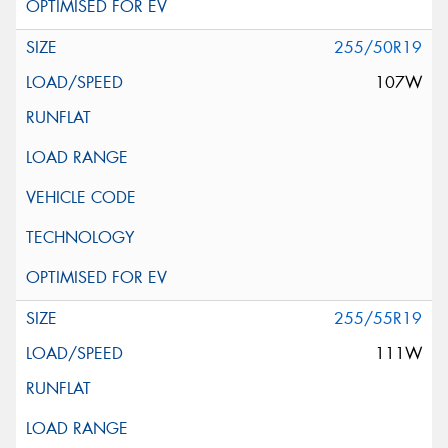
255/50R19
107W
255/55R19
111W