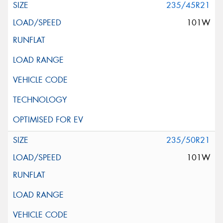
235/45R21
101W
235/50R21
101W