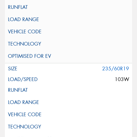
235/60R19
103W