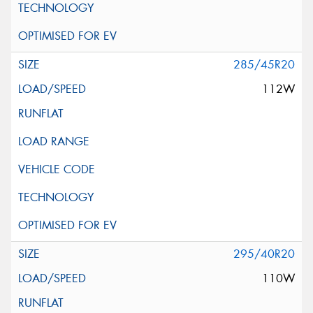
285/45R20
112W
295/40R20
110W