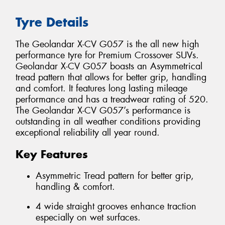
Tyre Details
The Geolandar X-CV G057 is the all new high
performance tyre for Premium Crossover SUVs.
Geolandar X-CV G057 boasts an Asymmetrical
tread pattern that allows for better grip, handling
and comfort. It features long lasting mileage
performance and has a treadwear rating of 520.
The Geolandar X-CV G057’s performance is
outstanding in all weather conditions providing
exceptional reliability all year round.
Key Features
Asymmetric Tread pattern for better grip,
handling & comfort.
4 wide straight grooves enhance traction
especially on wet surfaces.