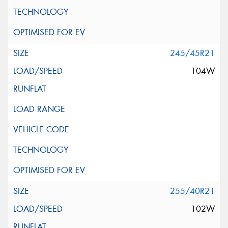
245/45R21
104W
255/40R21
102W