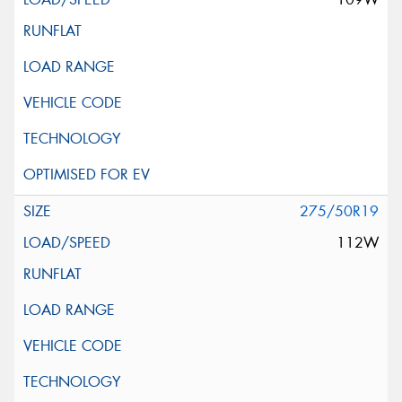
275/50R19
112W