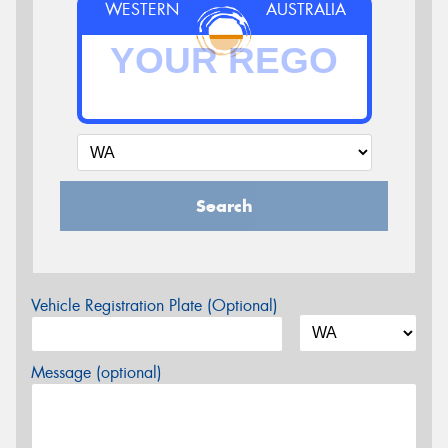
WESTERN
AUSTRALIA
Search
Vehicle Registration Plate (Optional)
Message (optional)