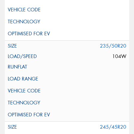
235/50R20
104W
245/45R20