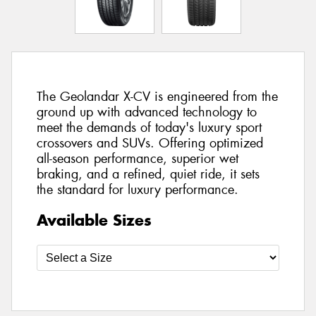
The Geolandar X-CV is engineered from the
ground up with advanced technology to
meet the demands of today's luxury sport
crossovers and SUVs. Offering optimized
all-season performance, superior wet
braking, and a refined, quiet ride, it sets
the standard for luxury performance.
Available Sizes