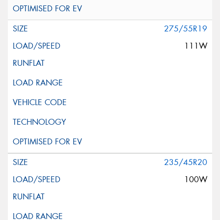
275/55R19
111W
235/45R20
100W