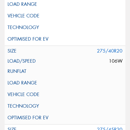
275/40R20
106W
275/45R20