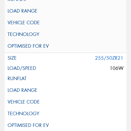
255/50ZR21
106W