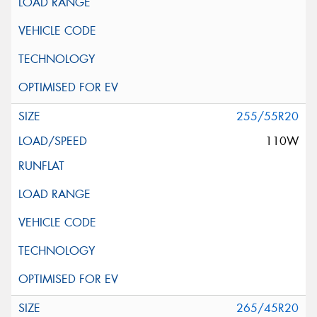
255/55R20
110W
265/45R20