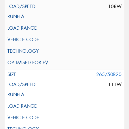
108W
265/50R20
111W