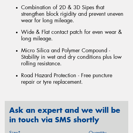
Combination of 2D & 3D Sipes that
strengthen block rigidity and prevent uneven
wear for long mileage.
Wide & Flat contact patch for even wear &
long mileage.
Micro Silica and Polymer Compound -
Stability in wet and dry conditions plus low
rolling resistance.
Road Hazard Protection - Free puncture
repair or tyre replacement.
Ask an expert and we will be
in touch via SMS shortly
Size*
Quantity