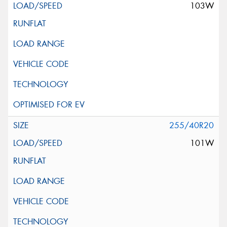
103W
255/40R20
101W