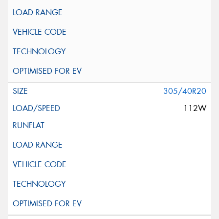
305/40R20
112W