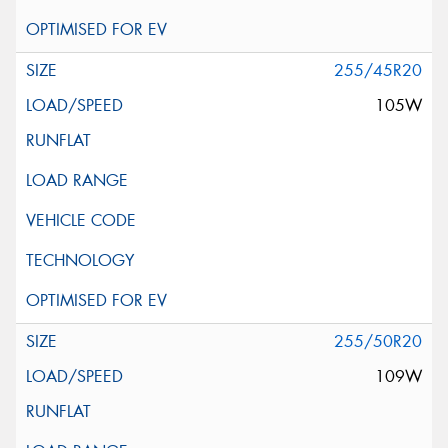
255/45R20
105W
255/50R20
109W