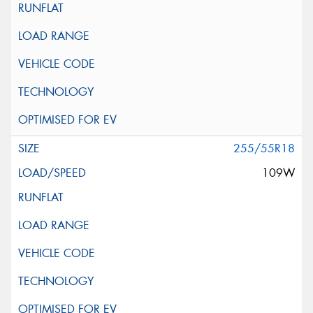
255/55R18
109W