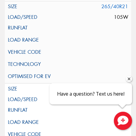
265/40R21
105W
265/45R21
Have a question? Text us here!
104W
Close sales faster