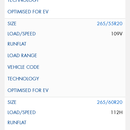
265/55R20
109V
265/60R20
112H