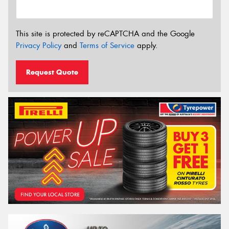
This site is protected by reCAPTCHA and the Google
Privacy Policy
and
Terms of Service
apply.
Request Quote