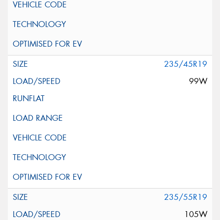
235/45R19
99W
235/55R19
105W