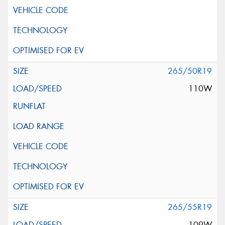
265/50R19
110W
265/55R19
109W