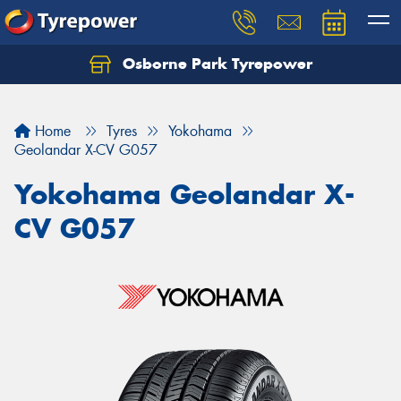
Osborne Park Tyrepower
Let us know what you need, and our team will
text you shortly.
Home
Tyres
Yokohama
Your details
Geolandar X-CV G057
Yokohama Geolandar X-
CV G057