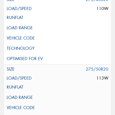
110W
275/50R20
113W