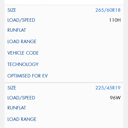
265/60R18
110H
225/45R19
96W