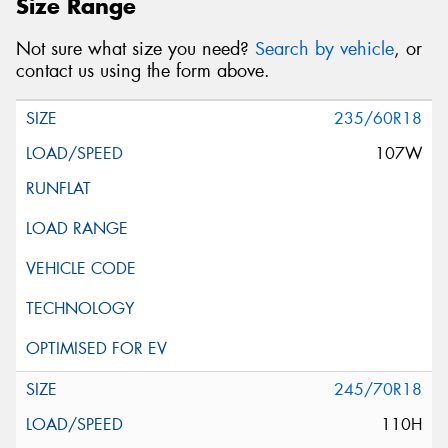
Size Range
Not sure what size you need?
Search by vehicle
, or
contact us using the form above.
235/60R18
107W
245/70R18
110H