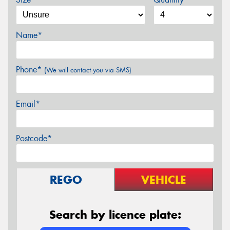
Name*
Phone*
(We will contact you via SMS)
Email*
Postcode*
REGO
VEHICLE
Search by licence plate: